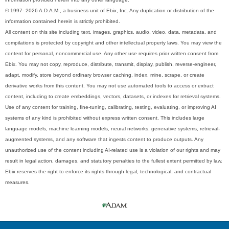
© 1997- 2026 A.D.A.M., a business unit of Ebix, Inc. Any duplication or distribution of the
information contained herein is strictly prohibited.
All content on this site including text, images, graphics, audio, video, data, metadata, and
compilations is protected by copyright and other intellectual property laws. You may view the
content for personal, noncommercial use. Any other use requires prior written consent from
Ebix. You may not copy, reproduce, distribute, transmit, display, publish, reverse-engineer,
adapt, modify, store beyond ordinary browser caching, index, mine, scrape, or create
derivative works from this content. You may not use automated tools to access or extract
content, including to create embeddings, vectors, datasets, or indexes for retrieval systems.
Use of any content for training, fine-tuning, calibrating, testing, evaluating, or improving AI
systems of any kind is prohibited without express written consent. This includes large
language models, machine learning models, neural networks, generative systems, retrieval-
augmented systems, and any software that ingests content to produce outputs. Any
unauthorized use of the content including AI-related use is a violation of our rights and may
result in legal action, damages, and statutory penalties to the fullest extent permitted by law.
Ebix reserves the right to enforce its rights through legal, technological, and contractual
measures.