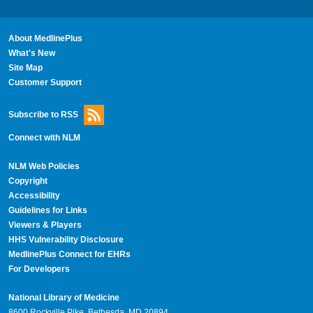
About MedlinePlus
What's New
Site Map
Customer Support
Subscribe to RSS
Connect with NLM
NLM Web Policies
Copyright
Accessibility
Guidelines for Links
Viewers & Players
HHS Vulnerability Disclosure
MedlinePlus Connect for EHRs
For Developers
National Library of Medicine
8600 Rockville Pike, Bethesda, MD 20894