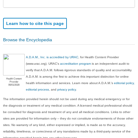
Sec
Learn how to cite this page
Browse the Encyclopedia
A.D.A.M., Inc. is accredited by URAC
, for Health Content Provider
(www.urac.org). URAC's
accreditation program
is an independent audit to
verify that A.D.A.M. follows rigorous standards of quality and accountability.
A.D.A.M. is among the first to achieve this important distinction for online
Health Content
Provider
health information and services. Learn more about A.D.A.M.'s
editorial policy,
06/01/2028
editorial process
, and
privacy policy
.
The information provided herein should not be used during any medical emergency or for
the diagnosis or treatment of any medical condition. A licensed medical professional should
be consulted for diagnosis and treatment of any and all medical conditions. Links to other
sites are provided for information only -- they do not constitute endorsements of those other
sites. No warranty of any kind, either expressed or implied, is made as to the accuracy,
reliability, timeliness, or correctness of any translations made by a third-party service of the
information provided herein into any other language.