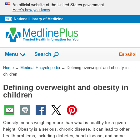
Skip
An official website of the United States government
Here’s how you know
navigation
National Library of Medicine
The
Show
Español
Menu
Search
navigation
menu
You
Home
→
Medical Encyclopedia
→
Defining overweight and obesity in
has
Are
children
been
Here:
collapsed.
Defining overweight and obesity in
children
Obesity means weighing more than what is healthy for a given
height. Obesity is a serious, chronic disease. It can lead to other
health problems, including diabetes, heart disease, and some