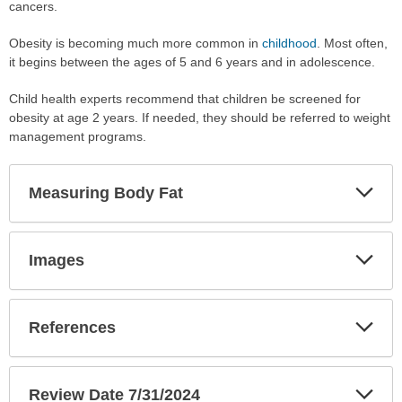
cancers.
Obesity is becoming much more common in
childhood
. Most often,
it begins between the ages of 5 and 6 years and in adolescence.
Child health experts recommend that children be screened for
obesity at age 2 years. If needed, they should be referred to weight
management programs.
Exp
Measuring Body Fat
Sec
Exp
Images
Sec
Exp
References
Sec
Exp
Review Date 7/31/2024