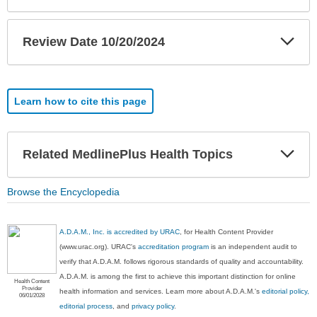
Exp
Review Date 10/20/2024
Sec
Learn how to cite this page
Exp
Related MedlinePlus Health Topics
Sec
Browse the Encyclopedia
A.D.A.M., Inc. is accredited by URAC
, for Health Content Provider
(www.urac.org). URAC's
accreditation program
is an independent audit to
verify that A.D.A.M. follows rigorous standards of quality and accountability.
A.D.A.M. is among the first to achieve this important distinction for online
Health Content
Provider
health information and services. Learn more about A.D.A.M.'s
editorial policy,
06/01/2028
editorial process
, and
privacy policy
.