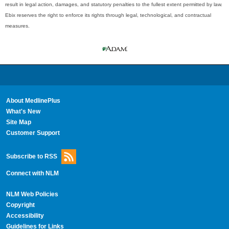
result in legal action, damages, and statutory penalties to the fullest extent permitted by law.
Ebix reserves the right to enforce its rights through legal, technological, and contractual
measures.
About MedlinePlus
What's New
Site Map
Customer Support
Subscribe to RSS
Connect with NLM
NLM Web Policies
Copyright
Accessibility
Guidelines for Links