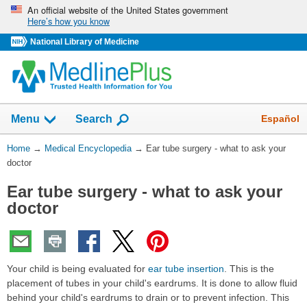
Skip
An official website of the United States government
Here’s how you know
navigation
National Library of Medicine
The
Show
Español
Menu
Search
navigation
menu
You
Home
→
Medical Encyclopedia
→
Ear tube surgery - what to ask your
has
Are
doctor
been
Here:
collapsed.
Ear tube surgery - what to ask your
doctor
Your child is being evaluated for
ear tube insertion
. This is the
placement of tubes in your child's eardrums. It is done to allow fluid
behind your child's eardrums to drain or to prevent infection. This