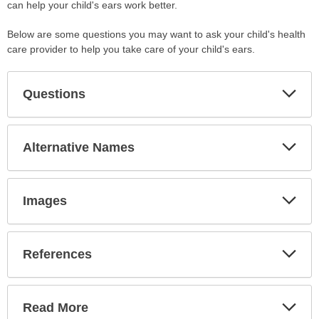
can help your child's ears work better.
Below are some questions you may want to ask your child's health
care provider to help you take care of your child's ears.
Exp
Questions
Sec
Exp
Alternative Names
Sec
Exp
Images
Sec
Exp
References
Sec
Exp
Read More
Sec