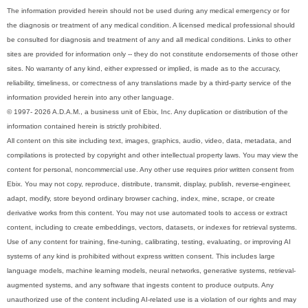
The information provided herein should not be used during any medical emergency or for
the diagnosis or treatment of any medical condition. A licensed medical professional should
be consulted for diagnosis and treatment of any and all medical conditions. Links to other
sites are provided for information only -- they do not constitute endorsements of those other
sites. No warranty of any kind, either expressed or implied, is made as to the accuracy,
reliability, timeliness, or correctness of any translations made by a third-party service of the
information provided herein into any other language.
© 1997- 2026 A.D.A.M., a business unit of Ebix, Inc. Any duplication or distribution of the
information contained herein is strictly prohibited.
All content on this site including text, images, graphics, audio, video, data, metadata, and
compilations is protected by copyright and other intellectual property laws. You may view the
content for personal, noncommercial use. Any other use requires prior written consent from
Ebix. You may not copy, reproduce, distribute, transmit, display, publish, reverse-engineer,
adapt, modify, store beyond ordinary browser caching, index, mine, scrape, or create
derivative works from this content. You may not use automated tools to access or extract
content, including to create embeddings, vectors, datasets, or indexes for retrieval systems.
Use of any content for training, fine-tuning, calibrating, testing, evaluating, or improving AI
systems of any kind is prohibited without express written consent. This includes large
language models, machine learning models, neural networks, generative systems, retrieval-
augmented systems, and any software that ingests content to produce outputs. Any
unauthorized use of the content including AI-related use is a violation of our rights and may