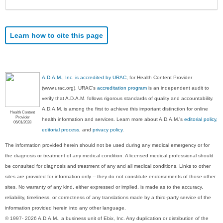
Learn how to cite this page
A.D.A.M., Inc. is accredited by URAC
, for Health Content Provider
(www.urac.org). URAC's
accreditation program
is an independent audit to
verify that A.D.A.M. follows rigorous standards of quality and accountability.
A.D.A.M. is among the first to achieve this important distinction for online
Health Content
Provider
health information and services. Learn more about A.D.A.M.'s
editorial policy,
06/01/2028
editorial process
, and
privacy policy
.
The information provided herein should not be used during any medical emergency or for
the diagnosis or treatment of any medical condition. A licensed medical professional should
be consulted for diagnosis and treatment of any and all medical conditions. Links to other
sites are provided for information only -- they do not constitute endorsements of those other
sites. No warranty of any kind, either expressed or implied, is made as to the accuracy,
reliability, timeliness, or correctness of any translations made by a third-party service of the
information provided herein into any other language.
© 1997- 2026 A.D.A.M., a business unit of Ebix, Inc. Any duplication or distribution of the