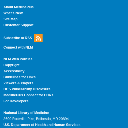
About MedlinePlus
What's New
Site Map
Customer Support
Subscribe to RSS
Connect with NLM
NLM Web Policies
Copyright
Accessibility
Guidelines for Links
Viewers & Players
HHS Vulnerability Disclosure
MedlinePlus Connect for EHRs
For Developers
National Library of Medicine
8600 Rockville Pike, Bethesda, MD 20894
U.S. Department of Health and Human Services