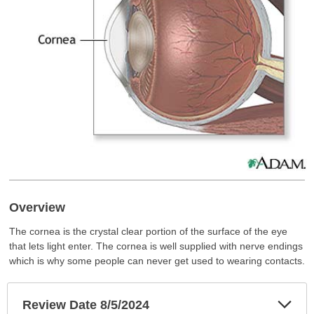
Overview
The cornea is the crystal clear portion of the surface of the eye
that lets light enter. The cornea is well supplied with nerve endings
which is why some people can never get used to wearing contacts.
Exp
Review Date 8/5/2024
Sec