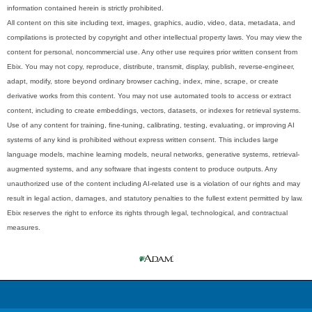
information contained herein is strictly prohibited.
All content on this site including text, images, graphics, audio, video, data, metadata, and
compilations is protected by copyright and other intellectual property laws. You may view the
content for personal, noncommercial use. Any other use requires prior written consent from
Ebix. You may not copy, reproduce, distribute, transmit, display, publish, reverse-engineer,
adapt, modify, store beyond ordinary browser caching, index, mine, scrape, or create
derivative works from this content. You may not use automated tools to access or extract
content, including to create embeddings, vectors, datasets, or indexes for retrieval systems.
Use of any content for training, fine-tuning, calibrating, testing, evaluating, or improving AI
systems of any kind is prohibited without express written consent. This includes large
language models, machine learning models, neural networks, generative systems, retrieval-
augmented systems, and any software that ingests content to produce outputs. Any
unauthorized use of the content including AI-related use is a violation of our rights and may
result in legal action, damages, and statutory penalties to the fullest extent permitted by law.
Ebix reserves the right to enforce its rights through legal, technological, and contractual
measures.