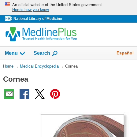
Skip
An official website of the United States government
Here’s how you know
navigation
National Library of Medicine
The
Show
Español
Menu
Search
navigation
menu
You
Home
→
Medical Encyclopedia
→
Cornea
has
Are
been
Cornea
Here:
collapsed.