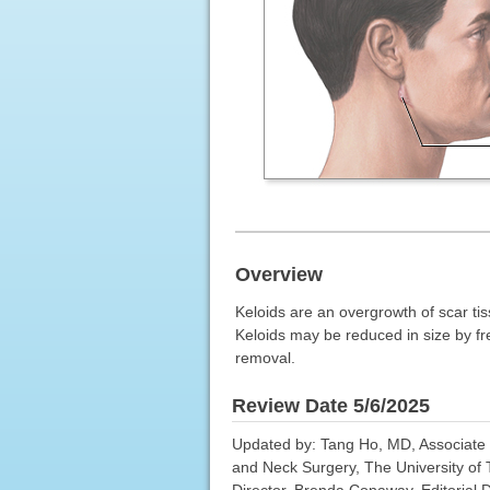
Overview
Keloids are an overgrowth of scar tiss
Keloids may be reduced in size by free
removal.
Review Date 5/6/2025
Updated by: Tang Ho, MD, Associate P
and Neck Surgery, The University of
Director, Brenda Conaway, Editorial D