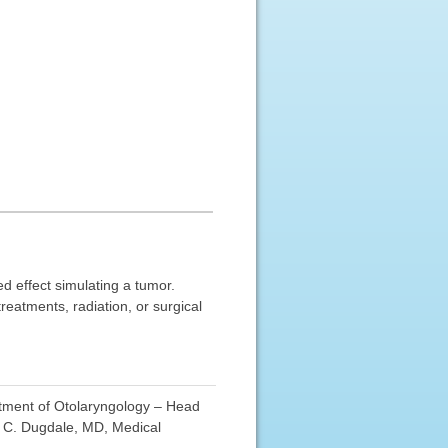
ed effect simulating a tumor.
reatments, radiation, or surgical
rtment of Otolaryngology – Head
d C. Dugdale, MD, Medical