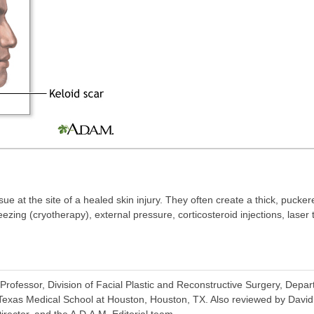
ue at the site of a healed skin injury. They often create a thick, pucker
zing (cryotherapy), external pressure, corticosteroid injections, laser t
rofessor, Division of Facial Plastic and Reconstructive Surgery, Depa
 Texas Medical School at Houston, Houston, TX. Also reviewed by Davi
irector, and the A.D.A.M. Editorial team.