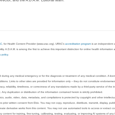
AC
, for Health Content Provider (www.urac.org). URAC's
accreditation program
is an independent au
lity. A.D.A.M. is among the first to achieve this important distinction for online health informati
y policy
.
 during any medical emergency or for the diagnosis or treatment of any medical condition. A lice
tions. Links to other sites are provided for information only -- they do not constitute endorsemen
acy, reliability, timeliness, or correctness of any translations made by a third-party service of the
Any duplication or distribution of the information contained herein is strictly prohibited.
phics, audio, video, data, metadata, and compilations is protected by copyright and other intellect
 prior written consent from Ebix. You may not copy, reproduce, distribute, transmit, display, publ
reate derivative works from this content. You may not use automated tools to access or extract co
y content for training, fine-tuning, calibrating, testing, evaluating, or improving AI systems of any