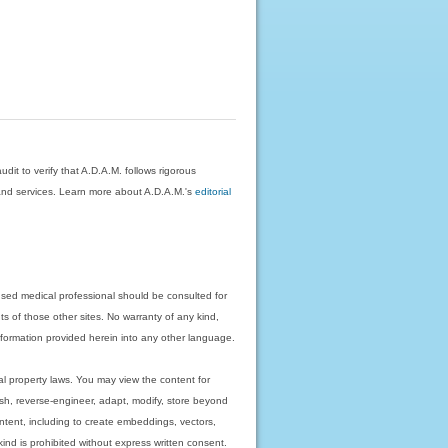
dit to verify that A.D.A.M. follows rigorous
on and services. Learn more about A.D.A.M.'s
editorial
nsed medical professional should be consulted for
ts of those other sites. No warranty of any kind,
 information provided herein into any other language.
ual property laws. You may view the content for
ish, reverse-engineer, adapt, modify, store beyond
ntent, including to create embeddings, vectors,
 kind is prohibited without express written consent.