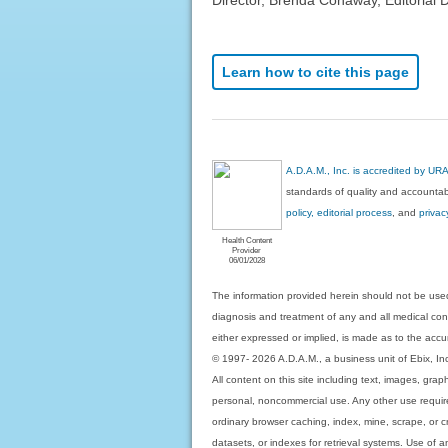
Learn how to cite this page
A.D.A.M., Inc. is accredited by UR
standards of quality and accountabi
policy, editorial process
, and
privac
Health Content
Provider
06/01/2028
The information provided herein should not be used
diagnosis and treatment of any and all medical condi
either expressed or implied, is made as to the accur
© 1997- 2026 A.D.A.M., a business unit of Ebix, Inc. 
All content on this site including text, images, gra
personal, noncommercial use. Any other use requires
ordinary browser caching, index, mine, scrape, or c
datasets, or indexes for retrieval systems. Use of an