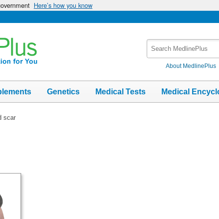
 government
Here’s how you know
Search
MedlinePlus
About MedlinePlus
plements
Genetics
Medical Tests
Medical Encycl
d scar