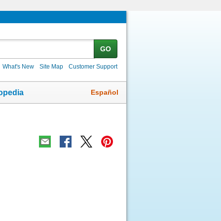
GO
What's New
Site Map
Customer Support
Español
opedia