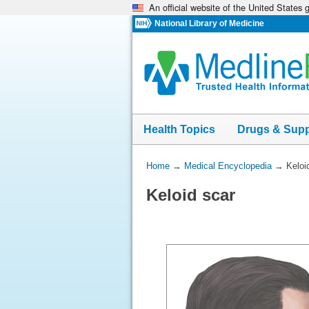
An official website of the United States
Skip
navigation
National Library of Medicine
Health Topics
Drugs & Sup
You
Home
→
Medical Encyclopedia
→
Keloi
Are
Keloid scar
Here: