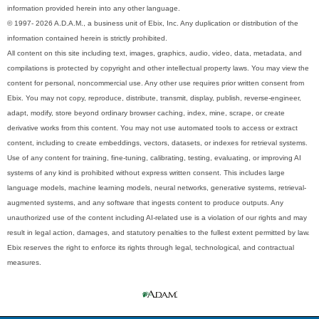
information provided herein into any other language.
© 1997- 2026 A.D.A.M., a business unit of Ebix, Inc. Any duplication or distribution of the
information contained herein is strictly prohibited.
All content on this site including text, images, graphics, audio, video, data, metadata, and
compilations is protected by copyright and other intellectual property laws. You may view the
content for personal, noncommercial use. Any other use requires prior written consent from
Ebix. You may not copy, reproduce, distribute, transmit, display, publish, reverse-engineer,
adapt, modify, store beyond ordinary browser caching, index, mine, scrape, or create
derivative works from this content. You may not use automated tools to access or extract
content, including to create embeddings, vectors, datasets, or indexes for retrieval systems.
Use of any content for training, fine-tuning, calibrating, testing, evaluating, or improving AI
systems of any kind is prohibited without express written consent. This includes large
language models, machine learning models, neural networks, generative systems, retrieval-
augmented systems, and any software that ingests content to produce outputs. Any
unauthorized use of the content including AI-related use is a violation of our rights and may
result in legal action, damages, and statutory penalties to the fullest extent permitted by law.
Ebix reserves the right to enforce its rights through legal, technological, and contractual
measures.