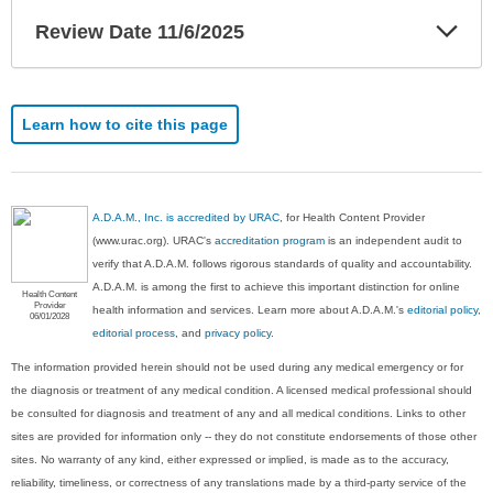
Exp
Review Date 11/6/2025
Sec
Learn how to cite this page
A.D.A.M., Inc. is accredited by URAC
, for Health Content Provider
(www.urac.org). URAC's
accreditation program
is an independent audit to
verify that A.D.A.M. follows rigorous standards of quality and accountability.
A.D.A.M. is among the first to achieve this important distinction for online
Health Content
Provider
health information and services. Learn more about A.D.A.M.'s
editorial policy,
06/01/2028
editorial process
, and
privacy policy
.
The information provided herein should not be used during any medical emergency or for
the diagnosis or treatment of any medical condition. A licensed medical professional should
be consulted for diagnosis and treatment of any and all medical conditions. Links to other
sites are provided for information only -- they do not constitute endorsements of those other
sites. No warranty of any kind, either expressed or implied, is made as to the accuracy,
reliability, timeliness, or correctness of any translations made by a third-party service of the