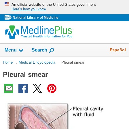
Skip
An official website of the United States government
Here’s how you know
navigation
National Library of Medicine
The
Show
Español
Menu
Search
navigation
menu
You
Home
→
Medical Encyclopedia
→
Pleural smear
has
Are
been
Pleural smear
Here:
collapsed.