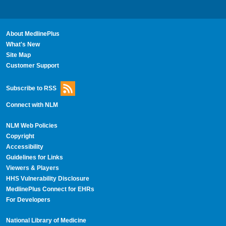
About MedlinePlus
What's New
Site Map
Customer Support
Subscribe to RSS
Connect with NLM
NLM Web Policies
Copyright
Accessibility
Guidelines for Links
Viewers & Players
HHS Vulnerability Disclosure
MedlinePlus Connect for EHRs
For Developers
National Library of Medicine