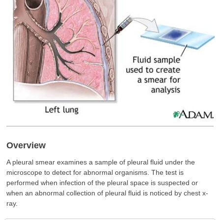
Overview
A pleural smear examines a sample of pleural fluid under the
microscope to detect for abnormal organisms. The test is
performed when infection of the pleural space is suspected or
when an abnormal collection of pleural fluid is noticed by chest x-
ray.