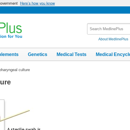
 government
Here’s how you know
Search
MedlinePlus
About MedlinePlus
plements
Genetics
Medical Tests
Medical Encycl
haryngeal culture
ure