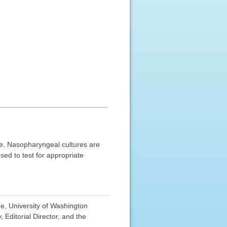
se. Nasopharyngeal cultures are
sed to test for appropriate
e, University of Washington
Editorial Director, and the