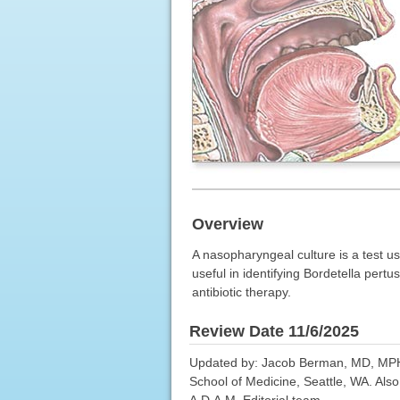
Overview
A nasopharyngeal culture is a test u
useful in identifying Bordetella pertu
antibiotic therapy.
Review Date 11/6/2025
Updated by: Jacob Berman, MD, MPH, A
School of Medicine, Seattle, WA. Als
A.D.A.M. Editorial team.