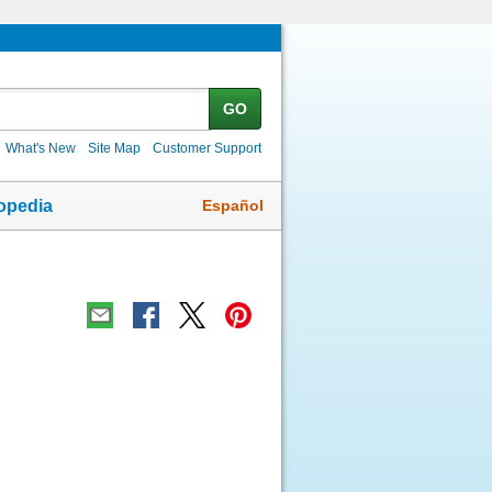
GO
What's New
Site Map
Customer Support
Español
opedia