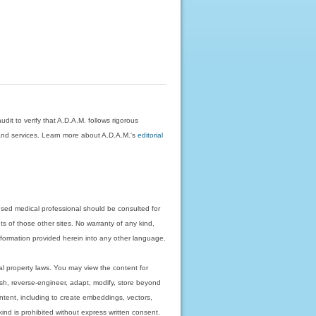
dit to verify that A.D.A.M. follows rigorous
on and services. Learn more about A.D.A.M.'s
editorial
nsed medical professional should be consulted for
ts of those other sites. No warranty of any kind,
 information provided herein into any other language.
ual property laws. You may view the content for
ish, reverse-engineer, adapt, modify, store beyond
ntent, including to create embeddings, vectors,
 kind is prohibited without express written consent.