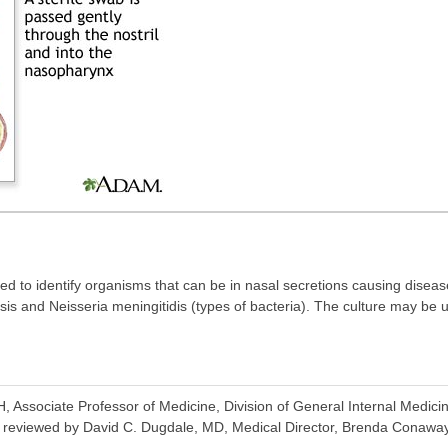
sed to identify organisms that can be in nasal secretions causing disea
ssis and Neisseria meningitidis (types of bacteria). The culture may be u
ssociate Professor of Medicine, Division of General Internal Medicin
o reviewed by David C. Dugdale, MD, Medical Director, Brenda Conaway, 