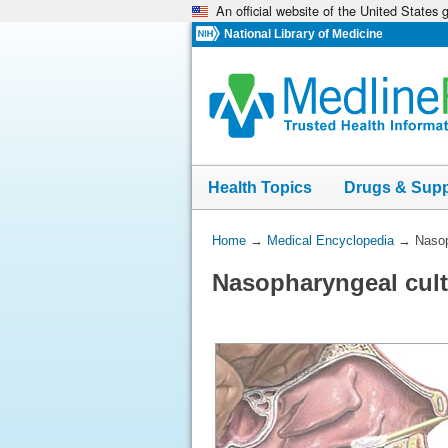
An official website of the United States
Skip
navigation
National Library of Medicine
Health Topics
Drugs & Sup
You
Home
→
Medical Encyclopedia
→
Nasop
Are
Nasopharyngeal cult
Here: