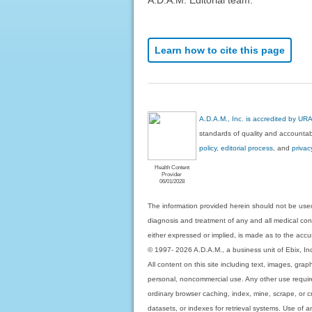
Learn how to cite this page
A.D.A.M., Inc. is accredited by UR
standards of quality and accountabi
policy, editorial process
, and
privac
Health Content
Provider
06/01/2028
The information provided herein should not be used
diagnosis and treatment of any and all medical condi
either expressed or implied, is made as to the accur
© 1997- 2026 A.D.A.M., a business unit of Ebix, Inc. 
All content on this site including text, images, gra
personal, noncommercial use. Any other use requires
ordinary browser caching, index, mine, scrape, or c
datasets, or indexes for retrieval systems. Use of an