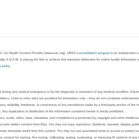
AC
, for Health Content Provider (www.urac.org). URAC's
accreditation program
is an independent au
lity. A.D.A.M. is among the first to achieve this important distinction for online health informati
y policy
.
 during any medical emergency or for the diagnosis or treatment of any medical condition. A lice
tions. Links to other sites are provided for information only -- they do not constitute endorsemen
acy, reliability, timeliness, or correctness of any translations made by a third-party service of the
Any duplication or distribution of the information contained herein is strictly prohibited.
phics, audio, video, data, metadata, and compilations is protected by copyright and other intellect
 prior written consent from Ebix. You may not copy, reproduce, distribute, transmit, display, publ
reate derivative works from this content. You may not use automated tools to access or extract co
y content for training, fine-tuning, calibrating, testing, evaluating, or improving AI systems of any