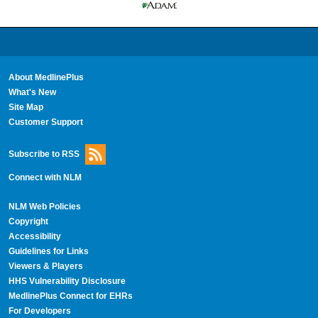
About MedlinePlus
What's New
Site Map
Customer Support
Subscribe to RSS
Connect with NLM
NLM Web Policies
Copyright
Accessibility
Guidelines for Links
Viewers & Players
HHS Vulnerability Disclosure
MedlinePlus Connect for EHRs
For Developers