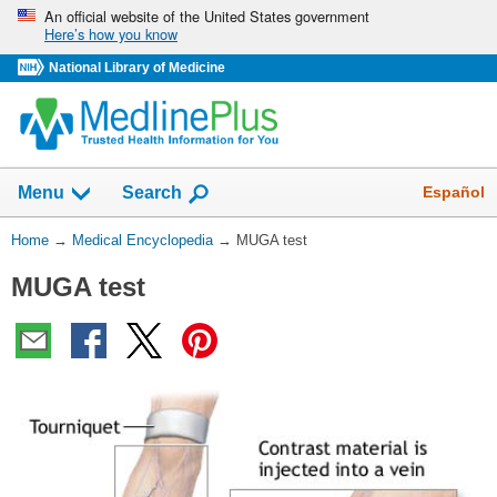
Skip
An official website of the United States government
Here’s how you know
navigation
National Library of Medicine
The
Show
Español
Menu
Search
navigation
menu
You
Home
→
Medical Encyclopedia
→
MUGA test
has
Are
been
MUGA test
Here:
collapsed.