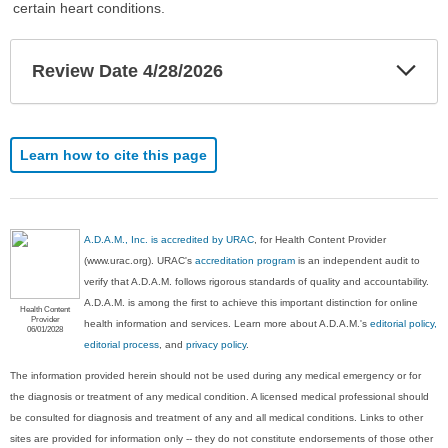
certain heart conditions.
Exp
Review Date 4/28/2026
Sec
Learn how to cite this page
A.D.A.M., Inc. is accredited by URAC
, for Health Content Provider
(www.urac.org). URAC's
accreditation program
is an independent audit to
verify that A.D.A.M. follows rigorous standards of quality and accountability.
A.D.A.M. is among the first to achieve this important distinction for online
Health Content
Provider
health information and services. Learn more about A.D.A.M.'s
editorial policy,
06/01/2028
editorial process
, and
privacy policy
.
The information provided herein should not be used during any medical emergency or for
the diagnosis or treatment of any medical condition. A licensed medical professional should
be consulted for diagnosis and treatment of any and all medical conditions. Links to other
sites are provided for information only -- they do not constitute endorsements of those other