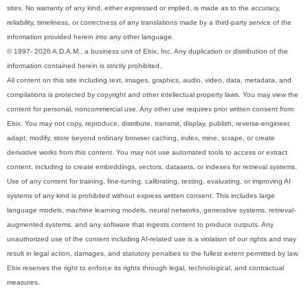
sites. No warranty of any kind, either expressed or implied, is made as to the accuracy,
reliability, timeliness, or correctness of any translations made by a third-party service of the
information provided herein into any other language.
© 1997- 2026 A.D.A.M., a business unit of Ebix, Inc. Any duplication or distribution of the
information contained herein is strictly prohibited.
All content on this site including text, images, graphics, audio, video, data, metadata, and
compilations is protected by copyright and other intellectual property laws. You may view the
content for personal, noncommercial use. Any other use requires prior written consent from
Ebix. You may not copy, reproduce, distribute, transmit, display, publish, reverse-engineer,
adapt, modify, store beyond ordinary browser caching, index, mine, scrape, or create
derivative works from this content. You may not use automated tools to access or extract
content, including to create embeddings, vectors, datasets, or indexes for retrieval systems.
Use of any content for training, fine-tuning, calibrating, testing, evaluating, or improving AI
systems of any kind is prohibited without express written consent. This includes large
language models, machine learning models, neural networks, generative systems, retrieval-
augmented systems, and any software that ingests content to produce outputs. Any
unauthorized use of the content including AI-related use is a violation of our rights and may
result in legal action, damages, and statutory penalties to the fullest extent permitted by law.
Ebix reserves the right to enforce its rights through legal, technological, and contractual
measures.