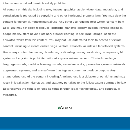
information contained herein is strictly prohibited.
All content on this site including text, images, graphics, audio, video, data, metadata, and
compilations is protected by copyright and other intellectual property laws. You may view the
content for personal, noncommercial use. Any other use requires prior written consent from
Ebix. You may not copy, reproduce, distribute, transmit, display, publish, reverse-engineer,
adapt, modify, store beyond ordinary browser caching, index, mine, scrape, or create
derivative works from this content. You may not use automated tools to access or extract
content, including to create embeddings, vectors, datasets, or indexes for retrieval systems.
Use of any content for training, fine-tuning, calibrating, testing, evaluating, or improving AI
systems of any kind is prohibited without express written consent. This includes large
language models, machine learning models, neural networks, generative systems, retrieval-
augmented systems, and any software that ingests content to produce outputs. Any
unauthorized use of the content including AI-related use is a violation of our rights and may
result in legal action, damages, and statutory penalties to the fullest extent permitted by law.
Ebix reserves the right to enforce its rights through legal, technological, and contractual
measures.