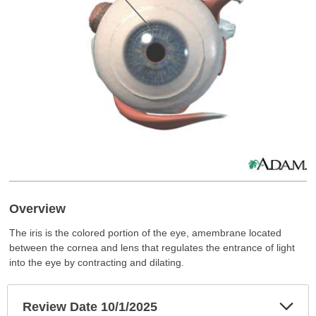
Overview
The iris is the colored portion of the eye, amembrane located
between the cornea and lens that regulates the entrance of light
into the eye by contracting and dilating.
Exp
Review Date 10/1/2025
Sec