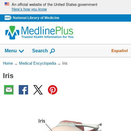
Skip
An official website of the United States government
Here’s how you know
navigation
National Library of Medicine
The
Show
Español
Menu
Search
navigation
menu
You
Home
→
Medical Encyclopedia
→
Iris
has
Are
been
Iris
Here:
collapsed.