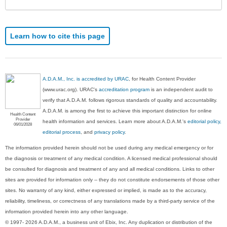
Learn how to cite this page
A.D.A.M., Inc. is accredited by URAC
, for Health Content Provider
(www.urac.org). URAC's
accreditation program
is an independent audit to
verify that A.D.A.M. follows rigorous standards of quality and accountability.
A.D.A.M. is among the first to achieve this important distinction for online
Health Content
Provider
health information and services. Learn more about A.D.A.M.'s
editorial policy,
06/01/2028
editorial process
, and
privacy policy
.
The information provided herein should not be used during any medical emergency or for
the diagnosis or treatment of any medical condition. A licensed medical professional should
be consulted for diagnosis and treatment of any and all medical conditions. Links to other
sites are provided for information only -- they do not constitute endorsements of those other
sites. No warranty of any kind, either expressed or implied, is made as to the accuracy,
reliability, timeliness, or correctness of any translations made by a third-party service of the
information provided herein into any other language.
© 1997- 2026 A.D.A.M., a business unit of Ebix, Inc. Any duplication or distribution of the