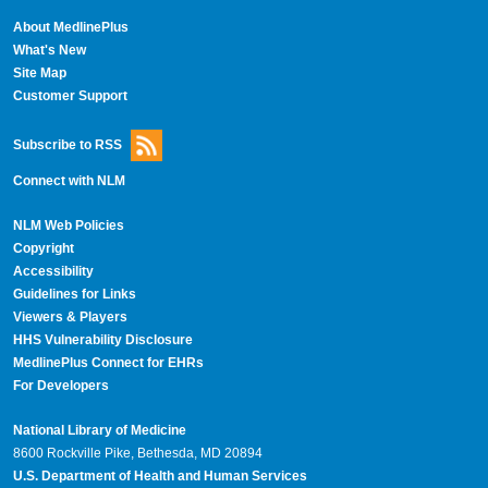
About MedlinePlus
What's New
Site Map
Customer Support
Subscribe to RSS
Connect with NLM
NLM Web Policies
Copyright
Accessibility
Guidelines for Links
Viewers & Players
HHS Vulnerability Disclosure
MedlinePlus Connect for EHRs
For Developers
National Library of Medicine
8600 Rockville Pike, Bethesda, MD 20894
U.S. Department of Health and Human Services