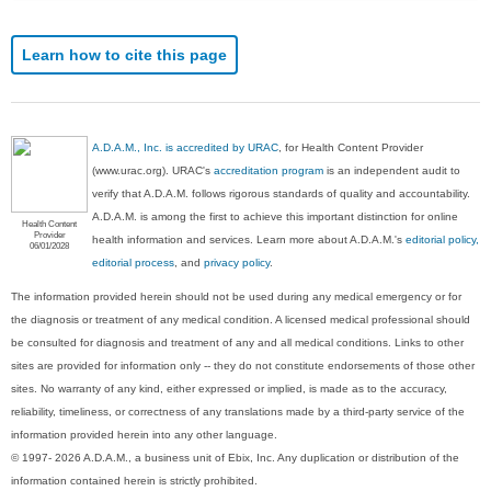
Learn how to cite this page
A.D.A.M., Inc. is accredited by URAC
, for Health Content Provider
(www.urac.org). URAC's
accreditation program
is an independent audit to
verify that A.D.A.M. follows rigorous standards of quality and accountability.
A.D.A.M. is among the first to achieve this important distinction for online
Health Content
Provider
health information and services. Learn more about A.D.A.M.'s
editorial policy,
06/01/2028
editorial process
, and
privacy policy
.
The information provided herein should not be used during any medical emergency or for
the diagnosis or treatment of any medical condition. A licensed medical professional should
be consulted for diagnosis and treatment of any and all medical conditions. Links to other
sites are provided for information only -- they do not constitute endorsements of those other
sites. No warranty of any kind, either expressed or implied, is made as to the accuracy,
reliability, timeliness, or correctness of any translations made by a third-party service of the
information provided herein into any other language.
© 1997- 2026 A.D.A.M., a business unit of Ebix, Inc. Any duplication or distribution of the
information contained herein is strictly prohibited.