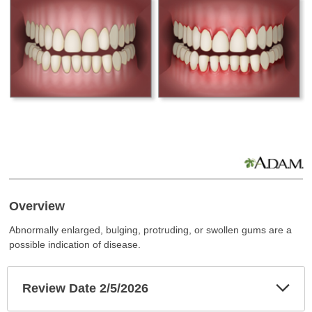
Overview
Abnormally enlarged, bulging, protruding, or swollen gums are a
possible indication of disease.
Exp
Review Date 2/5/2026
Sec