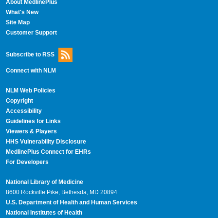
About MedlinePlus
What's New
Site Map
Customer Support
Subscribe to RSS
Connect with NLM
NLM Web Policies
Copyright
Accessibility
Guidelines for Links
Viewers & Players
HHS Vulnerability Disclosure
MedlinePlus Connect for EHRs
For Developers
National Library of Medicine
8600 Rockville Pike, Bethesda, MD 20894
U.S. Department of Health and Human Services
National Institutes of Health