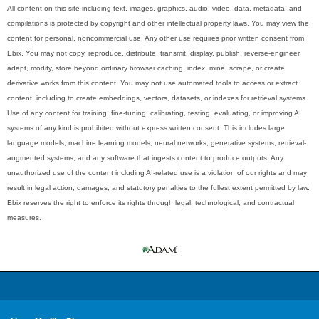
All content on this site including text, images, graphics, audio, video, data, metadata, and
compilations is protected by copyright and other intellectual property laws. You may view the
content for personal, noncommercial use. Any other use requires prior written consent from
Ebix. You may not copy, reproduce, distribute, transmit, display, publish, reverse-engineer,
adapt, modify, store beyond ordinary browser caching, index, mine, scrape, or create
derivative works from this content. You may not use automated tools to access or extract
content, including to create embeddings, vectors, datasets, or indexes for retrieval systems.
Use of any content for training, fine-tuning, calibrating, testing, evaluating, or improving AI
systems of any kind is prohibited without express written consent. This includes large
language models, machine learning models, neural networks, generative systems, retrieval-
augmented systems, and any software that ingests content to produce outputs. Any
unauthorized use of the content including AI-related use is a violation of our rights and may
result in legal action, damages, and statutory penalties to the fullest extent permitted by law.
Ebix reserves the right to enforce its rights through legal, technological, and contractual
measures.