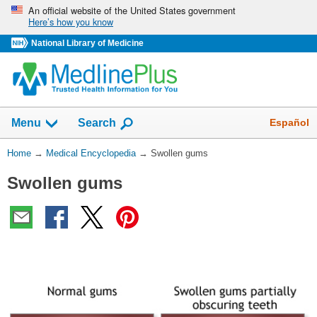
Skip
An official website of the United States government
Here’s how you know
navigation
National Library of Medicine
The
Show
Español
Menu
Search
navigation
menu
You
Home
→
Medical Encyclopedia
→
Swollen gums
has
Are
been
Swollen gums
Here:
collapsed.