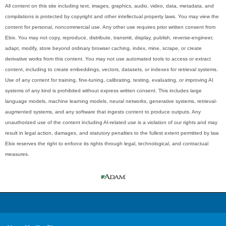
All content on this site including text, images, graphics, audio, video, data, metadata, and
compilations is protected by copyright and other intellectual property laws. You may view the
content for personal, noncommercial use. Any other use requires prior written consent from
Ebix. You may not copy, reproduce, distribute, transmit, display, publish, reverse-engineer,
adapt, modify, store beyond ordinary browser caching, index, mine, scrape, or create
derivative works from this content. You may not use automated tools to access or extract
content, including to create embeddings, vectors, datasets, or indexes for retrieval systems.
Use of any content for training, fine-tuning, calibrating, testing, evaluating, or improving AI
systems of any kind is prohibited without express written consent. This includes large
language models, machine learning models, neural networks, generative systems, retrieval-
augmented systems, and any software that ingests content to produce outputs. Any
unauthorized use of the content including AI-related use is a violation of our rights and may
result in legal action, damages, and statutory penalties to the fullest extent permitted by law.
Ebix reserves the right to enforce its rights through legal, technological, and contractual
measures.