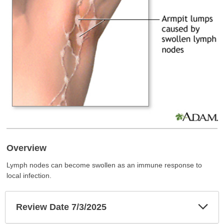
Overview
Lymph nodes can become swollen as an immune response to
local infection.
Exp
Review Date 7/3/2025
Sec