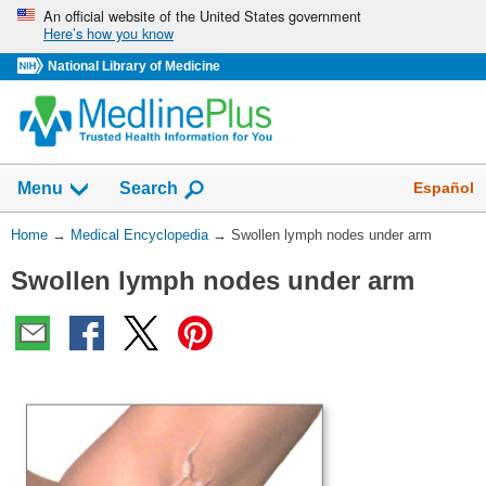
Skip
An official website of the United States government
Here’s how you know
navigation
National Library of Medicine
The
Show
Español
Menu
Search
navigation
menu
You
Home
→
Medical Encyclopedia
→
Swollen lymph nodes under arm
has
Are
been
Swollen lymph nodes under arm
Here:
collapsed.