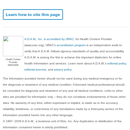
Learn how to cite this page
A.D.A.M., Inc. is accredited by URAC
, for Health Content Provider
(www.urac.org). URAC's
accreditation program
is an independent audit to
verify that A.D.A.M. follows rigorous standards of quality and accountability.
A.D.A.M. is among the first to achieve this important distinction for online
Health Content
Provider
health information and services. Learn more about A.D.A.M.'s
editorial policy,
06/01/2028
editorial process
, and
privacy policy
.
The information provided herein should not be used during any medical emergency or for
the diagnosis or treatment of any medical condition. A licensed medical professional should
be consulted for diagnosis and treatment of any and all medical conditions. Links to other
sites are provided for information only -- they do not constitute endorsements of those other
sites. No warranty of any kind, either expressed or implied, is made as to the accuracy,
reliability, timeliness, or correctness of any translations made by a third-party service of the
information provided herein into any other language.
© 1997- 2026 A.D.A.M., a business unit of Ebix, Inc. Any duplication or distribution of the
information contained herein is strictly prohibited.