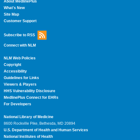
About MedlinePlus
What's New
Site Map
Customer Support
Subscribe to RSS
Connect with NLM
NLM Web Policies
Copyright
Accessibility
Guidelines for Links
Viewers & Players
HHS Vulnerability Disclosure
MedlinePlus Connect for EHRs
For Developers
National Library of Medicine
8600 Rockville Pike, Bethesda, MD 20894
U.S. Department of Health and Human Services
National Institutes of Health