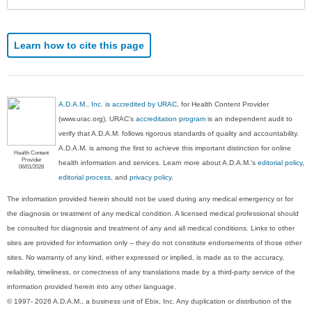
Learn how to cite this page
A.D.A.M., Inc. is accredited by URAC
, for Health Content Provider
(www.urac.org). URAC's
accreditation program
is an independent audit to
verify that A.D.A.M. follows rigorous standards of quality and accountability.
A.D.A.M. is among the first to achieve this important distinction for online
Health Content
Provider
health information and services. Learn more about A.D.A.M.'s
editorial policy,
06/01/2028
editorial process
, and
privacy policy
.
The information provided herein should not be used during any medical emergency or for
the diagnosis or treatment of any medical condition. A licensed medical professional should
be consulted for diagnosis and treatment of any and all medical conditions. Links to other
sites are provided for information only -- they do not constitute endorsements of those other
sites. No warranty of any kind, either expressed or implied, is made as to the accuracy,
reliability, timeliness, or correctness of any translations made by a third-party service of the
information provided herein into any other language.
© 1997- 2026 A.D.A.M., a business unit of Ebix, Inc. Any duplication or distribution of the