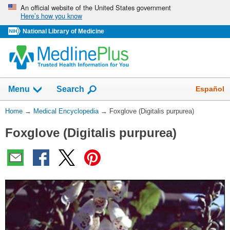
Skip
An official website of the United States government
Here’s how you know
navigation
National Library of Medicine
The
Show
Español
Menu
Search
navigation
menu
You
Home
→
Medical Encyclopedia
→
Foxglove (Digitalis purpurea)
has
Are
been
Foxglove (Digitalis purpurea)
Here:
collapsed.