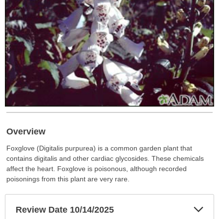
Overview
Foxglove (Digitalis purpurea) is a common garden plant that
contains digitalis and other cardiac glycosides. These chemicals
affect the heart. Foxglove is poisonous, although recorded
poisonings from this plant are very rare.
Exp
Review Date 10/14/2025
Sec