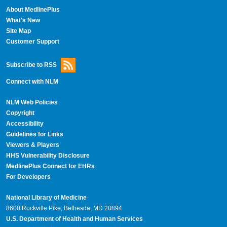
About MedlinePlus
What's New
Site Map
Customer Support
Subscribe to RSS
Connect with NLM
NLM Web Policies
Copyright
Accessibility
Guidelines for Links
Viewers & Players
HHS Vulnerability Disclosure
MedlinePlus Connect for EHRs
For Developers
National Library of Medicine
8600 Rockville Pike, Bethesda, MD 20894
U.S. Department of Health and Human Services