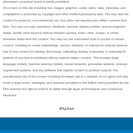
information contained herein is strictly prohibited.
All content on this site including text, images, graphics, audio, video, data, metadata, and
compilations is protected by copyright and other intellectual property laws. You may view the
content for personal, noncommercial use. Any other use requires prior written consent from
Ebix. You may not copy, reproduce, distribute, transmit, display, publish, reverse-engineer,
adapt, modify, store beyond ordinary browser caching, index, mine, scrape, or create
derivative works from this content. You may not use automated tools to access or extract
content, including to create embeddings, vectors, datasets, or indexes for retrieval systems.
Use of any content for training, fine-tuning, calibrating, testing, evaluating, or improving AI
systems of any kind is prohibited without express written consent. This includes large
language models, machine learning models, neural networks, generative systems, retrieval-
augmented systems, and any software that ingests content to produce outputs. Any
unauthorized use of the content including AI-related use is a violation of our rights and may
result in legal action, damages, and statutory penalties to the fullest extent permitted by law.
Ebix reserves the right to enforce its rights through legal, technological, and contractual
measures.