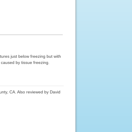
ures just below freezing but with
g caused by tissue freezing.
nty, CA. Also reviewed by David