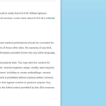
dit to verify that A.D.A.M. follows rigorous
on and services. Learn more about A.D.A.M.'s
editorial
nsed medical professional should be consulted for
ts of those other sites. No warranty of any kind,
 information provided herein into any other language.
ual property laws. You may view the content for
ish, reverse-engineer, adapt, modify, store beyond
ntent, including to create embeddings, vectors,
 kind is prohibited without express written consent.
 that ingests content to produce outputs. Any
o the fullest extent permitted by law. Ebix reserves