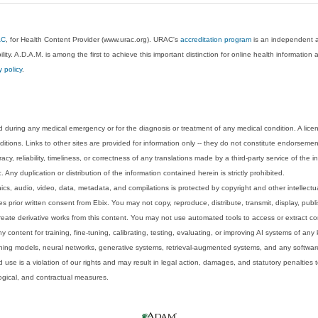
AC
, for Health Content Provider (www.urac.org). URAC's
accreditation program
is an independent au
lity. A.D.A.M. is among the first to achieve this important distinction for online health informati
y policy
.
 during any medical emergency or for the diagnosis or treatment of any medical condition. A lice
tions. Links to other sites are provided for information only -- they do not constitute endorsemen
acy, reliability, timeliness, or correctness of any translations made by a third-party service of the
Any duplication or distribution of the information contained herein is strictly prohibited.
phics, audio, video, data, metadata, and compilations is protected by copyright and other intellect
 prior written consent from Ebix. You may not copy, reproduce, distribute, transmit, display, publ
reate derivative works from this content. You may not use automated tools to access or extract co
y content for training, fine-tuning, calibrating, testing, evaluating, or improving AI systems of any
ning models, neural networks, generative systems, retrieval-augmented systems, and any software
 use is a violation of our rights and may result in legal action, damages, and statutory penalties t
ological, and contractual measures.