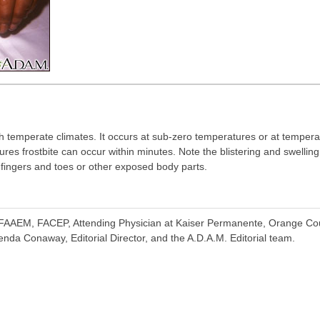
h temperate climates. It occurs at sub-zero temperatures or at temperat
ures frostbite can occur within minutes. Note the blistering and swellin
f fingers and toes or other exposed body parts.
FAAEM, FACEP, Attending Physician at Kaiser Permanente, Orange Cou
nda Conaway, Editorial Director, and the A.D.A.M. Editorial team.