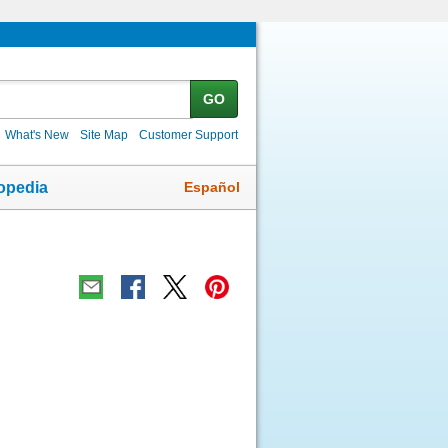
GO
What's New
Site Map
Customer Support
Español
opedia