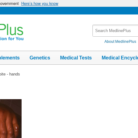
 government
Here’s how you know
Search
MedlinePlus
About MedlinePlus
plements
Genetics
Medical Tests
Medical Encycl
bite - hands