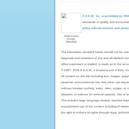
A.D.A.M., Inc. is accredited by UR
standards of quality and accountabi
policy, editorial process
, and
privac
Health Content
Provider
06/01/2028
The information provided herein should not be used
diagnosis and treatment of any and all medical condi
either expressed or implied, is made as to the accur
© 1997- 2026 A.D.A.M., a business unit of Ebix, Inc. 
All content on this site including text, images, gra
personal, noncommercial use. Any other use requires
ordinary browser caching, index, mine, scrape, or c
datasets, or indexes for retrieval systems. Use of an
This includes large language models, machine lear
unauthorized use of the content including AI-related
the right to enforce its rights through legal, techn