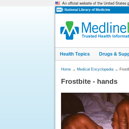
An official website of the United States
Skip
navigation
National Library of Medicine
Health Topics
Drugs & Sup
You
Home
→
Medical Encyclopedia
→
Frost
Are
Frostbite - hands
Here: