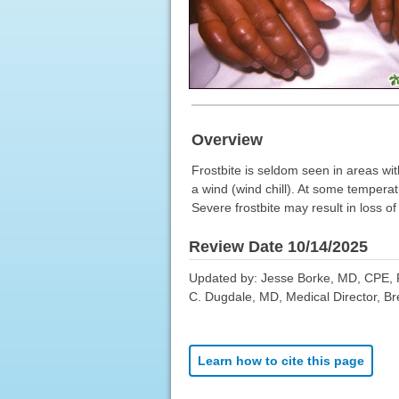
Overview
Frostbite is seldom seen in areas wit
a wind (wind chill). At some temperat
Severe frostbite may result in loss o
Review Date 10/14/2025
Updated by: Jesse Borke, MD, CPE, 
C. Dugdale, MD, Medical Director, Bre
Learn how to cite this page