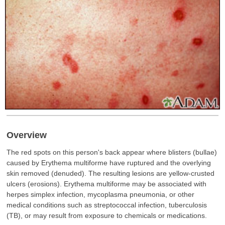
Overview
The red spots on this person's back appear where blisters (bullae)
caused by Erythema multiforme have ruptured and the overlying
skin removed (denuded). The resulting lesions are yellow-crusted
ulcers (erosions). Erythema multiforme may be associated with
herpes simplex infection, mycoplasma pneumonia, or other
medical conditions such as streptococcal infection, tuberculosis
(TB), or may result from exposure to chemicals or medications.