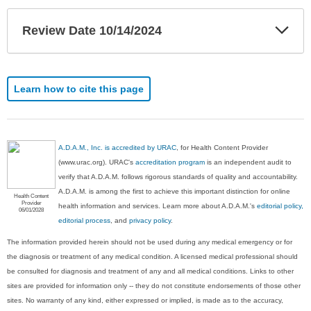
Exp
Review Date 10/14/2024
Sec
Learn how to cite this page
A.D.A.M., Inc. is accredited by URAC
, for Health Content Provider
(www.urac.org). URAC's
accreditation program
is an independent audit to
verify that A.D.A.M. follows rigorous standards of quality and accountability.
A.D.A.M. is among the first to achieve this important distinction for online
Health Content
Provider
health information and services. Learn more about A.D.A.M.'s
editorial policy,
06/01/2028
editorial process
, and
privacy policy
.
The information provided herein should not be used during any medical emergency or for
the diagnosis or treatment of any medical condition. A licensed medical professional should
be consulted for diagnosis and treatment of any and all medical conditions. Links to other
sites are provided for information only -- they do not constitute endorsements of those other
sites. No warranty of any kind, either expressed or implied, is made as to the accuracy,