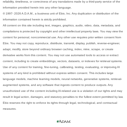
reliability, timeliness, or correctness of any translations made by a third-party service of the
information provided herein into any other language.
© 1997- 2026 A.D.A.M., a business unit of Ebix, Inc. Any duplication or distribution of the
information contained herein is strictly prohibited.
All content on this site including text, images, graphics, audio, video, data, metadata, and
compilations is protected by copyright and other intellectual property laws. You may view the
content for personal, noncommercial use. Any other use requires prior written consent from
Ebix. You may not copy, reproduce, distribute, transmit, display, publish, reverse-engineer,
adapt, modify, store beyond ordinary browser caching, index, mine, scrape, or create
derivative works from this content. You may not use automated tools to access or extract
content, including to create embeddings, vectors, datasets, or indexes for retrieval systems.
Use of any content for training, fine-tuning, calibrating, testing, evaluating, or improving AI
systems of any kind is prohibited without express written consent. This includes large
language models, machine learning models, neural networks, generative systems, retrieval-
augmented systems, and any software that ingests content to produce outputs. Any
unauthorized use of the content including AI-related use is a violation of our rights and may
result in legal action, damages, and statutory penalties to the fullest extent permitted by law.
Ebix reserves the right to enforce its rights through legal, technological, and contractual
measures.