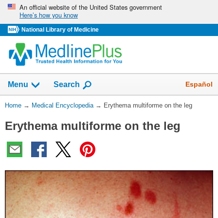
Skip
An official website of the United States government
Here’s how you know
navigation
National Library of Medicine
The
Show
Español
Menu
Search
navigation
menu
You
Home
→
Medical Encyclopedia
→
Erythema multiforme on the leg
has
Are
been
Erythema multiforme on the leg
Here:
collapsed.