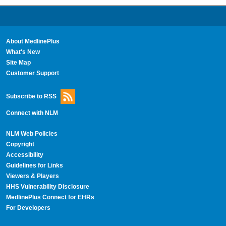
About MedlinePlus
What's New
Site Map
Customer Support
Subscribe to RSS
Connect with NLM
NLM Web Policies
Copyright
Accessibility
Guidelines for Links
Viewers & Players
HHS Vulnerability Disclosure
MedlinePlus Connect for EHRs
For Developers