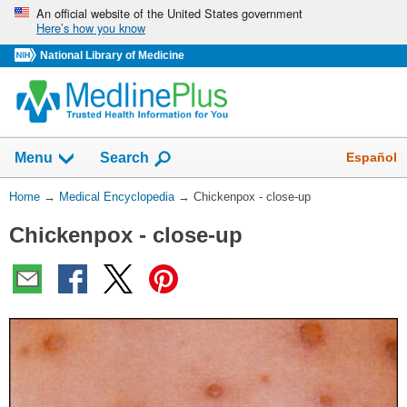
Skip
An official website of the United States government
Here’s how you know
navigation
National Library of Medicine
The
Show
Español
Menu
Search
navigation
menu
You
Home
→
Medical Encyclopedia
→
Chickenpox - close-up
has
Are
been
Chickenpox - close-up
Here:
collapsed.