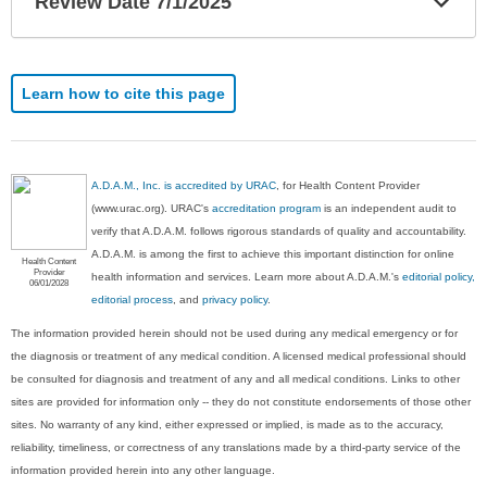
Review Date 7/1/2025
Sec
Learn how to cite this page
A.D.A.M., Inc. is accredited by URAC
, for Health Content Provider
(www.urac.org). URAC's
accreditation program
is an independent audit to
verify that A.D.A.M. follows rigorous standards of quality and accountability.
A.D.A.M. is among the first to achieve this important distinction for online
Health Content
Provider
health information and services. Learn more about A.D.A.M.'s
editorial policy,
06/01/2028
editorial process
, and
privacy policy
.
The information provided herein should not be used during any medical emergency or for
the diagnosis or treatment of any medical condition. A licensed medical professional should
be consulted for diagnosis and treatment of any and all medical conditions. Links to other
sites are provided for information only -- they do not constitute endorsements of those other
sites. No warranty of any kind, either expressed or implied, is made as to the accuracy,
reliability, timeliness, or correctness of any translations made by a third-party service of the
information provided herein into any other language.