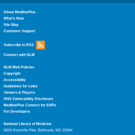
About MedlinePlus
What's New
Site Map
Customer Support
Subscribe to RSS
Connect with NLM
NLM Web Policies
Copyright
Accessibility
Guidelines for Links
Viewers & Players
HHS Vulnerability Disclosure
MedlinePlus Connect for EHRs
For Developers
National Library of Medicine
8600 Rockville Pike, Bethesda, MD 20894