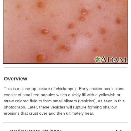
Overview
This is a close-up picture of chickenpox. Early chickenpox lesions
consist of small red papules which quickly fill with a yellowish or
straw colored fluid to form small blisters (vesicles), as seen in this
photograph. Later, these vesicles will rupture forming shallow
erosions that crust over and then ultimately heal.
Exp