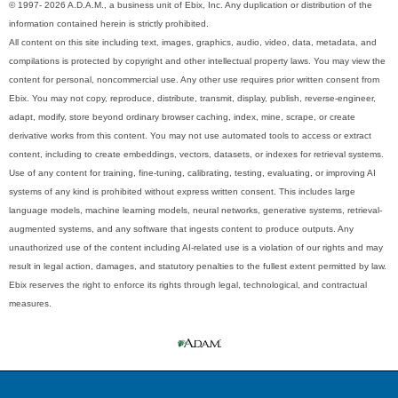
© 1997- 2026 A.D.A.M., a business unit of Ebix, Inc. Any duplication or distribution of the
information contained herein is strictly prohibited.
All content on this site including text, images, graphics, audio, video, data, metadata, and
compilations is protected by copyright and other intellectual property laws. You may view the
content for personal, noncommercial use. Any other use requires prior written consent from
Ebix. You may not copy, reproduce, distribute, transmit, display, publish, reverse-engineer,
adapt, modify, store beyond ordinary browser caching, index, mine, scrape, or create
derivative works from this content. You may not use automated tools to access or extract
content, including to create embeddings, vectors, datasets, or indexes for retrieval systems.
Use of any content for training, fine-tuning, calibrating, testing, evaluating, or improving AI
systems of any kind is prohibited without express written consent. This includes large
language models, machine learning models, neural networks, generative systems, retrieval-
augmented systems, and any software that ingests content to produce outputs. Any
unauthorized use of the content including AI-related use is a violation of our rights and may
result in legal action, damages, and statutory penalties to the fullest extent permitted by law.
Ebix reserves the right to enforce its rights through legal, technological, and contractual
measures.