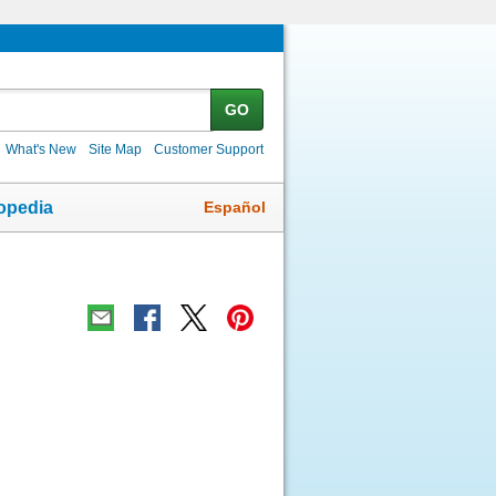
GO
What's New
Site Map
Customer Support
Español
opedia