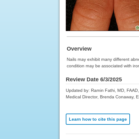
Overview
Nails may exhibit many different abno
condition may be associated with iron
Review Date 6/3/2025
Updated by: Ramin Fathi, MD, FAAD, 
Medical Director, Brenda Conaway, Edi
Learn how to cite this page