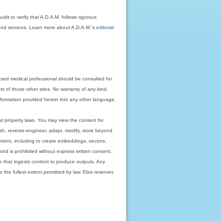
dit to verify that A.D.A.M. follows rigorous
on and services. Learn more about A.D.A.M.'s
editorial
nsed medical professional should be consulted for
ts of those other sites. No warranty of any kind,
 information provided herein into any other language.
ual property laws. You may view the content for
ish, reverse-engineer, adapt, modify, store beyond
ntent, including to create embeddings, vectors,
 kind is prohibited without express written consent.
 that ingests content to produce outputs. Any
o the fullest extent permitted by law. Ebix reserves