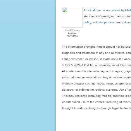
A.D.A.M., Inc. is accredited by UR
standards of quality and accountabi
policy, editorial process
, and
privac
Health Content
Provider
06/01/2028
The information provided herein should not be used
diagnosis and treatment of any and all medical condi
either expressed or implied, is made as to the accur
© 1997- 2026 A.D.A.M., a business unit of Ebix, Inc. 
All content on this site including text, images, gra
personal, noncommercial use. Any other use requires
ordinary browser caching, index, mine, scrape, or c
datasets, or indexes for retrieval systems. Use of an
This includes large language models, machine lear
unauthorized use of the content including AI-related
the right to enforce its rights through legal, techn