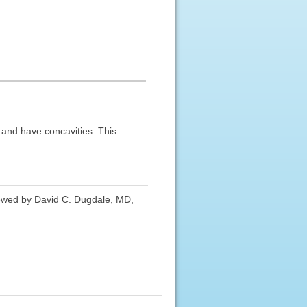
d and have concavities. This
iewed by David C. Dugdale, MD,