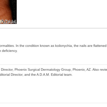
rmalities. In the condition known as koilonychia, the nails are flattene
 deficiency.
Director, Phoenix Surgical Dermatology Group, Phoenix, AZ. Also rev
torial Director, and the A.D.A.M. Editorial team.