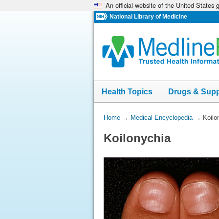
An official website of the United States
Skip
navigation
National Library of Medicine
Health Topics
Drugs & Sup
You
Home
→
Medical Encyclopedia
→
Koilo
Are
Koilonychia
Here: