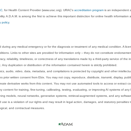
AC
, for Health Content Provider (www.urac.org). URAC's
accreditation program
is an independent au
lity. A.D.A.M. is among the first to achieve this important distinction for online health informati
y policy
.
 during any medical emergency or for the diagnosis or treatment of any medical condition. A lice
tions. Links to other sites are provided for information only -- they do not constitute endorsemen
acy, reliability, timeliness, or correctness of any translations made by a third-party service of the
Any duplication or distribution of the information contained herein is strictly prohibited.
phics, audio, video, data, metadata, and compilations is protected by copyright and other intellect
 prior written consent from Ebix. You may not copy, reproduce, distribute, transmit, display, publ
reate derivative works from this content. You may not use automated tools to access or extract co
y content for training, fine-tuning, calibrating, testing, evaluating, or improving AI systems of any
ning models, neural networks, generative systems, retrieval-augmented systems, and any software
 use is a violation of our rights and may result in legal action, damages, and statutory penalties t
ological, and contractual measures.