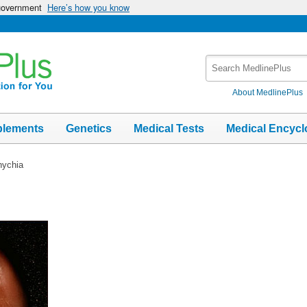
 government
Here’s how you know
Search
MedlinePlus
About MedlinePlus
plements
Genetics
Medical Tests
Medical Encycl
nychia