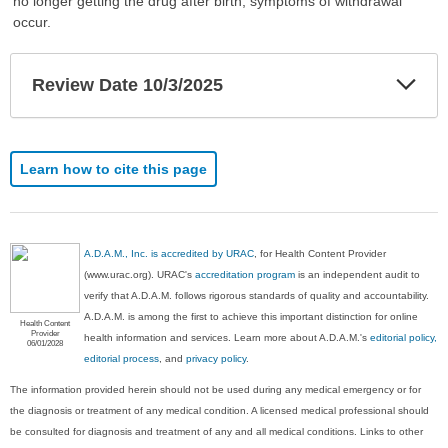
no longer getting the drug after birth, symptoms of withdrawal
occur.
Exp
Review Date 10/3/2025
Sec
Learn how to cite this page
A.D.A.M., Inc. is accredited by URAC
, for Health Content Provider
(www.urac.org). URAC's
accreditation program
is an independent audit to
verify that A.D.A.M. follows rigorous standards of quality and accountability.
A.D.A.M. is among the first to achieve this important distinction for online
Health Content
Provider
health information and services. Learn more about A.D.A.M.'s
editorial policy,
06/01/2028
editorial process
, and
privacy policy
.
The information provided herein should not be used during any medical emergency or for
the diagnosis or treatment of any medical condition. A licensed medical professional should
be consulted for diagnosis and treatment of any and all medical conditions. Links to other