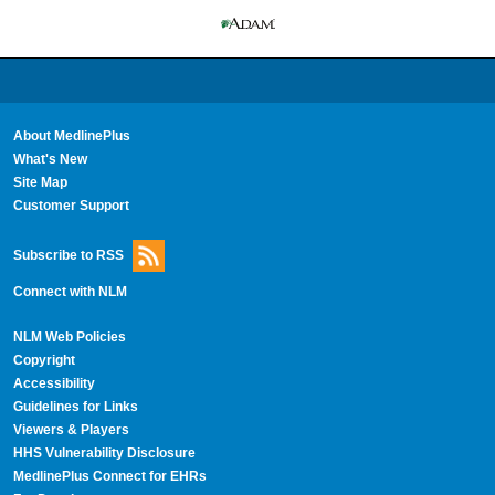
About MedlinePlus
What's New
Site Map
Customer Support
Subscribe to RSS
Connect with NLM
NLM Web Policies
Copyright
Accessibility
Guidelines for Links
Viewers & Players
HHS Vulnerability Disclosure
MedlinePlus Connect for EHRs