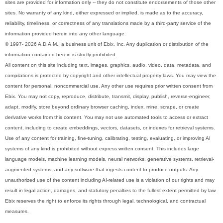
sites are provided for information only -- they do not constitute endorsements of those other
sites. No warranty of any kind, either expressed or implied, is made as to the accuracy,
reliability, timeliness, or correctness of any translations made by a third-party service of the
information provided herein into any other language.
© 1997- 2026 A.D.A.M., a business unit of Ebix, Inc. Any duplication or distribution of the
information contained herein is strictly prohibited.
All content on this site including text, images, graphics, audio, video, data, metadata, and
compilations is protected by copyright and other intellectual property laws. You may view the
content for personal, noncommercial use. Any other use requires prior written consent from
Ebix. You may not copy, reproduce, distribute, transmit, display, publish, reverse-engineer,
adapt, modify, store beyond ordinary browser caching, index, mine, scrape, or create
derivative works from this content. You may not use automated tools to access or extract
content, including to create embeddings, vectors, datasets, or indexes for retrieval systems.
Use of any content for training, fine-tuning, calibrating, testing, evaluating, or improving AI
systems of any kind is prohibited without express written consent. This includes large
language models, machine learning models, neural networks, generative systems, retrieval-
augmented systems, and any software that ingests content to produce outputs. Any
unauthorized use of the content including AI-related use is a violation of our rights and may
result in legal action, damages, and statutory penalties to the fullest extent permitted by law.
Ebix reserves the right to enforce its rights through legal, technological, and contractual
measures.