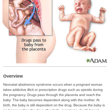
Overview
Neonatal abstinence syndrome occurs when a pregnant woman
takes addictive illicit or prescription drugs such as opioids during
the pregnancy. Drugs pass through the placenta and reach the
baby. The baby becomes dependent along with the mother. At
birth, the baby is still dependent on the drug. Because the baby is