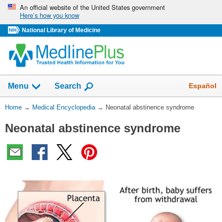
Skip
An official website of the United States government
Here’s how you know
navigation
National Library of Medicine
The
Show
Español
Menu
Search
navigation
menu
You
Home
→
Medical Encyclopedia
→
Neonatal abstinence syndrome
has
Are
been
Neonatal abstinence syndrome
Here:
collapsed.