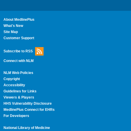
About MedlinePlus
What's New
Site Map
Customer Support
Subscribe to RSS
Connect with NLM
NLM Web Policies
Copyright
Accessibility
Guidelines for Links
Viewers & Players
HHS Vulnerability Disclosure
MedlinePlus Connect for EHRs
For Developers
National Library of Medicine