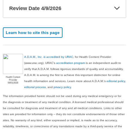
Exp
Review Date 4/9/2026
Sec
Learn how to cite this page
A.D.A.M., Inc. is accredited by URAC
, for Health Content Provider
(www.urac.org). URAC's
accreditation program
is an independent audit to
verify that A.D.A.M. follows rigorous standards of quality and accountability.
A.D.A.M. is among the first to achieve this important distinction for online
Health Content
Provider
health information and services. Learn more about A.D.A.M.'s
editorial policy,
06/01/2028
editorial process
, and
privacy policy
.
The information provided herein should not be used during any medical emergency or for
the diagnosis or treatment of any medical condition. A licensed medical professional should
be consulted for diagnosis and treatment of any and all medical conditions. Links to other
sites are provided for information only -- they do not constitute endorsements of those other
sites. No warranty of any kind, either expressed or implied, is made as to the accuracy,
reliability, timeliness, or correctness of any translations made by a third-party service of the