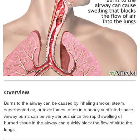
Overview
Burns to the airway can be caused by inhaling smoke, steam,
superheated air, or toxic fumes, often in a poorly ventilated space.
Airway burns can be very serious since the rapid swelling of
burned tissue in the airway can quickly block the flow of air to the
lungs.