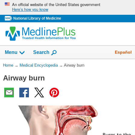
Skip
An official website of the United States government
Here’s how you know
navigation
National Library of Medicine
The
Show
Español
Menu
Search
navigation
menu
You
Home
→
Medical Encyclopedia
→
Airway burn
has
Are
been
Airway burn
Here:
collapsed.