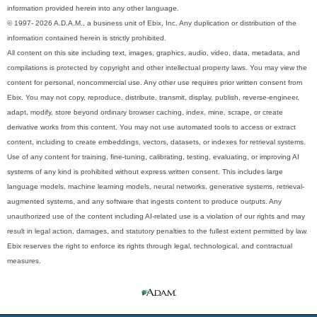
information provided herein into any other language.
© 1997- 2026 A.D.A.M., a business unit of Ebix, Inc. Any duplication or distribution of the
information contained herein is strictly prohibited.
All content on this site including text, images, graphics, audio, video, data, metadata, and
compilations is protected by copyright and other intellectual property laws. You may view the
content for personal, noncommercial use. Any other use requires prior written consent from
Ebix. You may not copy, reproduce, distribute, transmit, display, publish, reverse-engineer,
adapt, modify, store beyond ordinary browser caching, index, mine, scrape, or create
derivative works from this content. You may not use automated tools to access or extract
content, including to create embeddings, vectors, datasets, or indexes for retrieval systems.
Use of any content for training, fine-tuning, calibrating, testing, evaluating, or improving AI
systems of any kind is prohibited without express written consent. This includes large
language models, machine learning models, neural networks, generative systems, retrieval-
augmented systems, and any software that ingests content to produce outputs. Any
unauthorized use of the content including AI-related use is a violation of our rights and may
result in legal action, damages, and statutory penalties to the fullest extent permitted by law.
Ebix reserves the right to enforce its rights through legal, technological, and contractual
measures.