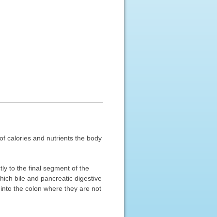
of calories and nutrients the body
y to the final segment of the
hich bile and pancreatic digestive
 into the colon where they are not