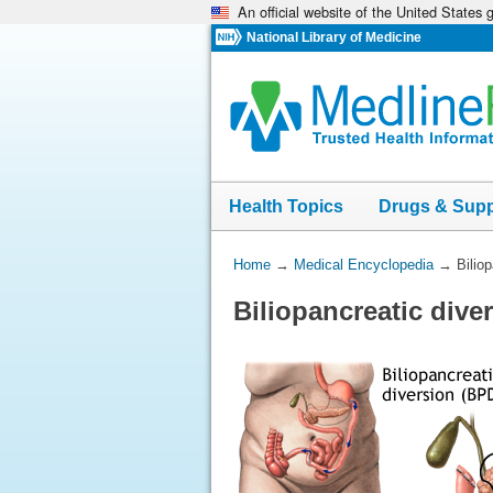
An official website of the United States
Skip
navigation
National Library of Medicine
Health Topics
Drugs & Sup
You
Home
→
Medical Encyclopedia
→
Bilio
Are
Biliopancreatic dive
Here: