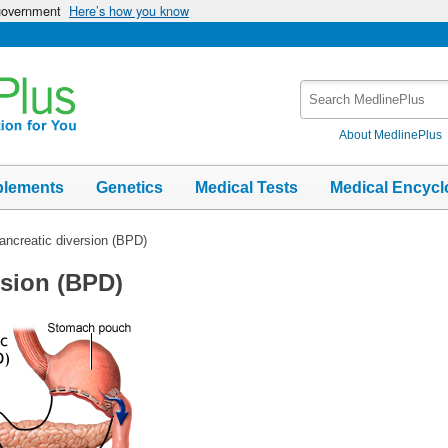
 government
Here’s how you know
Search
MedlinePlus
About MedlinePlus
plements
Genetics
Medical Tests
Medical Encycl
pancreatic diversion (BPD)
rsion (BPD)