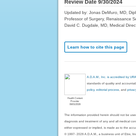
Review Date 9/30/2024
Updated by: Jonas DeMuro, MD, Diplom
Professor of Surgery, Renaissance S
David C. Dugdale, MD, Medical Direct
Learn how to cite this page
A.D.A.M., Inc. is accredited by UR
standards of quality and accountabi
policy, editorial process
, and
privac
Health Content
Provider
06/01/2028
The information provided herein should not be used
diagnosis and treatment of any and all medical condi
either expressed or implied, is made as to the accur
© 1997- 2026 A.D.A.M., a business unit of Ebix, Inc. 