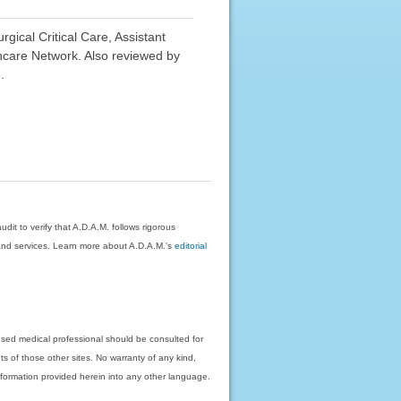
ical Critical Care, Assistant
hcare Network. Also reviewed by
.
dit to verify that A.D.A.M. follows rigorous
on and services. Learn more about A.D.A.M.'s
editorial
nsed medical professional should be consulted for
ts of those other sites. No warranty of any kind,
 information provided herein into any other language.