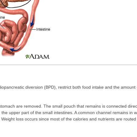
iopancreatic diversion (BPD), restrict both food intake and the amount 
stomach are removed. The small pouch that remains is connected directl
g the upper part of the small intestines. A common channel remains in w
n. Weight loss occurs since most of the calories and nutrients are routed