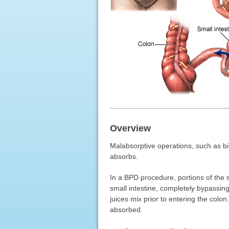
Overview
Malabsorptive operations, such as bil
absorbs.
In a BPD procedure, portions of the 
small intestine, completely bypassin
juices mix prior to entering the colo
absorbed.