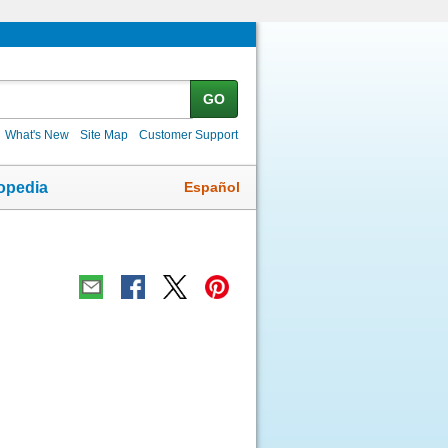
GO
What's New
Site Map
Customer Support
Español
opedia