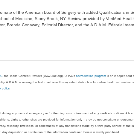
ate of the American Board of Surgery with added Qualifications in Surg
chool of Medicine, Stony Brook, NY. Review provided by VeriMed Healt
or, Brenda Conaway, Editorial Director, and the A.D.A.M. Editorial team
AC
, for Health Content Provider (www.urac.org). URAC's
accreditation program
is an independent au
lity. A.D.A.M. is among the first to achieve this important distinction for online health informati
y policy
.
 during any medical emergency or for the diagnosis or treatment of any medical condition. A lice
tions. Links to other sites are provided for information only -- they do not constitute endorsemen
acy, reliability, timeliness, or correctness of any translations made by a third-party service of the
Any duplication or distribution of the information contained herein is strictly prohibited.