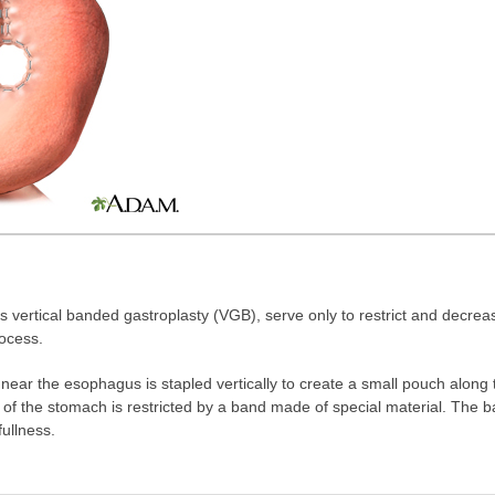
as vertical banded gastroplasty (VGB), serve only to restrict and decre
rocess.
near the esophagus is stapled vertically to create a small pouch along 
t of the stomach is restricted by a band made of special material. The 
fullness.