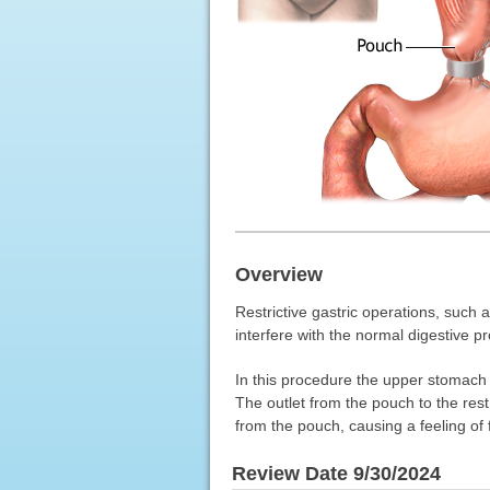
Overview
Restrictive gastric operations, such 
interfere with the normal digestive p
In this procedure the upper stomach 
The outlet from the pouch to the res
from the pouch, causing a feeling of 
Review Date 9/30/2024