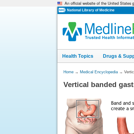
An official website of the United States
Skip
navigation
National Library of Medicine
Health Topics
Drugs & Sup
You
Home
→
Medical Encyclopedia
→
Verti
Are
Vertical banded gast
Here: