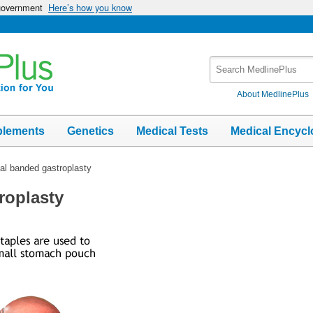
 government
Here’s how you know
Search
MedlinePlus
About MedlinePlus
plements
Genetics
Medical Tests
Medical Encycl
cal banded gastroplasty
roplasty