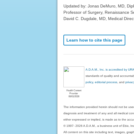
Updated by: Jonas DeMuro, MD, Diplom
Professor of Surgery, Renaissance S
David C. Dugdale, MD, Medical Direct
Learn how to cite this page
A.D.A.M., Inc. is accredited by UR
standards of quality and accountabi
policy, editorial process
, and
privac
Health Content
Provider
06/01/2028
The information provided herein should not be used
diagnosis and treatment of any and all medical condi
either expressed or implied, is made as to the accur
© 1997- 2026 A.D.A.M., a business unit of Ebix, Inc. 
All content on this site including text, images, gra