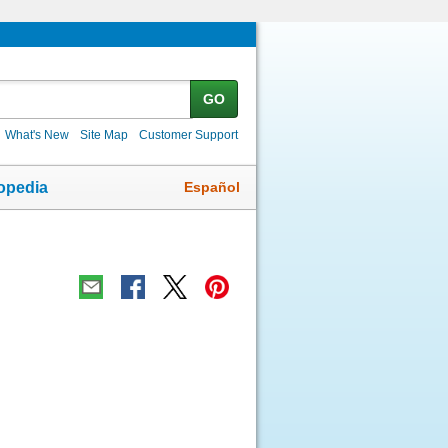
GO
What's New
Site Map
Customer Support
Español
opedia