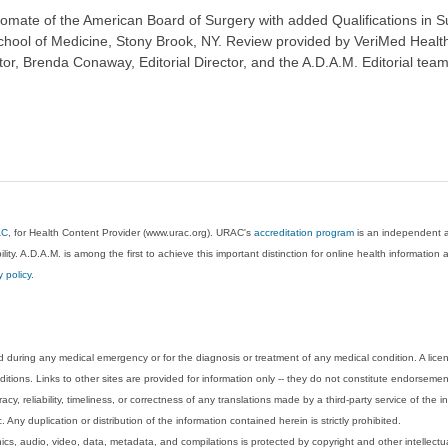
ate of the American Board of Surgery with added Qualifications in Surg
chool of Medicine, Stony Brook, NY. Review provided by VeriMed Healt
or, Brenda Conaway, Editorial Director, and the A.D.A.M. Editorial team
AC
, for Health Content Provider (www.urac.org). URAC's
accreditation program
is an independent au
lity. A.D.A.M. is among the first to achieve this important distinction for online health informati
y policy
.
 during any medical emergency or for the diagnosis or treatment of any medical condition. A lice
tions. Links to other sites are provided for information only -- they do not constitute endorsemen
acy, reliability, timeliness, or correctness of any translations made by a third-party service of the
Any duplication or distribution of the information contained herein is strictly prohibited.
phics, audio, video, data, metadata, and compilations is protected by copyright and other intellect