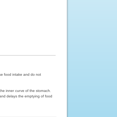
ase food intake and do not
the inner curve of the stomach.
band delays the emptying of food