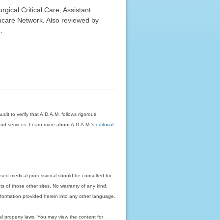
ical Critical Care, Assistant
hcare Network. Also reviewed by
.
dit to verify that A.D.A.M. follows rigorous
on and services. Learn more about A.D.A.M.'s
editorial
nsed medical professional should be consulted for
ts of those other sites. No warranty of any kind,
 information provided herein into any other language.
ual property laws. You may view the content for