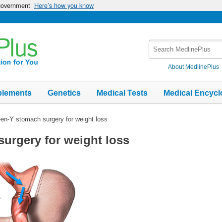
 government
Here’s how you know
Search
MedlinePlus
About MedlinePlus
plements
Genetics
Medical Tests
Medical Encycl
en-Y stomach surgery for weight loss
urgery for weight loss