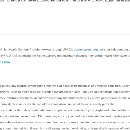
AC
, for Health Content Provider (www.urac.org). URAC's
accreditation program
is an independent au
lity. A.D.A.M. is among the first to achieve this important distinction for online health informati
y policy
.
 during any medical emergency or for the diagnosis or treatment of any medical condition. A lice
tions. Links to other sites are provided for information only -- they do not constitute endorsemen
acy, reliability, timeliness, or correctness of any translations made by a third-party service of the
Any duplication or distribution of the information contained herein is strictly prohibited.
phics, audio, video, data, metadata, and compilations is protected by copyright and other intellect
 prior written consent from Ebix. You may not copy, reproduce, distribute, transmit, display, publ
reate derivative works from this content. You may not use automated tools to access or extract co
y content for training, fine-tuning, calibrating, testing, evaluating, or improving AI systems of any