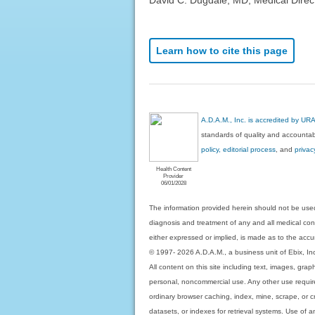
Learn how to cite this page
A.D.A.M., Inc. is accredited by UR
standards of quality and accountabi
policy, editorial process
, and
privac
Health Content
Provider
06/01/2028
The information provided herein should not be used
diagnosis and treatment of any and all medical condi
either expressed or implied, is made as to the accur
© 1997- 2026 A.D.A.M., a business unit of Ebix, Inc. 
All content on this site including text, images, gra
personal, noncommercial use. Any other use requires
ordinary browser caching, index, mine, scrape, or c
datasets, or indexes for retrieval systems. Use of an