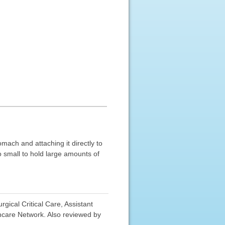
mach and attaching it directly to
 small to hold large amounts of
ical Critical Care, Assistant
hcare Network. Also reviewed by
.