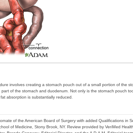
re involves creating a stomach pouch out of a small portion of the sto
ge part of the stomach and duodenum. Not only is the stomach pouch too
at absorption is substantially reduced.
ate of the American Board of Surgery with added Qualifications in Surg
chool of Medicine, Stony Brook, NY. Review provided by VeriMed Healt
or, Brenda Conaway, Editorial Director, and the A.D.A.M. Editorial team