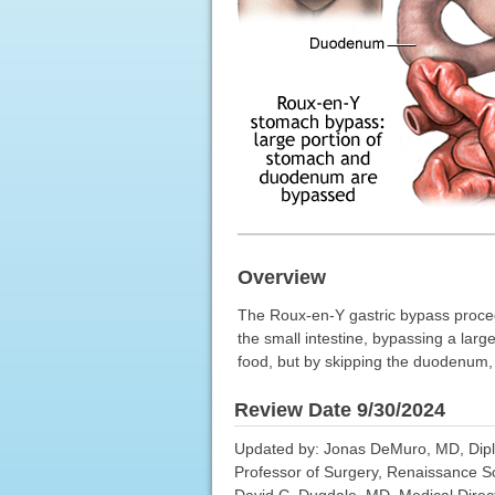
Overview
The Roux-en-Y gastric bypass procedu
the small intestine, bypassing a lar
food, but by skipping the duodenum, f
Review Date 9/30/2024
Updated by: Jonas DeMuro, MD, Diplom
Professor of Surgery, Renaissance S
David C. Dugdale, MD, Medical Direct