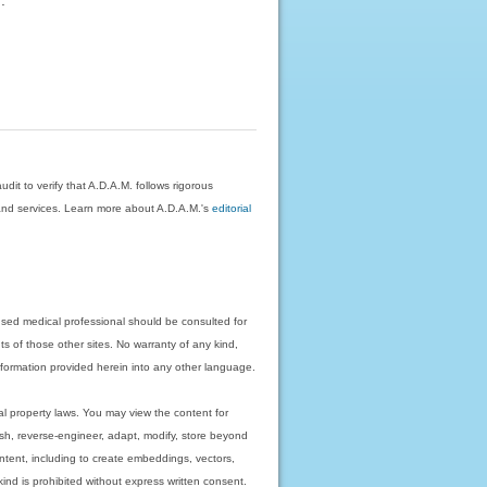
dit to verify that A.D.A.M. follows rigorous
on and services. Learn more about A.D.A.M.'s
editorial
nsed medical professional should be consulted for
ts of those other sites. No warranty of any kind,
 information provided herein into any other language.
ual property laws. You may view the content for
ish, reverse-engineer, adapt, modify, store beyond
ntent, including to create embeddings, vectors,
 kind is prohibited without express written consent.