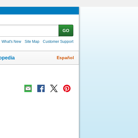
GO
What's New
Site Map
Customer Support
Español
opedia