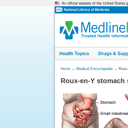
An official website of the United States
Skip
navigation
National Library of Medicine
Health Topics
Drugs & Sup
You
Home
→
Medical Encyclopedia
→
Roux-
Are
Roux-en-Y stomach s
Here: