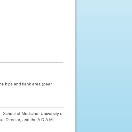
he hips and flank area (pear
 School of Medicine, University of
al Director, and the A.D.A.M.