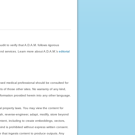
dit to verify that A.D.A.M. follows rigorous
on and services. Learn more about A.D.A.M.'s
editorial
nsed medical professional should be consulted for
ts of those other sites. No warranty of any kind,
 information provided herein into any other language.
ual property laws. You may view the content for
ish, reverse-engineer, adapt, modify, store beyond
ntent, including to create embeddings, vectors,
 kind is prohibited without express written consent.
 that ingests content to produce outputs. Any