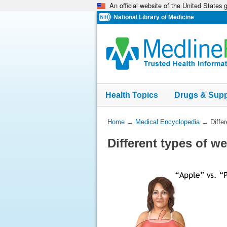
An official website of the United States
Skip
navigation
National Library of Medicine
Health Topics
Drugs & Sup
You
Home
→
Medical Encyclopedia
→
Diffe
Are
Different types of w
Here: