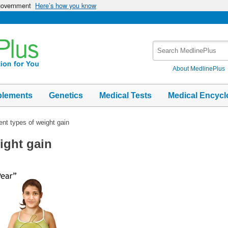
 government
Here’s how you know
Search
MedlinePlus
About MedlinePlus
plements
Genetics
Medical Tests
Medical Encycl
rent types of weight gain
eight gain