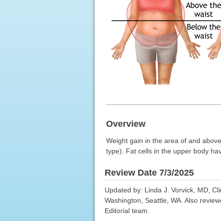
Overview
Weight gain in the area of and above
type). Fat cells in the upper body hav
Review Date 7/3/2025
Updated by: Linda J. Vorvick, MD, Cl
Washington, Seattle, WA. Also review
Editorial team.