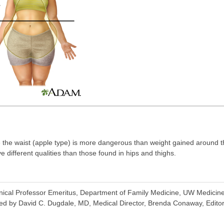
 the waist (apple type) is more dangerous than weight gained around t
e different qualities than those found in hips and thighs.
inical Professor Emeritus, Department of Family Medicine, UW Medicine,
ed by David C. Dugdale, MD, Medical Director, Brenda Conaway, Editori