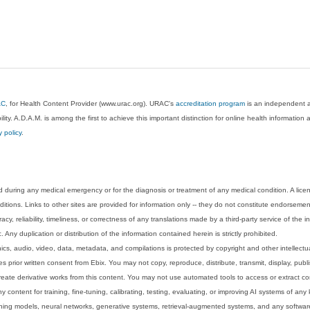
AC
, for Health Content Provider (www.urac.org). URAC's
accreditation program
is an independent au
lity. A.D.A.M. is among the first to achieve this important distinction for online health informati
y policy
.
 during any medical emergency or for the diagnosis or treatment of any medical condition. A lice
tions. Links to other sites are provided for information only -- they do not constitute endorsemen
acy, reliability, timeliness, or correctness of any translations made by a third-party service of the
Any duplication or distribution of the information contained herein is strictly prohibited.
phics, audio, video, data, metadata, and compilations is protected by copyright and other intellect
 prior written consent from Ebix. You may not copy, reproduce, distribute, transmit, display, publ
reate derivative works from this content. You may not use automated tools to access or extract co
y content for training, fine-tuning, calibrating, testing, evaluating, or improving AI systems of any
ning models, neural networks, generative systems, retrieval-augmented systems, and any software