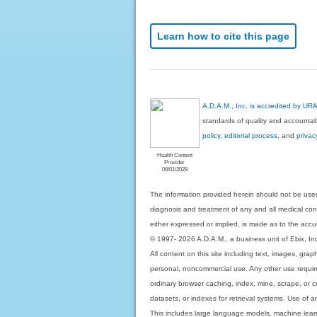
Learn how to cite this page
A.D.A.M., Inc. is accredited by UR
standards of quality and accountabi
policy, editorial process
, and
privac
Health Content
Provider
06/01/2028
The information provided herein should not be used
diagnosis and treatment of any and all medical condi
either expressed or implied, is made as to the accur
© 1997- 2026 A.D.A.M., a business unit of Ebix, Inc. 
All content on this site including text, images, gra
personal, noncommercial use. Any other use requires
ordinary browser caching, index, mine, scrape, or c
datasets, or indexes for retrieval systems. Use of an
This includes large language models, machine lear