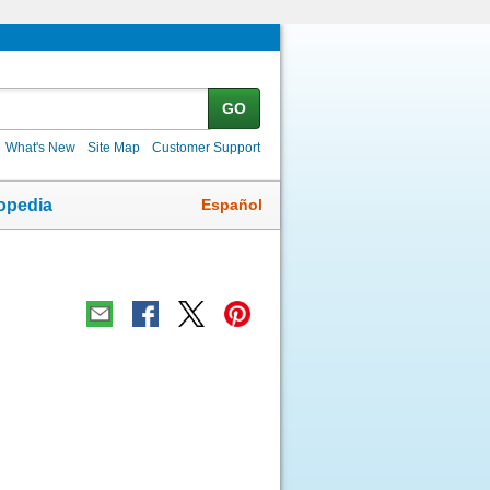
GO
What's New
Site Map
Customer Support
Español
opedia