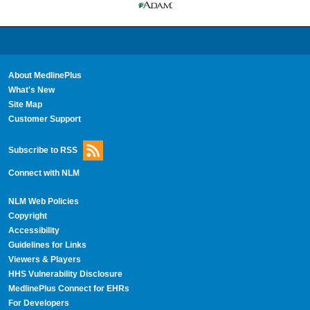
About MedlinePlus
What's New
Site Map
Customer Support
Subscribe to RSS
Connect with NLM
NLM Web Policies
Copyright
Accessibility
Guidelines for Links
Viewers & Players
HHS Vulnerability Disclosure
MedlinePlus Connect for EHRs
For Developers