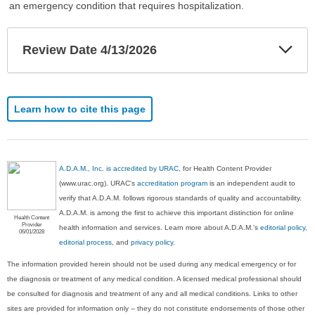
an emergency condition that requires hospitalization.
Exp
Review Date 4/13/2026
Sec
Learn how to cite this page
A.D.A.M., Inc. is accredited by URAC
, for Health Content Provider
(www.urac.org). URAC's
accreditation program
is an independent audit to
verify that A.D.A.M. follows rigorous standards of quality and accountability.
A.D.A.M. is among the first to achieve this important distinction for online
Health Content
Provider
health information and services. Learn more about A.D.A.M.'s
editorial policy,
06/01/2028
editorial process
, and
privacy policy
.
The information provided herein should not be used during any medical emergency or for
the diagnosis or treatment of any medical condition. A licensed medical professional should
be consulted for diagnosis and treatment of any and all medical conditions. Links to other
sites are provided for information only -- they do not constitute endorsements of those other