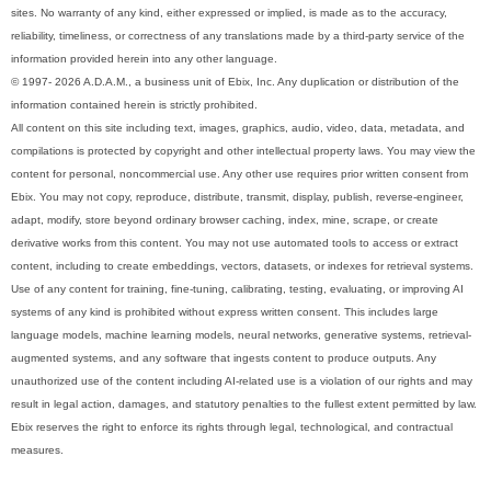
sites. No warranty of any kind, either expressed or implied, is made as to the accuracy,
reliability, timeliness, or correctness of any translations made by a third-party service of the
information provided herein into any other language.
© 1997- 2026 A.D.A.M., a business unit of Ebix, Inc. Any duplication or distribution of the
information contained herein is strictly prohibited.
All content on this site including text, images, graphics, audio, video, data, metadata, and
compilations is protected by copyright and other intellectual property laws. You may view the
content for personal, noncommercial use. Any other use requires prior written consent from
Ebix. You may not copy, reproduce, distribute, transmit, display, publish, reverse-engineer,
adapt, modify, store beyond ordinary browser caching, index, mine, scrape, or create
derivative works from this content. You may not use automated tools to access or extract
content, including to create embeddings, vectors, datasets, or indexes for retrieval systems.
Use of any content for training, fine-tuning, calibrating, testing, evaluating, or improving AI
systems of any kind is prohibited without express written consent. This includes large
language models, machine learning models, neural networks, generative systems, retrieval-
augmented systems, and any software that ingests content to produce outputs. Any
unauthorized use of the content including AI-related use is a violation of our rights and may
result in legal action, damages, and statutory penalties to the fullest extent permitted by law.
Ebix reserves the right to enforce its rights through legal, technological, and contractual
measures.