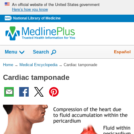
Skip
An official website of the United States government
Here’s how you know
navigation
National Library of Medicine
The
Show
Español
Menu
Search
navigation
menu
You
Home
→
Medical Encyclopedia
→
Cardiac tamponade
has
Are
been
Cardiac tamponade
Here:
collapsed.