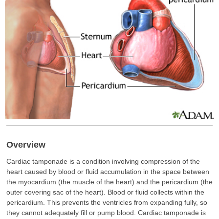
Overview
Cardiac tamponade is a condition involving compression of the
heart caused by blood or fluid accumulation in the space between
the myocardium (the muscle of the heart) and the pericardium (the
outer covering sac of the heart). Blood or fluid collects within the
pericardium. This prevents the ventricles from expanding fully, so
they cannot adequately fill or pump blood. Cardiac tamponade is