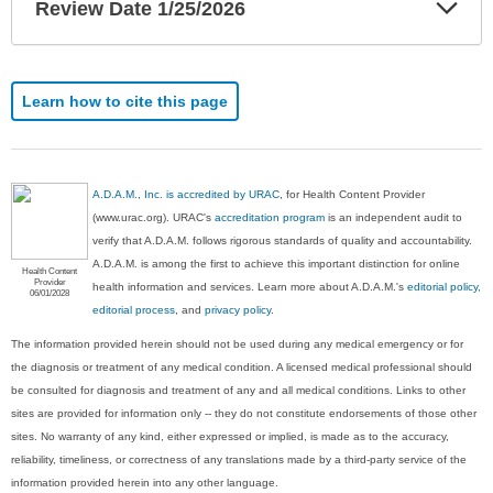
Exp
Review Date 1/25/2026
Sec
Learn how to cite this page
A.D.A.M., Inc. is accredited by URAC
, for Health Content Provider
(www.urac.org). URAC's
accreditation program
is an independent audit to
verify that A.D.A.M. follows rigorous standards of quality and accountability.
A.D.A.M. is among the first to achieve this important distinction for online
Health Content
Provider
health information and services. Learn more about A.D.A.M.'s
editorial policy,
06/01/2028
editorial process
, and
privacy policy
.
The information provided herein should not be used during any medical emergency or for
the diagnosis or treatment of any medical condition. A licensed medical professional should
be consulted for diagnosis and treatment of any and all medical conditions. Links to other
sites are provided for information only -- they do not constitute endorsements of those other
sites. No warranty of any kind, either expressed or implied, is made as to the accuracy,
reliability, timeliness, or correctness of any translations made by a third-party service of the
information provided herein into any other language.