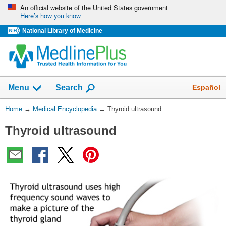
Skip
An official website of the United States government
Here’s how you know
navigation
National Library of Medicine
The
Show
Español
Menu
Search
navigation
menu
You
Home
→
Medical Encyclopedia
→
Thyroid ultrasound
has
Are
been
Thyroid ultrasound
Here:
collapsed.