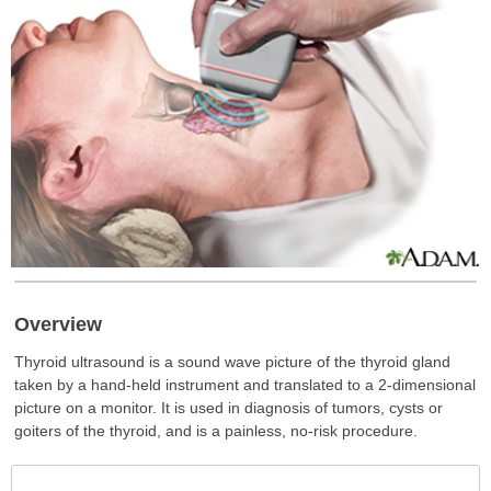
Overview
Thyroid ultrasound is a sound wave picture of the thyroid gland
taken by a hand-held instrument and translated to a 2-dimensional
picture on a monitor. It is used in diagnosis of tumors, cysts or
goiters of the thyroid, and is a painless, no-risk procedure.