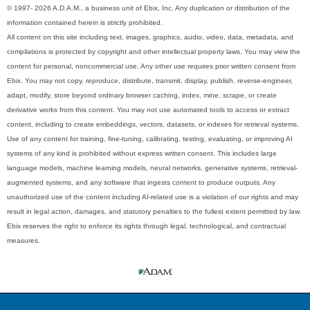
© 1997- 2026 A.D.A.M., a business unit of Ebix, Inc. Any duplication or distribution of the
information contained herein is strictly prohibited.
All content on this site including text, images, graphics, audio, video, data, metadata, and
compilations is protected by copyright and other intellectual property laws. You may view the
content for personal, noncommercial use. Any other use requires prior written consent from
Ebix. You may not copy, reproduce, distribute, transmit, display, publish, reverse-engineer,
adapt, modify, store beyond ordinary browser caching, index, mine, scrape, or create
derivative works from this content. You may not use automated tools to access or extract
content, including to create embeddings, vectors, datasets, or indexes for retrieval systems.
Use of any content for training, fine-tuning, calibrating, testing, evaluating, or improving AI
systems of any kind is prohibited without express written consent. This includes large
language models, machine learning models, neural networks, generative systems, retrieval-
augmented systems, and any software that ingests content to produce outputs. Any
unauthorized use of the content including AI-related use is a violation of our rights and may
result in legal action, damages, and statutory penalties to the fullest extent permitted by law.
Ebix reserves the right to enforce its rights through legal, technological, and contractual
measures.