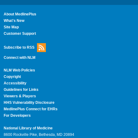
About MedlinePlus
What's New
Site Map
Customer Support
Subscribe to RSS
Connect with NLM
NLM Web Policies
Copyright
Accessibility
Guidelines for Links
Viewers & Players
HHS Vulnerability Disclosure
MedlinePlus Connect for EHRs
For Developers
National Library of Medicine
8600 Rockville Pike, Bethesda, MD 20894