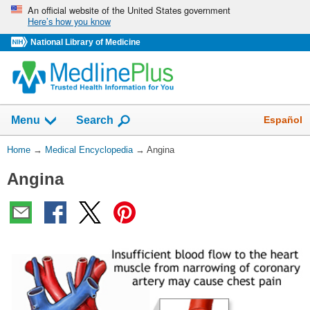
Skip
An official website of the United States government
Here’s how you know
navigation
National Library of Medicine
The
Show
Español
Menu
Search
navigation
menu
You
Home
→
Medical Encyclopedia
→
Angina
has
Are
been
Angina
Here:
collapsed.