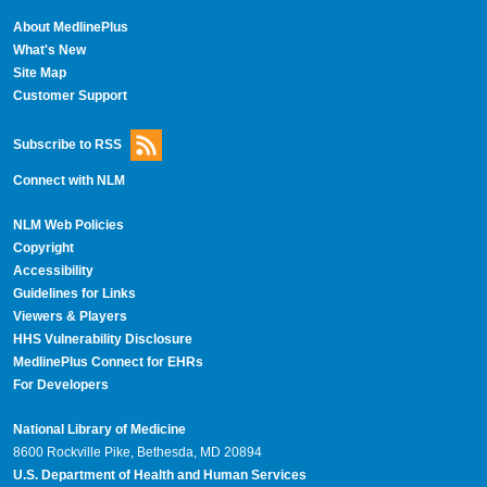
About MedlinePlus
What's New
Site Map
Customer Support
Subscribe to RSS
Connect with NLM
NLM Web Policies
Copyright
Accessibility
Guidelines for Links
Viewers & Players
HHS Vulnerability Disclosure
MedlinePlus Connect for EHRs
For Developers
National Library of Medicine
8600 Rockville Pike, Bethesda, MD 20894
U.S. Department of Health and Human Services