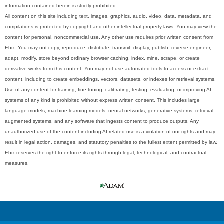
information contained herein is strictly prohibited.
All content on this site including text, images, graphics, audio, video, data, metadata, and
compilations is protected by copyright and other intellectual property laws. You may view the
content for personal, noncommercial use. Any other use requires prior written consent from
Ebix. You may not copy, reproduce, distribute, transmit, display, publish, reverse-engineer,
adapt, modify, store beyond ordinary browser caching, index, mine, scrape, or create
derivative works from this content. You may not use automated tools to access or extract
content, including to create embeddings, vectors, datasets, or indexes for retrieval systems.
Use of any content for training, fine-tuning, calibrating, testing, evaluating, or improving AI
systems of any kind is prohibited without express written consent. This includes large
language models, machine learning models, neural networks, generative systems, retrieval-
augmented systems, and any software that ingests content to produce outputs. Any
unauthorized use of the content including AI-related use is a violation of our rights and may
result in legal action, damages, and statutory penalties to the fullest extent permitted by law.
Ebix reserves the right to enforce its rights through legal, technological, and contractual
measures.