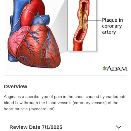
Overview
Angina is a specific type of pain in the chest caused by inadequate
blood flow through the blood vessels (coronary vessels) of the
heart muscle (myocardium).
Exp
Review Date 7/1/2025
Sec