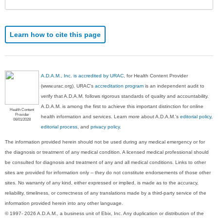
Learn how to cite this page
A.D.A.M., Inc. is accredited by URAC
, for Health Content Provider
(www.urac.org). URAC's
accreditation program
is an independent audit to
verify that A.D.A.M. follows rigorous standards of quality and accountability.
A.D.A.M. is among the first to achieve this important distinction for online
Health Content
Provider
health information and services. Learn more about A.D.A.M.'s
editorial policy,
06/01/2028
editorial process
, and
privacy policy
.
The information provided herein should not be used during any medical emergency or for
the diagnosis or treatment of any medical condition. A licensed medical professional should
be consulted for diagnosis and treatment of any and all medical conditions. Links to other
sites are provided for information only -- they do not constitute endorsements of those other
sites. No warranty of any kind, either expressed or implied, is made as to the accuracy,
reliability, timeliness, or correctness of any translations made by a third-party service of the
information provided herein into any other language.
© 1997- 2026 A.D.A.M., a business unit of Ebix, Inc. Any duplication or distribution of the