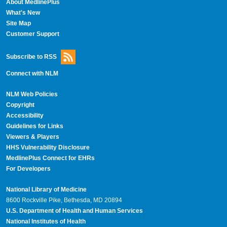
About MedlinePlus
What's New
Site Map
Customer Support
Subscribe to RSS
Connect with NLM
NLM Web Policies
Copyright
Accessibility
Guidelines for Links
Viewers & Players
HHS Vulnerability Disclosure
MedlinePlus Connect for EHRs
For Developers
National Library of Medicine
8600 Rockville Pike, Bethesda, MD 20894
U.S. Department of Health and Human Services
National Institutes of Health