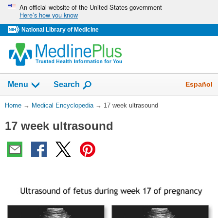
Skip
An official website of the United States government
Here’s how you know
navigation
National Library of Medicine
The
Show
Español
Menu
Search
navigation
menu
You
Home
→
Medical Encyclopedia
→
17 week ultrasound
has
Are
been
17 week ultrasound
Here:
collapsed.