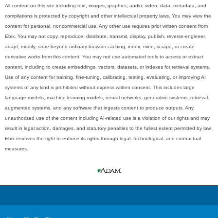
All content on this site including text, images, graphics, audio, video, data, metadata, and
compilations is protected by copyright and other intellectual property laws. You may view the
content for personal, noncommercial use. Any other use requires prior written consent from
Ebix. You may not copy, reproduce, distribute, transmit, display, publish, reverse-engineer,
adapt, modify, store beyond ordinary browser caching, index, mine, scrape, or create
derivative works from this content. You may not use automated tools to access or extract
content, including to create embeddings, vectors, datasets, or indexes for retrieval systems.
Use of any content for training, fine-tuning, calibrating, testing, evaluating, or improving AI
systems of any kind is prohibited without express written consent. This includes large
language models, machine learning models, neural networks, generative systems, retrieval-
augmented systems, and any software that ingests content to produce outputs. Any
unauthorized use of the content including AI-related use is a violation of our rights and may
result in legal action, damages, and statutory penalties to the fullest extent permitted by law.
Ebix reserves the right to enforce its rights through legal, technological, and contractual
measures.