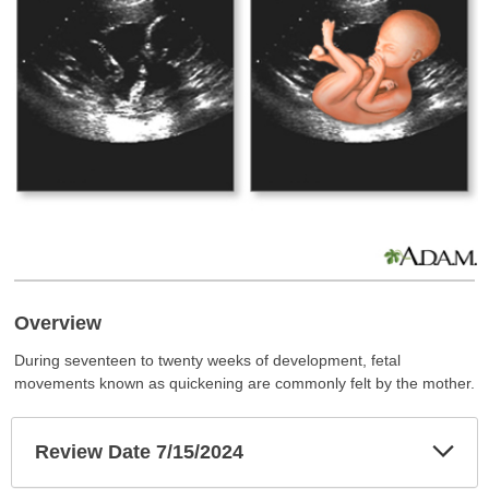
Overview
During seventeen to twenty weeks of development, fetal
movements known as quickening are commonly felt by the mother.
Exp
Review Date 7/15/2024
Sec