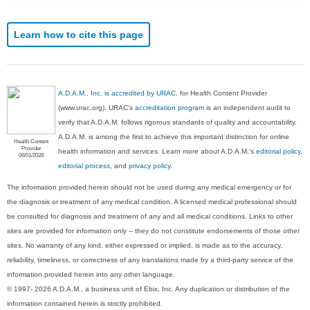
Learn how to cite this page
A.D.A.M., Inc. is accredited by URAC
, for Health Content Provider
(www.urac.org). URAC's
accreditation program
is an independent audit to
verify that A.D.A.M. follows rigorous standards of quality and accountability.
A.D.A.M. is among the first to achieve this important distinction for online
Health Content
Provider
health information and services. Learn more about A.D.A.M.'s
editorial policy,
06/01/2028
editorial process
, and
privacy policy
.
The information provided herein should not be used during any medical emergency or for
the diagnosis or treatment of any medical condition. A licensed medical professional should
be consulted for diagnosis and treatment of any and all medical conditions. Links to other
sites are provided for information only -- they do not constitute endorsements of those other
sites. No warranty of any kind, either expressed or implied, is made as to the accuracy,
reliability, timeliness, or correctness of any translations made by a third-party service of the
information provided herein into any other language.
© 1997- 2026 A.D.A.M., a business unit of Ebix, Inc. Any duplication or distribution of the
information contained herein is strictly prohibited.