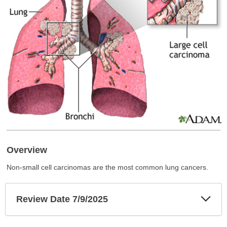
Overview
Non-small cell carcinomas are the most common lung cancers.
Exp
Review Date 7/9/2025
Sec