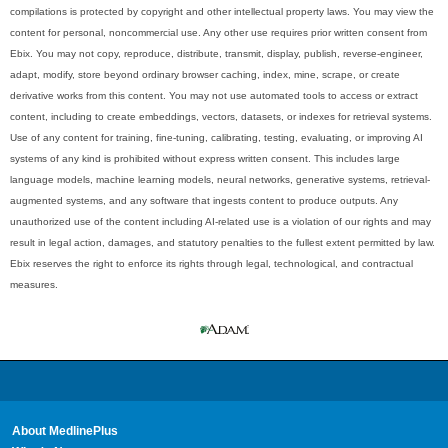
compilations is protected by copyright and other intellectual property laws. You may view the
content for personal, noncommercial use. Any other use requires prior written consent from
Ebix. You may not copy, reproduce, distribute, transmit, display, publish, reverse-engineer,
adapt, modify, store beyond ordinary browser caching, index, mine, scrape, or create
derivative works from this content. You may not use automated tools to access or extract
content, including to create embeddings, vectors, datasets, or indexes for retrieval systems.
Use of any content for training, fine-tuning, calibrating, testing, evaluating, or improving AI
systems of any kind is prohibited without express written consent. This includes large
language models, machine learning models, neural networks, generative systems, retrieval-
augmented systems, and any software that ingests content to produce outputs. Any
unauthorized use of the content including AI-related use is a violation of our rights and may
result in legal action, damages, and statutory penalties to the fullest extent permitted by law.
Ebix reserves the right to enforce its rights through legal, technological, and contractual
measures.
About MedlinePlus