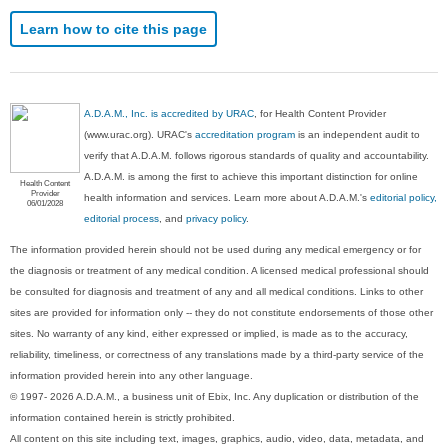
Learn how to cite this page
A.D.A.M., Inc. is accredited by URAC
, for Health Content Provider
(www.urac.org). URAC's
accreditation program
is an independent audit to
verify that A.D.A.M. follows rigorous standards of quality and accountability.
A.D.A.M. is among the first to achieve this important distinction for online
Health Content
Provider
health information and services. Learn more about A.D.A.M.'s
editorial policy,
06/01/2028
editorial process
, and
privacy policy
.
The information provided herein should not be used during any medical emergency or for
the diagnosis or treatment of any medical condition. A licensed medical professional should
be consulted for diagnosis and treatment of any and all medical conditions. Links to other
sites are provided for information only -- they do not constitute endorsements of those other
sites. No warranty of any kind, either expressed or implied, is made as to the accuracy,
reliability, timeliness, or correctness of any translations made by a third-party service of the
information provided herein into any other language.
© 1997- 2026 A.D.A.M., a business unit of Ebix, Inc. Any duplication or distribution of the
information contained herein is strictly prohibited.
All content on this site including text, images, graphics, audio, video, data, metadata, and