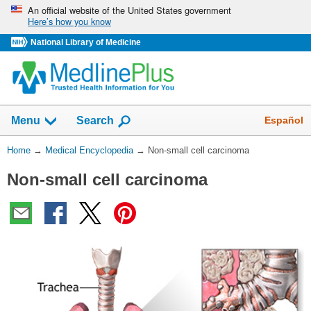
Skip
An official website of the United States government
Here’s how you know
navigation
National Library of Medicine
The
Show
Español
Menu
Search
navigation
menu
You
Home
→
Medical Encyclopedia
→
Non-small cell carcinoma
has
Are
been
Non-small cell carcinoma
Here:
collapsed.