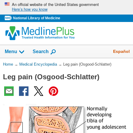
Skip
An official website of the United States government
Here’s how you know
navigation
National Library of Medicine
The
Show
Español
Menu
Search
navigation
menu
You
Home
→
Medical Encyclopedia
→
Leg pain (Osgood-Schlatter)
has
Are
been
Leg pain (Osgood-Schlatter)
Here:
collapsed.