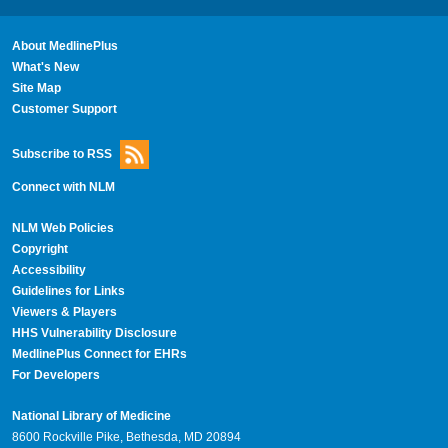
About MedlinePlus
What's New
Site Map
Customer Support
Subscribe to RSS
Connect with NLM
NLM Web Policies
Copyright
Accessibility
Guidelines for Links
Viewers & Players
HHS Vulnerability Disclosure
MedlinePlus Connect for EHRs
For Developers
National Library of Medicine
8600 Rockville Pike, Bethesda, MD 20894