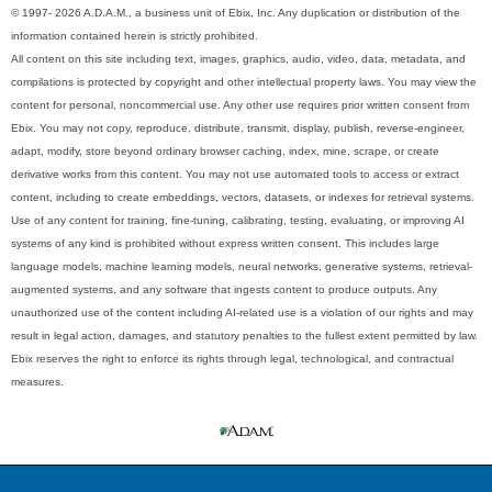
© 1997- 2026 A.D.A.M., a business unit of Ebix, Inc. Any duplication or distribution of the
information contained herein is strictly prohibited.
All content on this site including text, images, graphics, audio, video, data, metadata, and
compilations is protected by copyright and other intellectual property laws. You may view the
content for personal, noncommercial use. Any other use requires prior written consent from
Ebix. You may not copy, reproduce, distribute, transmit, display, publish, reverse-engineer,
adapt, modify, store beyond ordinary browser caching, index, mine, scrape, or create
derivative works from this content. You may not use automated tools to access or extract
content, including to create embeddings, vectors, datasets, or indexes for retrieval systems.
Use of any content for training, fine-tuning, calibrating, testing, evaluating, or improving AI
systems of any kind is prohibited without express written consent. This includes large
language models, machine learning models, neural networks, generative systems, retrieval-
augmented systems, and any software that ingests content to produce outputs. Any
unauthorized use of the content including AI-related use is a violation of our rights and may
result in legal action, damages, and statutory penalties to the fullest extent permitted by law.
Ebix reserves the right to enforce its rights through legal, technological, and contractual
measures.