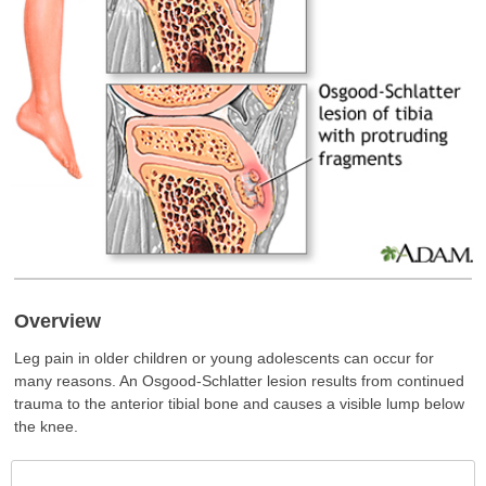
Overview
Leg pain in older children or young adolescents can occur for
many reasons. An Osgood-Schlatter lesion results from continued
trauma to the anterior tibial bone and causes a visible lump below
the knee.