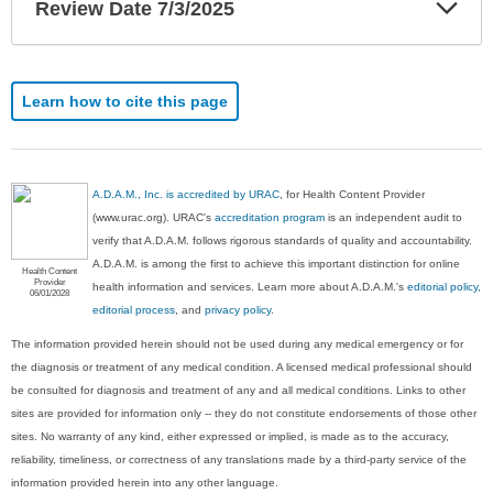
Exp
Review Date 7/3/2025
Sec
Learn how to cite this page
A.D.A.M., Inc. is accredited by URAC
, for Health Content Provider
(www.urac.org). URAC's
accreditation program
is an independent audit to
verify that A.D.A.M. follows rigorous standards of quality and accountability.
A.D.A.M. is among the first to achieve this important distinction for online
Health Content
Provider
health information and services. Learn more about A.D.A.M.'s
editorial policy,
06/01/2028
editorial process
, and
privacy policy
.
The information provided herein should not be used during any medical emergency or for
the diagnosis or treatment of any medical condition. A licensed medical professional should
be consulted for diagnosis and treatment of any and all medical conditions. Links to other
sites are provided for information only -- they do not constitute endorsements of those other
sites. No warranty of any kind, either expressed or implied, is made as to the accuracy,
reliability, timeliness, or correctness of any translations made by a third-party service of the
information provided herein into any other language.