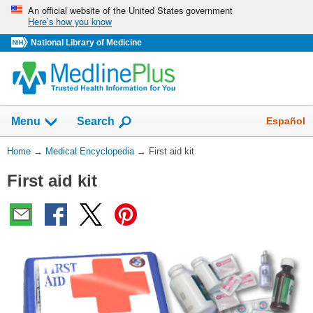
Skip
An official website of the United States government
Here’s how you know
navigation
National Library of Medicine
The
Show
Español
Menu
Search
navigation
menu
You
Home
→
Medical Encyclopedia
→
First aid kit
has
Are
been
First aid kit
Here:
collapsed.