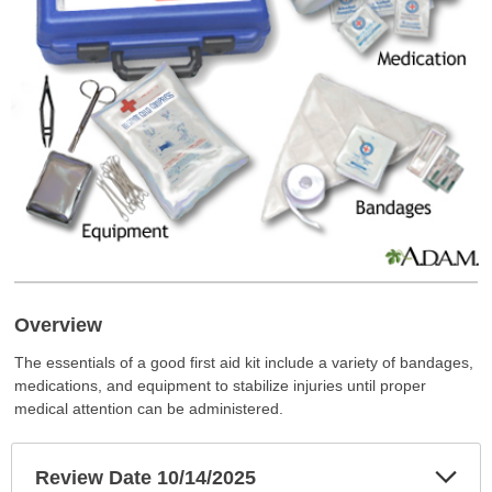
Overview
The essentials of a good first aid kit include a variety of bandages,
medications, and equipment to stabilize injuries until proper
medical attention can be administered.
Exp
Review Date 10/14/2025
Sec