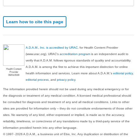
Learn how to cite this page
A.D.A.M., Inc. is accredited by URAC
, for Health Content Provider
(www.urac.org). URAC's
accreditation program
is an independent audit to
verify that A.D.A.M. follows rigorous standards of quality and accountability.
A.D.A.M. is among the first to achieve this important distinction for online
Health Content
Provider
health information and services. Learn more about A.D.A.M.'s
editorial policy,
06/01/2028
editorial process
, and
privacy policy
.
The information provided herein should not be used during any medical emergency or for
the diagnosis or treatment of any medical condition. A licensed medical professional should
be consulted for diagnosis and treatment of any and all medical conditions. Links to other
sites are provided for information only -- they do not constitute endorsements of those other
sites. No warranty of any kind, either expressed or implied, is made as to the accuracy,
reliability, timeliness, or correctness of any translations made by a third-party service of the
information provided herein into any other language.
© 1997- 2026 A.D.A.M., a business unit of Ebix, Inc. Any duplication or distribution of the