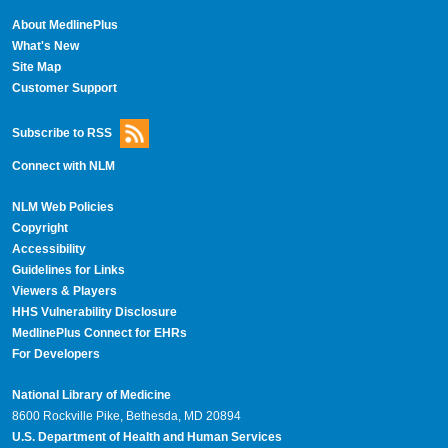
About MedlinePlus
What's New
Site Map
Customer Support
Subscribe to RSS
Connect with NLM
NLM Web Policies
Copyright
Accessibility
Guidelines for Links
Viewers & Players
HHS Vulnerability Disclosure
MedlinePlus Connect for EHRs
For Developers
National Library of Medicine
8600 Rockville Pike, Bethesda, MD 20894
U.S. Department of Health and Human Services