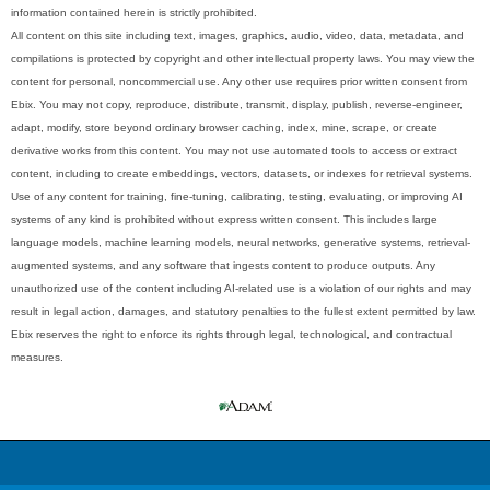
information contained herein is strictly prohibited.
All content on this site including text, images, graphics, audio, video, data, metadata, and
compilations is protected by copyright and other intellectual property laws. You may view the
content for personal, noncommercial use. Any other use requires prior written consent from
Ebix. You may not copy, reproduce, distribute, transmit, display, publish, reverse-engineer,
adapt, modify, store beyond ordinary browser caching, index, mine, scrape, or create
derivative works from this content. You may not use automated tools to access or extract
content, including to create embeddings, vectors, datasets, or indexes for retrieval systems.
Use of any content for training, fine-tuning, calibrating, testing, evaluating, or improving AI
systems of any kind is prohibited without express written consent. This includes large
language models, machine learning models, neural networks, generative systems, retrieval-
augmented systems, and any software that ingests content to produce outputs. Any
unauthorized use of the content including AI-related use is a violation of our rights and may
result in legal action, damages, and statutory penalties to the fullest extent permitted by law.
Ebix reserves the right to enforce its rights through legal, technological, and contractual
measures.