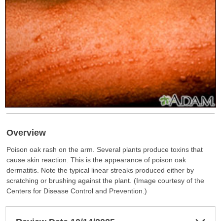
Overview
Poison oak rash on the arm. Several plants produce toxins that
cause skin reaction. This is the appearance of poison oak
dermatitis. Note the typical linear streaks produced either by
scratching or brushing against the plant. (Image courtesy of the
Centers for Disease Control and Prevention.)
Exp