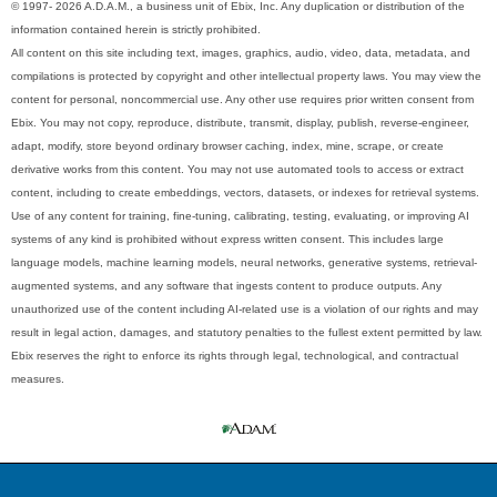
© 1997- 2026 A.D.A.M., a business unit of Ebix, Inc. Any duplication or distribution of the
information contained herein is strictly prohibited.
All content on this site including text, images, graphics, audio, video, data, metadata, and
compilations is protected by copyright and other intellectual property laws. You may view the
content for personal, noncommercial use. Any other use requires prior written consent from
Ebix. You may not copy, reproduce, distribute, transmit, display, publish, reverse-engineer,
adapt, modify, store beyond ordinary browser caching, index, mine, scrape, or create
derivative works from this content. You may not use automated tools to access or extract
content, including to create embeddings, vectors, datasets, or indexes for retrieval systems.
Use of any content for training, fine-tuning, calibrating, testing, evaluating, or improving AI
systems of any kind is prohibited without express written consent. This includes large
language models, machine learning models, neural networks, generative systems, retrieval-
augmented systems, and any software that ingests content to produce outputs. Any
unauthorized use of the content including AI-related use is a violation of our rights and may
result in legal action, damages, and statutory penalties to the fullest extent permitted by law.
Ebix reserves the right to enforce its rights through legal, technological, and contractual
measures.