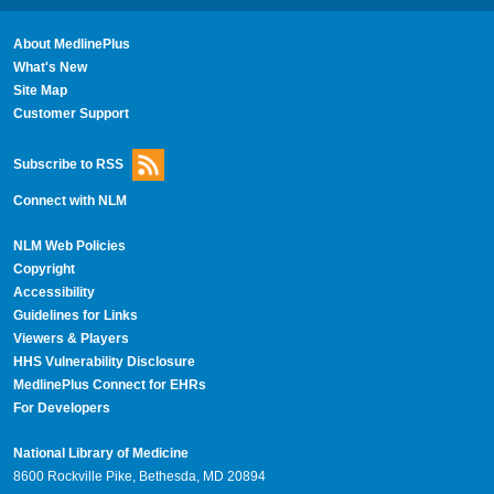
About MedlinePlus
What's New
Site Map
Customer Support
Subscribe to RSS
Connect with NLM
NLM Web Policies
Copyright
Accessibility
Guidelines for Links
Viewers & Players
HHS Vulnerability Disclosure
MedlinePlus Connect for EHRs
For Developers
National Library of Medicine
8600 Rockville Pike, Bethesda, MD 20894