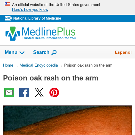
Skip
An official website of the United States government
Here’s how you know
navigation
National Library of Medicine
The
Show
Español
Menu
Search
navigation
menu
You
Home
→
Medical Encyclopedia
→
Poison oak rash on the arm
has
Are
been
Poison oak rash on the arm
Here:
collapsed.