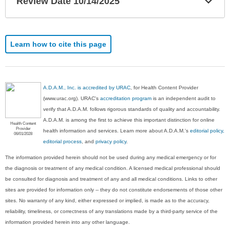
Review Date 10/14/2025
Sec
Learn how to cite this page
A.D.A.M., Inc. is accredited by URAC
, for Health Content Provider
(www.urac.org). URAC's
accreditation program
is an independent audit to
verify that A.D.A.M. follows rigorous standards of quality and accountability.
A.D.A.M. is among the first to achieve this important distinction for online
Health Content
Provider
health information and services. Learn more about A.D.A.M.'s
editorial policy,
06/01/2028
editorial process
, and
privacy policy
.
The information provided herein should not be used during any medical emergency or for
the diagnosis or treatment of any medical condition. A licensed medical professional should
be consulted for diagnosis and treatment of any and all medical conditions. Links to other
sites are provided for information only -- they do not constitute endorsements of those other
sites. No warranty of any kind, either expressed or implied, is made as to the accuracy,
reliability, timeliness, or correctness of any translations made by a third-party service of the
information provided herein into any other language.