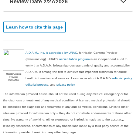
Review Date 2/27/2026
Sec
Learn how to cite this page
A.D.A.M., Inc. is accredited by URAC
, for Health Content Provider
(www.urac.org). URAC's
accreditation program
is an independent audit to
verify that A.D.A.M. follows rigorous standards of quality and accountability.
A.D.A.M. is among the first to achieve this important distinction for online
Health Content
Provider
health information and services. Learn more about A.D.A.M.'s
editorial policy,
06/01/2028
editorial process
, and
privacy policy
.
The information provided herein should not be used during any medical emergency or for
the diagnosis or treatment of any medical condition. A licensed medical professional should
be consulted for diagnosis and treatment of any and all medical conditions. Links to other
sites are provided for information only -- they do not constitute endorsements of those other
sites. No warranty of any kind, either expressed or implied, is made as to the accuracy,
reliability, timeliness, or correctness of any translations made by a third-party service of the
information provided herein into any other language.