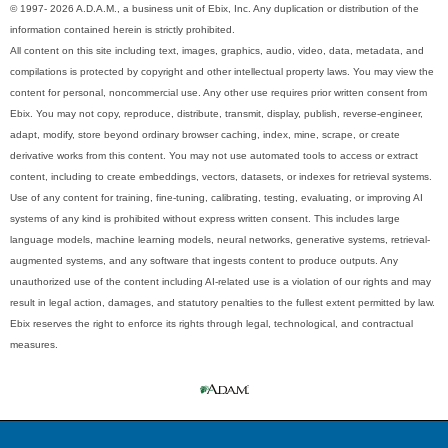
© 1997- 2026 A.D.A.M., a business unit of Ebix, Inc. Any duplication or distribution of the
information contained herein is strictly prohibited.
All content on this site including text, images, graphics, audio, video, data, metadata, and
compilations is protected by copyright and other intellectual property laws. You may view the
content for personal, noncommercial use. Any other use requires prior written consent from
Ebix. You may not copy, reproduce, distribute, transmit, display, publish, reverse-engineer,
adapt, modify, store beyond ordinary browser caching, index, mine, scrape, or create
derivative works from this content. You may not use automated tools to access or extract
content, including to create embeddings, vectors, datasets, or indexes for retrieval systems.
Use of any content for training, fine-tuning, calibrating, testing, evaluating, or improving AI
systems of any kind is prohibited without express written consent. This includes large
language models, machine learning models, neural networks, generative systems, retrieval-
augmented systems, and any software that ingests content to produce outputs. Any
unauthorized use of the content including AI-related use is a violation of our rights and may
result in legal action, damages, and statutory penalties to the fullest extent permitted by law.
Ebix reserves the right to enforce its rights through legal, technological, and contractual
measures.