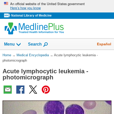
Skip
An official website of the United States government
Here’s how you know
navigation
National Library of Medicine
The
Show
Español
Menu
Search
navigation
menu
You
Home
→
Medical Encyclopedia
→
Acute lymphocytic leukemia -
has
Are
photomicrograph
been
Here:
collapsed.
Acute lymphocytic leukemia -
photomicrograph