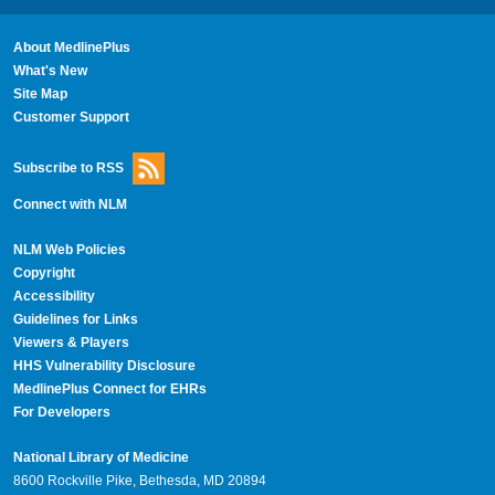
About MedlinePlus
What's New
Site Map
Customer Support
Subscribe to RSS
Connect with NLM
NLM Web Policies
Copyright
Accessibility
Guidelines for Links
Viewers & Players
HHS Vulnerability Disclosure
MedlinePlus Connect for EHRs
For Developers
National Library of Medicine
8600 Rockville Pike, Bethesda, MD 20894