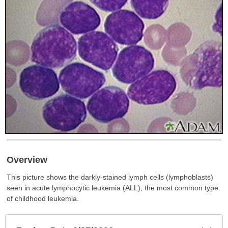
Overview
This picture shows the darkly-stained lymph cells (lymphoblasts)
seen in acute lymphocytic leukemia (ALL), the most common type
of childhood leukemia.
Exp