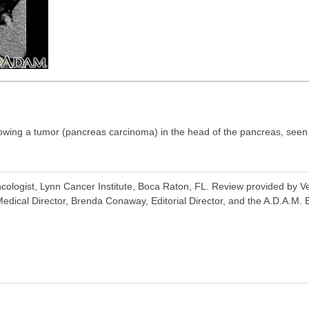
ing a tumor (pancreas carcinoma) in the head of the pancreas, seen he
ologist, Lynn Cancer Institute, Boca Raton, FL. Review provided by V
dical Director, Brenda Conaway, Editorial Director, and the A.D.A.M. E