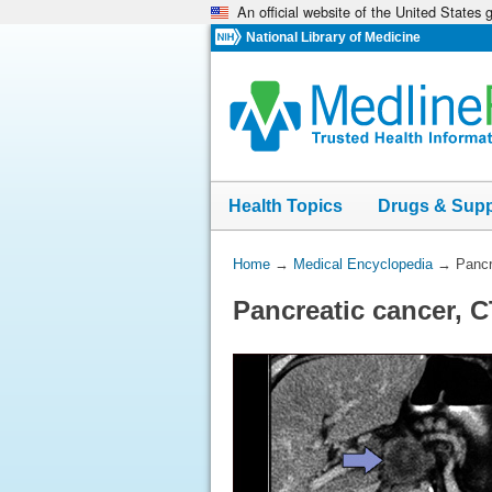
An official website of the United States
Skip
navigation
National Library of Medicine
Health Topics
Drugs & Sup
You
Home
→
Medical Encyclopedia
→
Pancr
Are
Pancreatic cancer, 
Here: