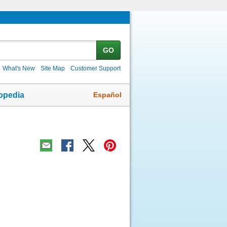
GO
What's New
Site Map
Customer Support
Español
opedia