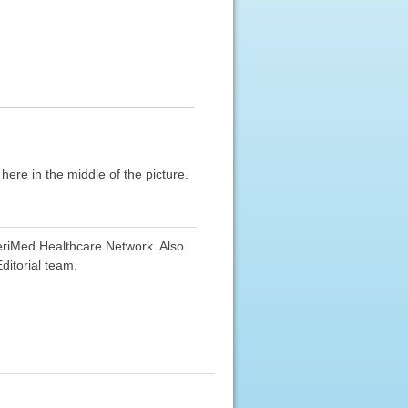
re in the middle of the picture.
eriMed Healthcare Network. Also
ditorial team.