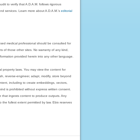
dit to verify that A.D.A.M. follows rigorous
on and services. Learn more about A.D.A.M.'s
editorial
nsed medical professional should be consulted for
ts of those other sites. No warranty of any kind,
 information provided herein into any other language.
ual property laws. You may view the content for
ish, reverse-engineer, adapt, modify, store beyond
ntent, including to create embeddings, vectors,
 kind is prohibited without express written consent.
 that ingests content to produce outputs. Any
o the fullest extent permitted by law. Ebix reserves