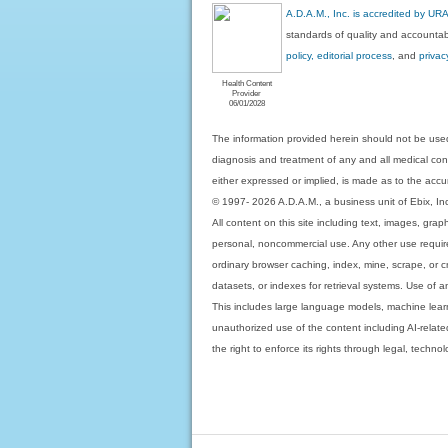
A.D.A.M., Inc. is accredited by UR
standards of quality and accountabi
policy, editorial process
, and
privac
Health Content
Provider
06/01/2028
The information provided herein should not be used
diagnosis and treatment of any and all medical condi
either expressed or implied, is made as to the accur
© 1997- 2026 A.D.A.M., a business unit of Ebix, Inc. 
All content on this site including text, images, gra
personal, noncommercial use. Any other use requires
ordinary browser caching, index, mine, scrape, or c
datasets, or indexes for retrieval systems. Use of an
This includes large language models, machine lear
unauthorized use of the content including AI-related
the right to enforce its rights through legal, techn