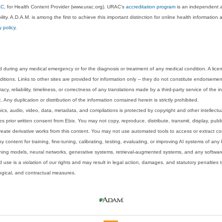
AC
, for Health Content Provider (www.urac.org). URAC's
accreditation program
is an independent au
lity. A.D.A.M. is among the first to achieve this important distinction for online health informati
y policy
.
 during any medical emergency or for the diagnosis or treatment of any medical condition. A lice
tions. Links to other sites are provided for information only -- they do not constitute endorsemen
acy, reliability, timeliness, or correctness of any translations made by a third-party service of the
Any duplication or distribution of the information contained herein is strictly prohibited.
phics, audio, video, data, metadata, and compilations is protected by copyright and other intellect
 prior written consent from Ebix. You may not copy, reproduce, distribute, transmit, display, publ
reate derivative works from this content. You may not use automated tools to access or extract co
y content for training, fine-tuning, calibrating, testing, evaluating, or improving AI systems of any
ning models, neural networks, generative systems, retrieval-augmented systems, and any software
 use is a violation of our rights and may result in legal action, damages, and statutory penalties t
ological, and contractual measures.