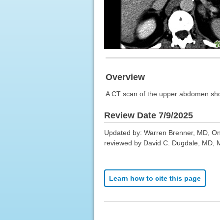
Overview
A CT scan of the upper abdomen show
Review Date 7/9/2025
Updated by: Warren Brenner, MD, Onc
reviewed by David C. Dugdale, MD, Me
Learn how to cite this page