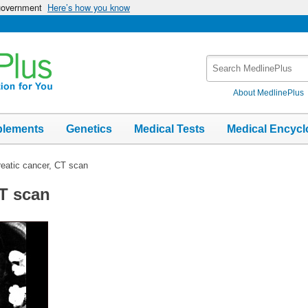
 government
Here’s how you know
Search
MedlinePlus
About MedlinePlus
plements
Genetics
Medical Tests
Medical Encycl
eatic cancer, CT scan
CT scan