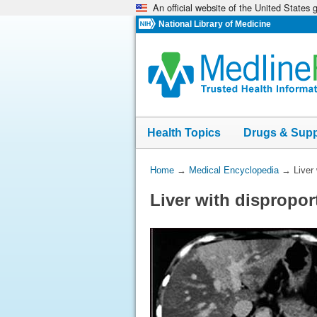
An official website of the United States
Skip
navigation
National Library of Medicine
Health Topics
Drugs & Sup
You
Home
→
Medical Encyclopedia
→
Liver
Are
Liver with dispropor
Here: