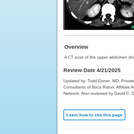
Overview
A CT scan of the upper abdomen showin
Review Date 4/21/2025
Updated by: Todd Eisner, MD, Private
Consultants of Boca Raton. Affiliate 
Network. Also reviewed by David C. D
Learn how to cite this page