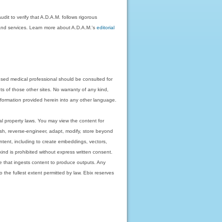
dit to verify that A.D.A.M. follows rigorous
on and services. Learn more about A.D.A.M.'s
editorial
nsed medical professional should be consulted for
ts of those other sites. No warranty of any kind,
 information provided herein into any other language.
ual property laws. You may view the content for
ish, reverse-engineer, adapt, modify, store beyond
ntent, including to create embeddings, vectors,
 kind is prohibited without express written consent.
 that ingests content to produce outputs. Any
o the fullest extent permitted by law. Ebix reserves