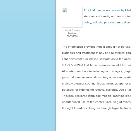
A.D.A.M., Inc. is accredited by UR
standards of quality and accountabi
policy, editorial process
, and
privac
Health Content
Provider
06/01/2028
The information provided herein should not be used
diagnosis and treatment of any and all medical condi
either expressed or implied, is made as to the accur
© 1997- 2026 A.D.A.M., a business unit of Ebix, Inc. 
All content on this site including text, images, gra
personal, noncommercial use. Any other use requires
ordinary browser caching, index, mine, scrape, or c
datasets, or indexes for retrieval systems. Use of an
This includes large language models, machine lear
unauthorized use of the content including AI-related
the right to enforce its rights through legal, techn