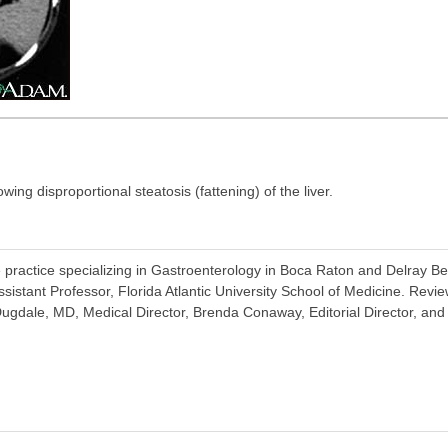
g disproportional steatosis (fattening) of the liver.
 practice specializing in Gastroenterology in Boca Raton and Delray Be
Assistant Professor, Florida Atlantic University School of Medicine. Re
ugdale, MD, Medical Director, Brenda Conaway, Editorial Director, and 