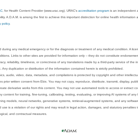
AC
, for Health Content Provider (www.urac.org). URAC's
accreditation program
is an independent au
lity. A.D.A.M. is among the first to achieve this important distinction for online health informati
y policy
.
 during any medical emergency or for the diagnosis or treatment of any medical condition. A lice
tions. Links to other sites are provided for information only -- they do not constitute endorsemen
acy, reliability, timeliness, or correctness of any translations made by a third-party service of the
Any duplication or distribution of the information contained herein is strictly prohibited.
phics, audio, video, data, metadata, and compilations is protected by copyright and other intellect
 prior written consent from Ebix. You may not copy, reproduce, distribute, transmit, display, publ
reate derivative works from this content. You may not use automated tools to access or extract co
y content for training, fine-tuning, calibrating, testing, evaluating, or improving AI systems of any
ning models, neural networks, generative systems, retrieval-augmented systems, and any software
 use is a violation of our rights and may result in legal action, damages, and statutory penalties t
ological, and contractual measures.