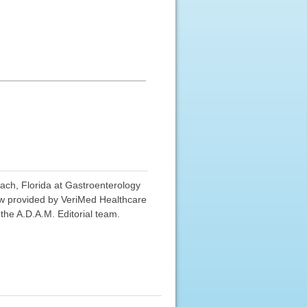
ach, Florida at Gastroenterology
view provided by VeriMed Healthcare
the A.D.A.M. Editorial team.