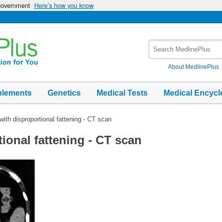
 government
Here’s how you know
Search
MedlinePlus
About MedlinePlus
plements
Genetics
Medical Tests
Medical Encycl
 with disproportional fattening - CT scan
tional fattening - CT scan