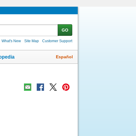
GO
What's New
Site Map
Customer Support
Español
opedia