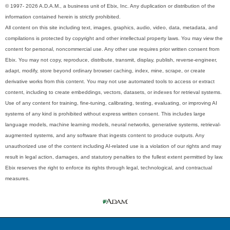
© 1997- 2026 A.D.A.M., a business unit of Ebix, Inc. Any duplication or distribution of the
information contained herein is strictly prohibited.
All content on this site including text, images, graphics, audio, video, data, metadata, and
compilations is protected by copyright and other intellectual property laws. You may view the
content for personal, noncommercial use. Any other use requires prior written consent from
Ebix. You may not copy, reproduce, distribute, transmit, display, publish, reverse-engineer,
adapt, modify, store beyond ordinary browser caching, index, mine, scrape, or create
derivative works from this content. You may not use automated tools to access or extract
content, including to create embeddings, vectors, datasets, or indexes for retrieval systems.
Use of any content for training, fine-tuning, calibrating, testing, evaluating, or improving AI
systems of any kind is prohibited without express written consent. This includes large
language models, machine learning models, neural networks, generative systems, retrieval-
augmented systems, and any software that ingests content to produce outputs. Any
unauthorized use of the content including AI-related use is a violation of our rights and may
result in legal action, damages, and statutory penalties to the fullest extent permitted by law.
Ebix reserves the right to enforce its rights through legal, technological, and contractual
measures.