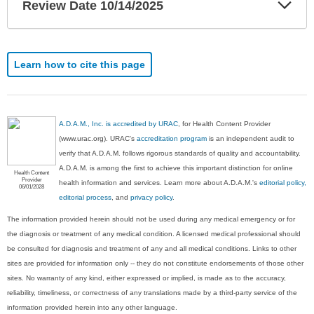
Exp
Review Date 10/14/2025
Sec
Learn how to cite this page
A.D.A.M., Inc. is accredited by URAC
, for Health Content Provider
(www.urac.org). URAC's
accreditation program
is an independent audit to
verify that A.D.A.M. follows rigorous standards of quality and accountability.
A.D.A.M. is among the first to achieve this important distinction for online
Health Content
Provider
health information and services. Learn more about A.D.A.M.'s
editorial policy,
06/01/2028
editorial process
, and
privacy policy
.
The information provided herein should not be used during any medical emergency or for
the diagnosis or treatment of any medical condition. A licensed medical professional should
be consulted for diagnosis and treatment of any and all medical conditions. Links to other
sites are provided for information only -- they do not constitute endorsements of those other
sites. No warranty of any kind, either expressed or implied, is made as to the accuracy,
reliability, timeliness, or correctness of any translations made by a third-party service of the
information provided herein into any other language.