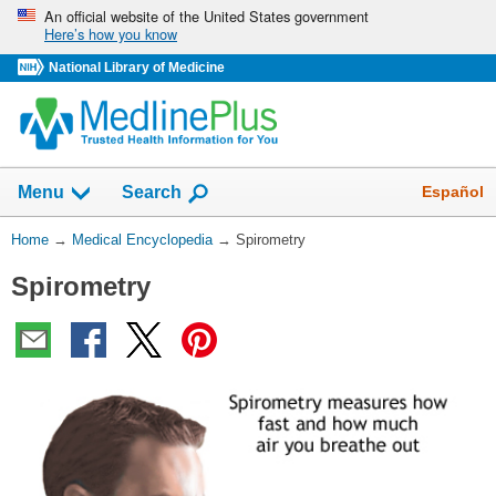
Skip
An official website of the United States government
Here’s how you know
navigation
National Library of Medicine
The
Show
Español
Menu
Search
navigation
menu
You
Home
→
Medical Encyclopedia
→
Spirometry
has
Are
been
Spirometry
Here:
collapsed.