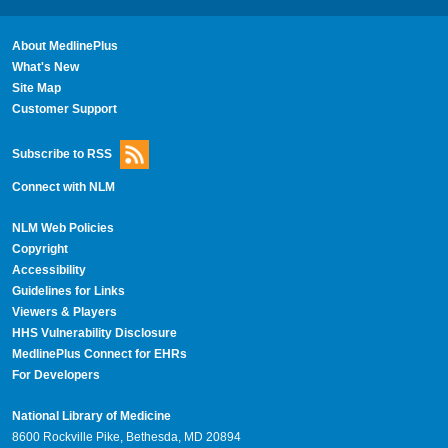
About MedlinePlus
What's New
Site Map
Customer Support
Subscribe to RSS
Connect with NLM
NLM Web Policies
Copyright
Accessibility
Guidelines for Links
Viewers & Players
HHS Vulnerability Disclosure
MedlinePlus Connect for EHRs
For Developers
National Library of Medicine
8600 Rockville Pike, Bethesda, MD 20894