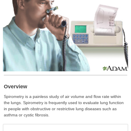
Overview
Spirometry is a painless study of air volume and flow rate within
the lungs. Spirometry is frequently used to evaluate lung function
in people with obstructive or restrictive lung diseases such as
asthma or cystic fibrosis.