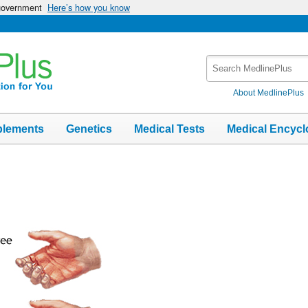
 government
Here’s how you know
Search
MedlinePlus
About MedlinePlus
plements
Genetics
Medical Tests
Medical Encycl
s