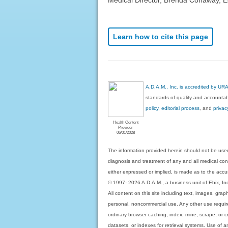
Learn how to cite this page
A.D.A.M., Inc. is accredited by UR
standards of quality and accountabi
policy, editorial process
, and
privac
Health Content
Provider
06/01/2028
The information provided herein should not be used
diagnosis and treatment of any and all medical condi
either expressed or implied, is made as to the accur
© 1997- 2026 A.D.A.M., a business unit of Ebix, Inc. 
All content on this site including text, images, gra
personal, noncommercial use. Any other use requires
ordinary browser caching, index, mine, scrape, or c
datasets, or indexes for retrieval systems. Use of an