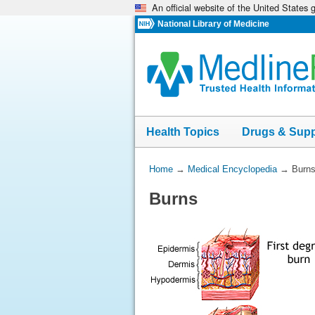
An official website of the United States
Skip
navigation
National Library of Medicine
Health Topics
Drugs & Sup
You
Home
→
Medical Encyclopedia
→
Burn
Are
Burns
Here: