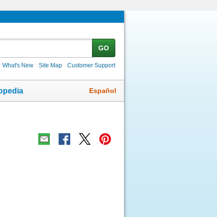
GO
What's New
Site Map
Customer Support
Español
opedia