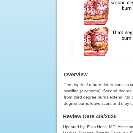
Overview
The depth of a burn determines its s
swelling (erythema). Second degree 
from third degree burns extend into t
degree burns leave scars and may ca
Review Date 4/9/2026
Updated by: Elika Hoss, MD, Assistan
Medical Director, Brenda Conaway, Edi