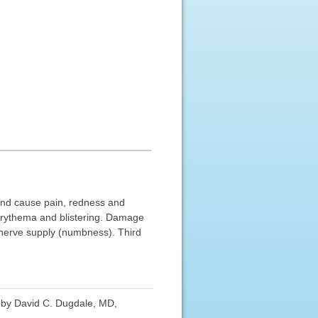
 and cause pain, redness and
erythema and blistering. Damage
s nerve supply (numbness). Third
d by David C. Dugdale, MD,