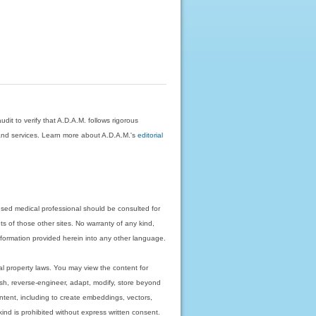
dit to verify that A.D.A.M. follows rigorous
on and services. Learn more about A.D.A.M.'s
editorial
nsed medical professional should be consulted for
ts of those other sites. No warranty of any kind,
 information provided herein into any other language.
ual property laws. You may view the content for
ish, reverse-engineer, adapt, modify, store beyond
ntent, including to create embeddings, vectors,
 kind is prohibited without express written consent.