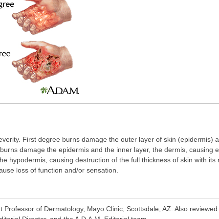
everity. First degree burns damage the outer layer of skin (epidermis)
burns damage the epidermis and the inner layer, the dermis, causing 
he hypodermis, causing destruction of the full thickness of skin with it
use loss of function and/or sensation.
t Professor of Dermatology, Mayo Clinic, Scottsdale, AZ. Also reviewe
torial Director, and the A.D.A.M. Editorial team.