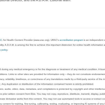
AC
, for Health Content Provider (www.urac.org). URAC's
accreditation program
is an independent au
lity. A.D.A.M. is among the first to achieve this important distinction for online health informati
y policy
.
 during any medical emergency or for the diagnosis or treatment of any medical condition. A lice
tions. Links to other sites are provided for information only -- they do not constitute endorsemen
acy, reliability, timeliness, or correctness of any translations made by a third-party service of the
Any duplication or distribution of the information contained herein is strictly prohibited.
phics, audio, video, data, metadata, and compilations is protected by copyright and other intellect
 prior written consent from Ebix. You may not copy, reproduce, distribute, transmit, display, publ
reate derivative works from this content. You may not use automated tools to access or extract co
y content for training, fine-tuning, calibrating, testing, evaluating, or improving AI systems of any