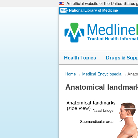
An official website of the United States
Skip
navigation
National Library of Medicine
Health Topics
Drugs & Sup
You
Home
→
Medical Encyclopedia
→
Anato
Are
Anatomical landmark
Here: