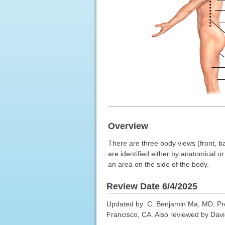
Overview
There are three body views (front, ba
are identified either by anatomical o
an area on the side of the body.
Review Date 6/4/2025
Updated by: C. Benjamin Ma, MD, Pro
Francisco, CA. Also reviewed by Davi