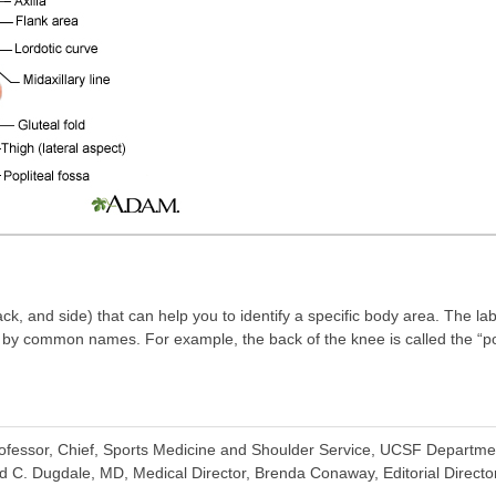
ck, and side) that can help you to identify a specific body area. The l
r by common names. For example, the back of the knee is called the “popl
fessor, Chief, Sports Medicine and Shoulder Service, UCSF Departme
d C. Dugdale, MD, Medical Director, Brenda Conaway, Editorial Director