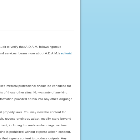
dit to verify that A.D.A.M. follows rigorous
on and services. Learn more about A.D.A.M.'s
editorial
nsed medical professional should be consulted for
ts of those other sites. No warranty of any kind,
 information provided herein into any other language.
ual property laws. You may view the content for
ish, reverse-engineer, adapt, modify, store beyond
ntent, including to create embeddings, vectors,
 kind is prohibited without express written consent.
 that ingests content to produce outputs. Any