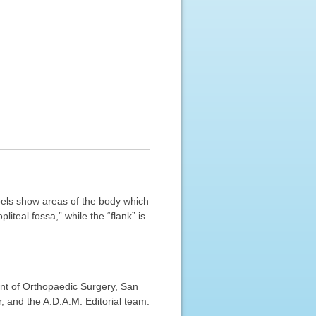
abels show areas of the body which
iteal fossa,” while the “flank” is
nt of Orthopaedic Surgery, San
, and the A.D.A.M. Editorial team.