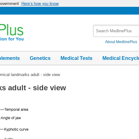
 government
Here’s how you know
Search
MedlinePlus
About MedlinePlus
plements
Genetics
Medical Tests
Medical Encycl
mical landmarks adult - side view
s adult - side view