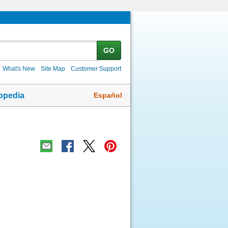
GO
What's New
Site Map
Customer Support
Español
opedia