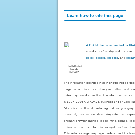
Learn how to cite this page
A.D.A.M., Inc. is accredited by UR
standards of quality and accountabi
policy, editorial process
, and
privac
Health Content
Provider
06/01/2028
The information provided herein should not be used
diagnosis and treatment of any and all medical condi
either expressed or implied, is made as to the accur
© 1997- 2026 A.D.A.M., a business unit of Ebix, Inc. 
All content on this site including text, images, gra
personal, noncommercial use. Any other use requires
ordinary browser caching, index, mine, scrape, or c
datasets, or indexes for retrieval systems. Use of an
This includes large language models, machine lear