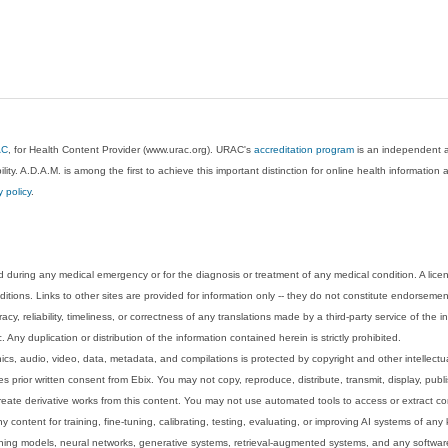
AC
, for Health Content Provider (www.urac.org). URAC's
accreditation program
is an independent au
lity. A.D.A.M. is among the first to achieve this important distinction for online health informati
y policy
.
 during any medical emergency or for the diagnosis or treatment of any medical condition. A lice
tions. Links to other sites are provided for information only -- they do not constitute endorsemen
acy, reliability, timeliness, or correctness of any translations made by a third-party service of the
Any duplication or distribution of the information contained herein is strictly prohibited.
phics, audio, video, data, metadata, and compilations is protected by copyright and other intellect
 prior written consent from Ebix. You may not copy, reproduce, distribute, transmit, display, publ
reate derivative works from this content. You may not use automated tools to access or extract co
y content for training, fine-tuning, calibrating, testing, evaluating, or improving AI systems of any
ning models, neural networks, generative systems, retrieval-augmented systems, and any software