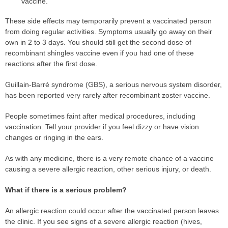
vaccine.
These side effects may temporarily prevent a vaccinated person
from doing regular activities. Symptoms usually go away on their
own in 2 to 3 days. You should still get the second dose of
recombinant shingles vaccine even if you had one of these
reactions after the first dose.
Guillain-Barré syndrome (GBS), a serious nervous system disorder,
has been reported very rarely after recombinant zoster vaccine.
People sometimes faint after medical procedures, including
vaccination. Tell your provider if you feel dizzy or have vision
changes or ringing in the ears.
As with any medicine, there is a very remote chance of a vaccine
causing a severe allergic reaction, other serious injury, or death.
What if there is a serious problem?
An allergic reaction could occur after the vaccinated person leaves
the clinic. If you see signs of a severe allergic reaction (hives,