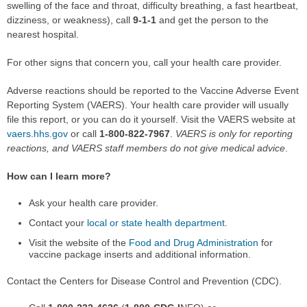
swelling of the face and throat, difficulty breathing, a fast heartbeat,
dizziness, or weakness), call
9-1-1
and get the person to the
nearest hospital.
For other signs that concern you, call your health care provider.
Adverse reactions should be reported to the Vaccine Adverse Event
Reporting System (VAERS). Your health care provider will usually
file this report, or you can do it yourself. Visit the VAERS website at
vaers.hhs.gov
or call
1-800-822-7967
.
VAERS is only for reporting
reactions, and VAERS staff members do not give medical advice
.
How can I learn more?
Ask your health care provider.
Contact your
local or state health department
.
Visit the website of the
Food and Drug Administration
for
vaccine package inserts and additional information.
Contact the Centers for Disease Control and Prevention (CDC).