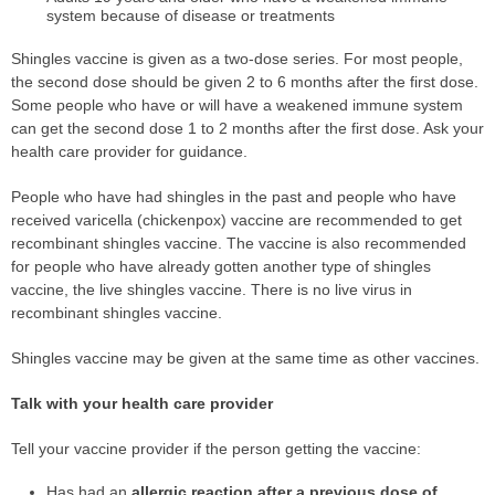
system because of disease or treatments
Shingles vaccine is given as a two-dose series. For most people,
the second dose should be given 2 to 6 months after the first dose.
Some people who have or will have a weakened immune system
can get the second dose 1 to 2 months after the first dose. Ask your
health care provider for guidance.
People who have had shingles in the past and people who have
received varicella (chickenpox) vaccine are recommended to get
recombinant shingles vaccine. The vaccine is also recommended
for people who have already gotten another type of shingles
vaccine, the live shingles vaccine. There is no live virus in
recombinant shingles vaccine.
Shingles vaccine may be given at the same time as other vaccines.
Talk with your health care provider
Tell your vaccine provider if the person getting the vaccine:
Has had an
allergic reaction after a previous dose of