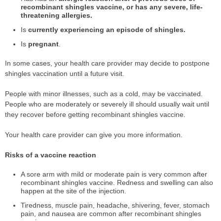
recombinant shingles vaccine, or has any severe, life-
threatening allergies.
Is
currently experiencing an episode of shingles.
Is
pregnant
.
In some cases, your health care provider may decide to postpone
shingles vaccination until a future visit.
People with minor illnesses, such as a cold, may be vaccinated.
People who are moderately or severely ill should usually wait until
they recover before getting recombinant shingles vaccine.
Your health care provider can give you more information.
Risks of a vaccine reaction
A sore arm with mild or moderate pain is very common after
recombinant shingles vaccine. Redness and swelling can also
happen at the site of the injection.
Tiredness, muscle pain, headache, shivering, fever, stomach
pain, and nausea are common after recombinant shingles