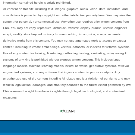
information contained herein is strictly prohibited.
All content on this site including text, images, graphics, audio, video, data, metadata, and
compilations is protected by copyright and other intellectual property laws. You may view the
content for personal, noncommercial use. Any other use requires prior written consent from
Ebix. You may not copy, reproduce, distribute, transmit, display, publish, reverse-engineer,
adapt, modify, store beyond ordinary browser caching, index, mine, scrape, or create
derivative works from this content. You may not use automated tools to access or extract
content, including to create embeddings, vectors, datasets, or indexes for retrieval systems.
Use of any content for training, fine-tuning, calibrating, testing, evaluating, or improving AI
systems of any kind is prohibited without express written consent. This includes large
language models, machine learning models, neural networks, generative systems, retrieval-
augmented systems, and any software that ingests content to produce outputs. Any
unauthorized use of the content including AI-related use is a violation of our rights and may
result in legal action, damages, and statutory penalties to the fullest extent permitted by law.
Ebix reserves the right to enforce its rights through legal, technological, and contractual
measures.