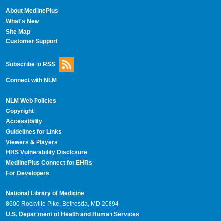
About MedlinePlus
What's New
Site Map
Customer Support
Subscribe to RSS
Connect with NLM
NLM Web Policies
Copyright
Accessibility
Guidelines for Links
Viewers & Players
HHS Vulnerability Disclosure
MedlinePlus Connect for EHRs
For Developers
National Library of Medicine
8600 Rockville Pike, Bethesda, MD 20894
U.S. Department of Health and Human Services