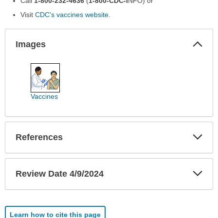
Call
1-800-232-4636
(
1-800-CDC-I
NFO) or
Visit
CDC's vaccines website
.
Col
Images
Sec
Images
has
been
expanded.
Vaccines
Exp
References
Sec
Exp
Review Date 4/9/2024
Sec
Learn how to cite this page