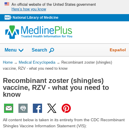
Skip
An official website of the United States government
Here’s how you know
navigation
National Library of Medicine
The
Show
Español
Menu
Search
navigation
menu
You
Home
→
Medical Encyclopedia
→
Recombinant zoster (shingles)
has
Are
vaccine, RZV - what you need to know
been
Here:
collapsed.
Recombinant zoster (shingles)
vaccine, RZV - what you need to
know
All content below is taken in its entirety from the CDC Recombinant
Shingles Vaccine Information Statement (VIS):