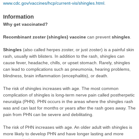
www.cdc.gov/vaccines/hcp/current-vis/shingles.html
.
Information
Why get vaccinated?
Recombinant zoster (shingles) vaccine
can prevent
shingles
.
Shingles
(also called herpes zoster, or just zoster) is a painful skin
rash, usually with blisters. In addition to the rash, shingles can
cause fever, headache, chills, or upset stomach. Rarely, shingles
can lead to complications such as pneumonia, hearing problems,
blindness, brain inflammation (encephalitis), or death.
The risk of shingles increases with age. The most common
complication of shingles is long-term nerve pain called postherpetic
neuralgia (PHN). PHN occurs in the areas where the shingles rash
was and can last for months or years after the rash goes away. The
pain from PHN can be severe and debilitating.
The risk of PHN increases with age. An older adult with shingles is
more likely to develop PHN and have longer lasting and more