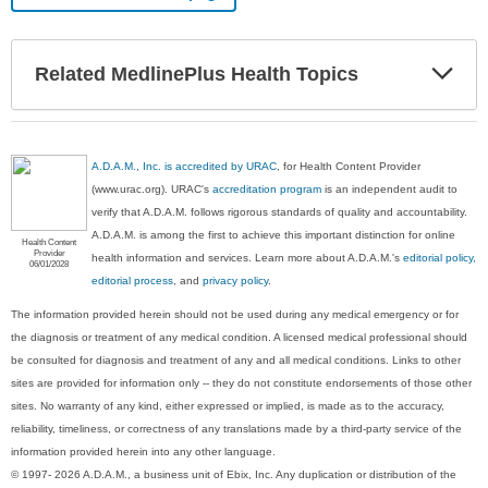
Exp
Related MedlinePlus Health Topics
Sec
A.D.A.M., Inc. is accredited by URAC
, for Health Content Provider
(www.urac.org). URAC's
accreditation program
is an independent audit to
verify that A.D.A.M. follows rigorous standards of quality and accountability.
A.D.A.M. is among the first to achieve this important distinction for online
Health Content
Provider
health information and services. Learn more about A.D.A.M.'s
editorial policy,
06/01/2028
editorial process
, and
privacy policy
.
The information provided herein should not be used during any medical emergency or for
the diagnosis or treatment of any medical condition. A licensed medical professional should
be consulted for diagnosis and treatment of any and all medical conditions. Links to other
sites are provided for information only -- they do not constitute endorsements of those other
sites. No warranty of any kind, either expressed or implied, is made as to the accuracy,
reliability, timeliness, or correctness of any translations made by a third-party service of the
information provided herein into any other language.
© 1997- 2026 A.D.A.M., a business unit of Ebix, Inc. Any duplication or distribution of the