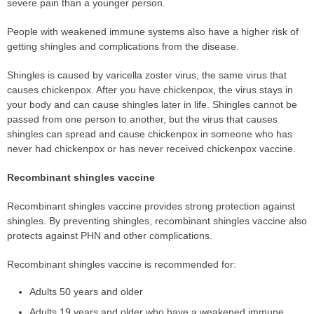
severe pain than a younger person.
People with weakened immune systems also have a higher risk of
getting shingles and complications from the disease.
Shingles is caused by varicella zoster virus, the same virus that
causes chickenpox. After you have chickenpox, the virus stays in
your body and can cause shingles later in life. Shingles cannot be
passed from one person to another, but the virus that causes
shingles can spread and cause chickenpox in someone who has
never had chickenpox or has never received chickenpox vaccine.
Recombinant shingles vaccine
Recombinant shingles vaccine provides strong protection against
shingles. By preventing shingles, recombinant shingles vaccine also
protects against PHN and other complications.
Recombinant shingles vaccine is recommended for:
Adults 50 years and older
Adults 19 years and older who have a weakened immune