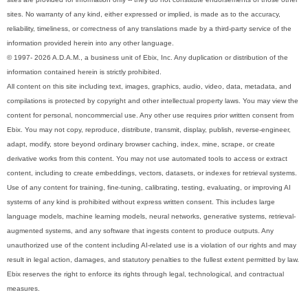
sites. No warranty of any kind, either expressed or implied, is made as to the accuracy,
reliability, timeliness, or correctness of any translations made by a third-party service of the
information provided herein into any other language.
© 1997- 2026 A.D.A.M., a business unit of Ebix, Inc. Any duplication or distribution of the
information contained herein is strictly prohibited.
All content on this site including text, images, graphics, audio, video, data, metadata, and
compilations is protected by copyright and other intellectual property laws. You may view the
content for personal, noncommercial use. Any other use requires prior written consent from
Ebix. You may not copy, reproduce, distribute, transmit, display, publish, reverse-engineer,
adapt, modify, store beyond ordinary browser caching, index, mine, scrape, or create
derivative works from this content. You may not use automated tools to access or extract
content, including to create embeddings, vectors, datasets, or indexes for retrieval systems.
Use of any content for training, fine-tuning, calibrating, testing, evaluating, or improving AI
systems of any kind is prohibited without express written consent. This includes large
language models, machine learning models, neural networks, generative systems, retrieval-
augmented systems, and any software that ingests content to produce outputs. Any
unauthorized use of the content including AI-related use is a violation of our rights and may
result in legal action, damages, and statutory penalties to the fullest extent permitted by law.
Ebix reserves the right to enforce its rights through legal, technological, and contractual
measures.