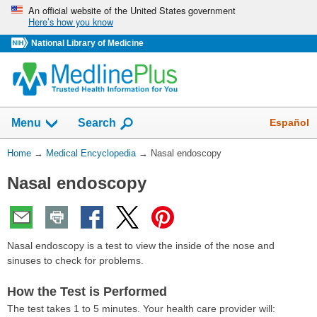
Skip
An official website of the United States government
Here’s how you know
navigation
National Library of Medicine
The
Show
Español
Menu
Search
navigation
menu
You
Home
→
Medical Encyclopedia
→
Nasal endoscopy
has
Are
been
Nasal endoscopy
Here:
collapsed.
Nasal endoscopy is a test to view the inside of the nose and
sinuses to check for problems.
How the Test is Performed
The test takes 1 to 5 minutes. Your health care provider will: