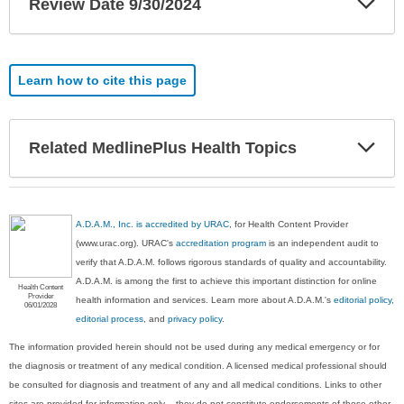
Review Date 9/30/2024
Sec
Learn how to cite this page
Exp
Related MedlinePlus Health Topics
Sec
A.D.A.M., Inc. is accredited by URAC
, for Health Content Provider
(www.urac.org). URAC's
accreditation program
is an independent audit to
verify that A.D.A.M. follows rigorous standards of quality and accountability.
A.D.A.M. is among the first to achieve this important distinction for online
Health Content
Provider
health information and services. Learn more about A.D.A.M.'s
editorial policy,
06/01/2028
editorial process
, and
privacy policy
.
The information provided herein should not be used during any medical emergency or for
the diagnosis or treatment of any medical condition. A licensed medical professional should
be consulted for diagnosis and treatment of any and all medical conditions. Links to other
sites are provided for information only -- they do not constitute endorsements of those other