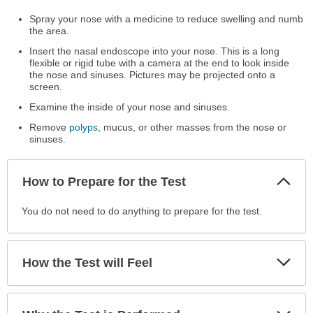
Spray your nose with a medicine to reduce swelling and numb
the area.
Insert the nasal endoscope into your nose. This is a long
flexible or rigid tube with a camera at the end to look inside
the nose and sinuses. Pictures may be projected onto a
screen.
Examine the inside of your nose and sinuses.
Remove
polyps
, mucus, or other masses from the nose or
sinuses.
Col
How to Prepare for the Test
Sec
How
You do not need to do anything to prepare for the test.
to
Prepare
for
Exp
How the Test will Feel
Sec
the
Test
has
Exp