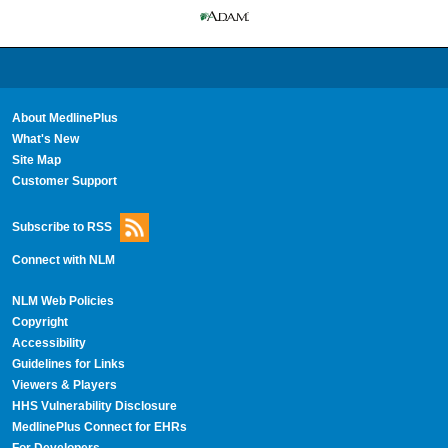
About MedlinePlus
What's New
Site Map
Customer Support
Subscribe to RSS
Connect with NLM
NLM Web Policies
Copyright
Accessibility
Guidelines for Links
Viewers & Players
HHS Vulnerability Disclosure
MedlinePlus Connect for EHRs
For Developers