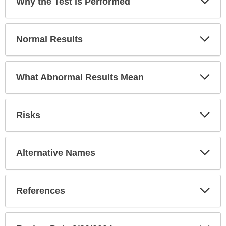
Why the Test is Performed
been
Sec
expanded.
Exp
Normal Results
Sec
Exp
What Abnormal Results Mean
Sec
Exp
Risks
Sec
Exp
Alternative Names
Sec
Exp
References
Sec
Exp