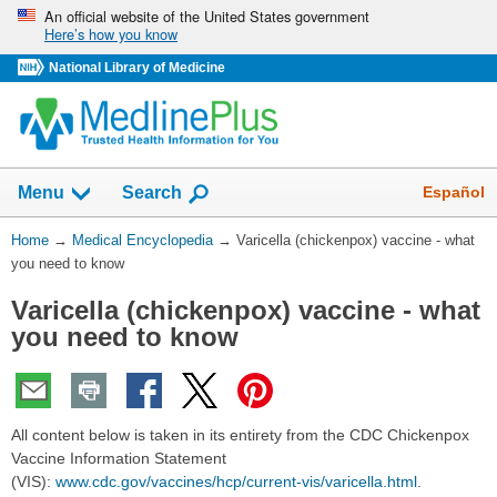
Skip
An official website of the United States government
Here’s how you know
navigation
National Library of Medicine
The
Show
Español
Menu
Search
navigation
menu
You
Home
→
Medical Encyclopedia
→
Varicella (chickenpox) vaccine - what
has
Are
you need to know
been
Here:
collapsed.
Varicella (chickenpox) vaccine - what
you need to know
All content below is taken in its entirety from the CDC Chickenpox
Vaccine Information Statement
(VIS):
www.cdc.gov/vaccines/hcp/current-vis/varicella.html
.