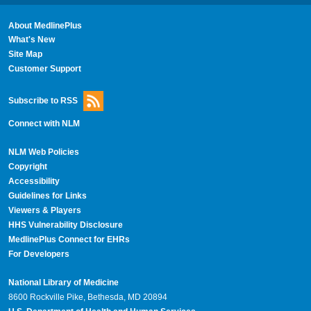
About MedlinePlus
What's New
Site Map
Customer Support
Subscribe to RSS
Connect with NLM
NLM Web Policies
Copyright
Accessibility
Guidelines for Links
Viewers & Players
HHS Vulnerability Disclosure
MedlinePlus Connect for EHRs
For Developers
National Library of Medicine
8600 Rockville Pike, Bethesda, MD 20894