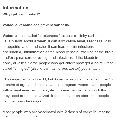
Information
Why get vaccinated?
Varicella vaccine
can prevent
varicella
.
Varicella
, also called "chickenpox," causes an itchy rash that
usually lasts about a week. It can also cause fever, tiredness, loss
of appetite, and headache. It can lead to skin infections,
pneumonia, inflammation of the blood vessels, swelling of the brain
and/or spinal cord covering, and infections of the bloodstream,
bone, or joints. Some people who get chickenpox get a painful rash
called "shingles" (also known as herpes zoster) years later.
Chickenpox is usually mild, but it can be serious in infants under 12
months of age, adolescents, adults, pregnant women, and people
with a weakened immune system. Some people get so sick that
they need to be hospitalized. It doesn't happen often, but people
can die from chickenpox.
Most people who are vaccinated with 2 doses of varicella vaccine