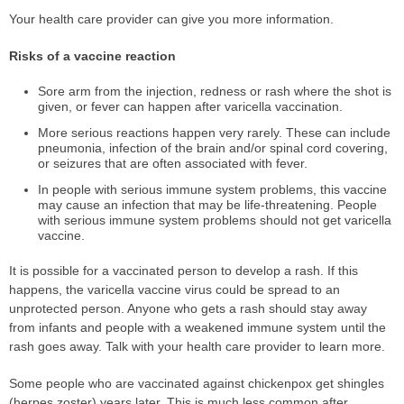
Your health care provider can give you more information.
Risks of a vaccine reaction
Sore arm from the injection, redness or rash where the shot is
given, or fever can happen after varicella vaccination.
More serious reactions happen very rarely. These can include
pneumonia, infection of the brain and/or spinal cord covering,
or seizures that are often associated with fever.
In people with serious immune system problems, this vaccine
may cause an infection that may be life-threatening. People
with serious immune system problems should not get varicella
vaccine.
It is possible for a vaccinated person to develop a rash. If this
happens, the varicella vaccine virus could be spread to an
unprotected person. Anyone who gets a rash should stay away
from infants and people with a weakened immune system until the
rash goes away. Talk with your health care provider to learn more.
Some people who are vaccinated against chickenpox get shingles
(herpes zoster) years later. This is much less common after