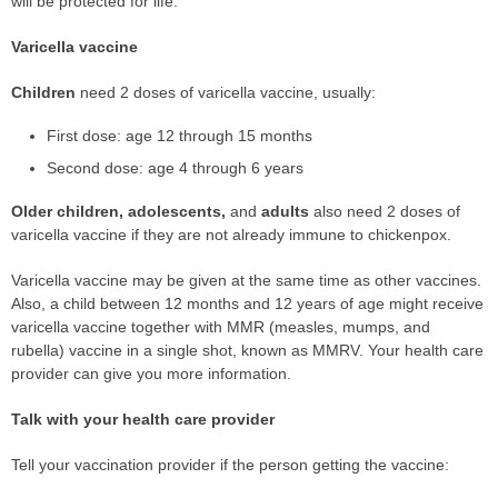
will be protected for life.
Varicella vaccine
Children
need 2 doses of varicella vaccine, usually:
First dose: age 12 through 15 months
Second dose: age 4 through 6 years
Older children, adolescents,
and
adults
also need 2 doses of
varicella vaccine if they are not already immune to chickenpox.
Varicella vaccine may be given at the same time as other vaccines.
Also, a child between 12 months and 12 years of age might receive
varicella vaccine together with MMR (measles, mumps, and
rubella) vaccine in a single shot, known as MMRV. Your health care
provider can give you more information.
Talk with your health care provider
Tell your vaccination provider if the person getting the vaccine: