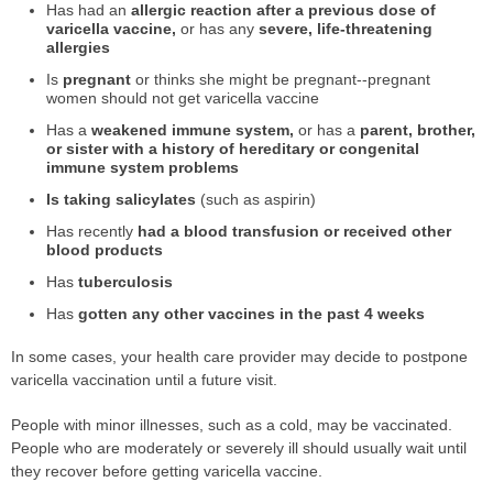
Has had an
allergic reaction after a previous dose of
varicella vaccine,
or has any
severe, life-threatening
allergies
Is
pregnant
or thinks she might be pregnant--pregnant
women should not get varicella vaccine
Has a
weakened immune system,
or has a
parent, brother,
or sister with a history of hereditary or congenital
immune system problems
Is taking salicylates
(such as aspirin)
Has recently
had a blood transfusion or received other
blood products
Has
tuberculosis
Has
gotten any other vaccines in the past 4 weeks
In some cases, your health care provider may decide to postpone
varicella vaccination until a future visit.
People with minor illnesses, such as a cold, may be vaccinated.
People who are moderately or severely ill should usually wait until
they recover before getting varicella vaccine.