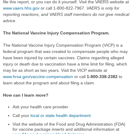
file this report, or you can do it yourself. Visit the VAERS website at
www.vaers.hhs.gov
or call 1-800-822-7967.
VAERS is only for
reporting reactions, and VAERS staff members do not give medical
advice.
The National Vaccine Injury Compensation Program.
The National Vaccine Injury Compensation Program (VICP) is a
federal program that was created to compensate people who may
have been injured by certain vaccines. Claims regarding alleged
injury or death due to vaccination have a time limit for filing, which
may be as short as two years. Visit the VICP website at
www.hrsa.gov/vaccine-compensation
or call
1-800-338-2382
to
learn about the program and about filing a claim.
How can I learn more?
Ask your health care provider.
Call your
local or state health department
.
Visit the website of the Food and Drug Administration (FDA)
for vaccine package inserts and additional information at