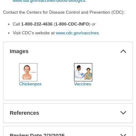
www.fda.gov/vaccines-blood-biologics
.
Contact the Centers for Disease Control and Prevention (CDC):
Call
1-800-232-4636
(
1-800-CDC-INFO
) or
Visit CDC's website at
www.cdc.gov/vaccines
.
Col
Images
Sec
Images
has
been
expanded.
Chickenpox
Vaccines
Exp
References
Sec
Exp
Review Date 7/3/2025