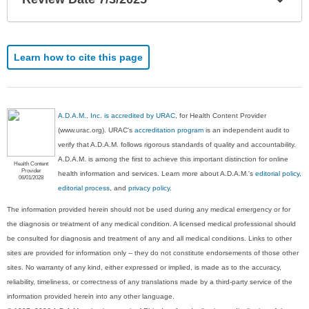
Sec
Learn how to cite this page
A.D.A.M., Inc. is accredited by URAC
, for Health Content Provider
(www.urac.org). URAC's
accreditation program
is an independent audit to
verify that A.D.A.M. follows rigorous standards of quality and accountability.
A.D.A.M. is among the first to achieve this important distinction for online
Health Content
Provider
health information and services. Learn more about A.D.A.M.'s
editorial policy,
06/01/2028
editorial process
, and
privacy policy
.
The information provided herein should not be used during any medical emergency or for
the diagnosis or treatment of any medical condition. A licensed medical professional should
be consulted for diagnosis and treatment of any and all medical conditions. Links to other
sites are provided for information only -- they do not constitute endorsements of those other
sites. No warranty of any kind, either expressed or implied, is made as to the accuracy,
reliability, timeliness, or correctness of any translations made by a third-party service of the
information provided herein into any other language.