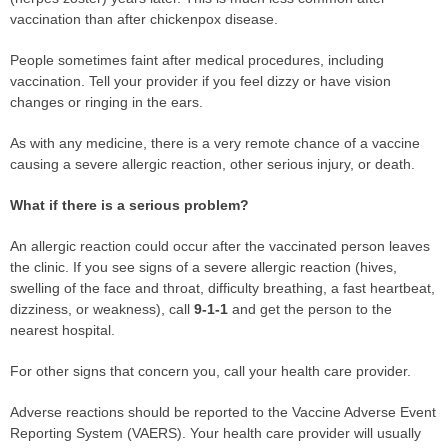
vaccination than after chickenpox disease.
People sometimes faint after medical procedures, including
vaccination. Tell your provider if you feel dizzy or have vision
changes or ringing in the ears.
As with any medicine, there is a very remote chance of a vaccine
causing a severe allergic reaction, other serious injury, or death.
What if there is a serious problem?
An allergic reaction could occur after the vaccinated person leaves
the clinic. If you see signs of a severe allergic reaction (hives,
swelling of the face and throat, difficulty breathing, a fast heartbeat,
dizziness, or weakness), call
9-1-1
and get the person to the
nearest hospital.
For other signs that concern you, call your health care provider.
Adverse reactions should be reported to the Vaccine Adverse Event
Reporting System (VAERS). Your health care provider will usually