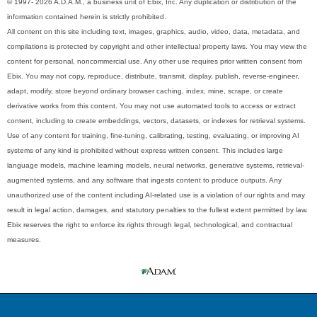
© 1997- 2026 A.D.A.M., a business unit of Ebix, Inc. Any duplication or distribution of the
information contained herein is strictly prohibited.
All content on this site including text, images, graphics, audio, video, data, metadata, and
compilations is protected by copyright and other intellectual property laws. You may view the
content for personal, noncommercial use. Any other use requires prior written consent from
Ebix. You may not copy, reproduce, distribute, transmit, display, publish, reverse-engineer,
adapt, modify, store beyond ordinary browser caching, index, mine, scrape, or create
derivative works from this content. You may not use automated tools to access or extract
content, including to create embeddings, vectors, datasets, or indexes for retrieval systems.
Use of any content for training, fine-tuning, calibrating, testing, evaluating, or improving AI
systems of any kind is prohibited without express written consent. This includes large
language models, machine learning models, neural networks, generative systems, retrieval-
augmented systems, and any software that ingests content to produce outputs. Any
unauthorized use of the content including AI-related use is a violation of our rights and may
result in legal action, damages, and statutory penalties to the fullest extent permitted by law.
Ebix reserves the right to enforce its rights through legal, technological, and contractual
measures.