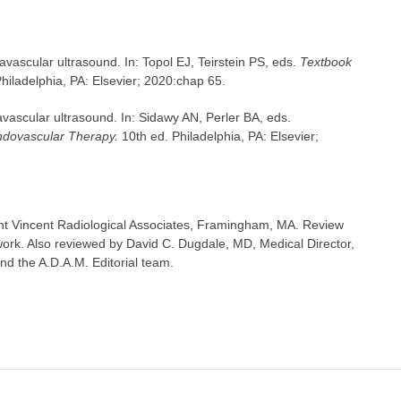
avascular ultrasound. In: Topol EJ, Teirstein PS, eds.
Textbook
hiladelphia, PA: Elsevier; 2020:chap 65.
vascular ultrasound. In: Sidawy AN, Perler BA, eds.
ndovascular Therapy.
10th ed. Philadelphia, PA: Elsevier;
t Vincent Radiological Associates, Framingham, MA. Review
ork. Also reviewed by David C. Dugdale, MD, Medical Director,
nd the A.D.A.M. Editorial team.