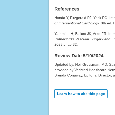
References
Honda Y, Fitzgerald PJ, Yock PG. Intr
of Interventional Cardiology.
8th ed. P
Yammine H, Ballast JK, Arko FR. Intra
Rutherford's Vascular Surgery and E
2023:chap 32.
Review Date 5/10/2024
Updated by: Neil Grossman, MD, Sain
provided by VeriMed Healthcare Netw
Brenda Conaway, Editorial Director, a
Learn how to cite this page