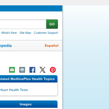
GO
What's New
Site Map
Customer Support
Español
opedia
elated MedlinePlus Health Topics
Heart Health Tests
Images