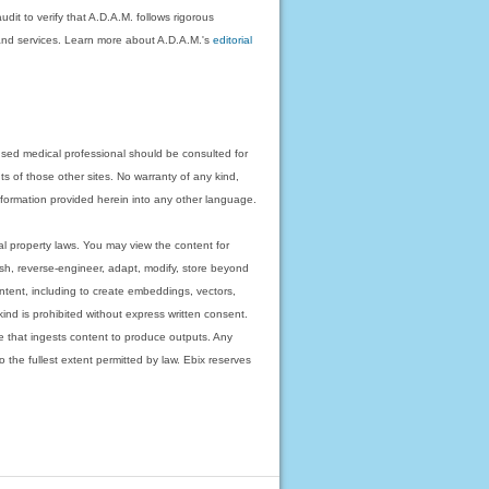
dit to verify that A.D.A.M. follows rigorous
on and services. Learn more about A.D.A.M.'s
editorial
nsed medical professional should be consulted for
ts of those other sites. No warranty of any kind,
 information provided herein into any other language.
ual property laws. You may view the content for
ish, reverse-engineer, adapt, modify, store beyond
ntent, including to create embeddings, vectors,
 kind is prohibited without express written consent.
 that ingests content to produce outputs. Any
o the fullest extent permitted by law. Ebix reserves