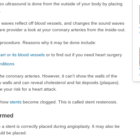
ex ultrasound is done from the outside of your body by placing
.
waves reflect off blood vessels, and changes the sound waves
are provider a look at your coronary arteries from the inside-out.
 procedure. Reasons why it may be done include:
art or its blood vessels
or to find out if you need heart surgery
nditions
he coronary arteries. However, it can't show the walls of the
 walls and can reveal cholesterol and fat deposits (plaques).
 your risk for a heart attack.
d how
stents
become clogged. This is called stent restenosis.
ormed
 stent is correctly placed during angioplasty. It may also be
uld be placed.