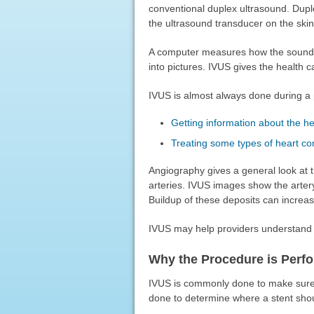
conventional duplex ultrasound. Dupl
the ultrasound transducer on the skin
A computer measures how the sound 
into pictures. IVUS gives the health c
IVUS is almost always done during a
Getting information about the he
Treating some types of heart co
Angiography gives a general look at t
arteries. IVUS images show the artery
Buildup of these deposits can increase
IVUS may help providers understan
Why the Procedure is Perf
IVUS is commonly done to make sure a
done to determine where a stent sho