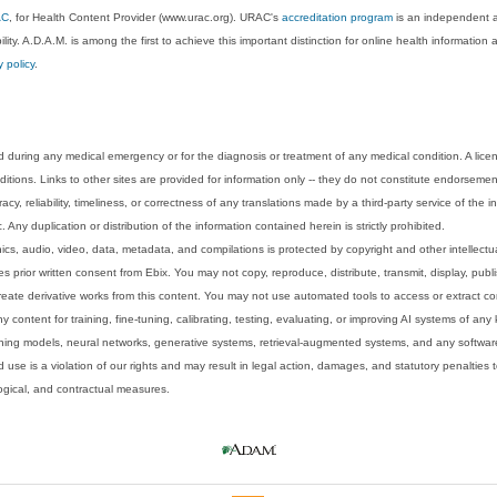
AC
, for Health Content Provider (www.urac.org). URAC's
accreditation program
is an independent au
lity. A.D.A.M. is among the first to achieve this important distinction for online health informati
y policy
.
 during any medical emergency or for the diagnosis or treatment of any medical condition. A lice
tions. Links to other sites are provided for information only -- they do not constitute endorsemen
acy, reliability, timeliness, or correctness of any translations made by a third-party service of the
Any duplication or distribution of the information contained herein is strictly prohibited.
phics, audio, video, data, metadata, and compilations is protected by copyright and other intellect
 prior written consent from Ebix. You may not copy, reproduce, distribute, transmit, display, publ
reate derivative works from this content. You may not use automated tools to access or extract co
y content for training, fine-tuning, calibrating, testing, evaluating, or improving AI systems of any
ning models, neural networks, generative systems, retrieval-augmented systems, and any software
 use is a violation of our rights and may result in legal action, damages, and statutory penalties t
ological, and contractual measures.