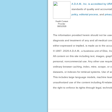
A.D.A.M., Inc. is accredited by UR
standards of quality and accountabi
policy, editorial process
, and
privac
Health Content
Provider
06/01/2028
The information provided herein should not be used
diagnosis and treatment of any and all medical condi
either expressed or implied, is made as to the accur
© 1997- 2026 A.D.A.M., a business unit of Ebix, Inc. 
All content on this site including text, images, gra
personal, noncommercial use. Any other use requires
ordinary browser caching, index, mine, scrape, or c
datasets, or indexes for retrieval systems. Use of an
This includes large language models, machine lear
unauthorized use of the content including AI-related
the right to enforce its rights through legal, techn