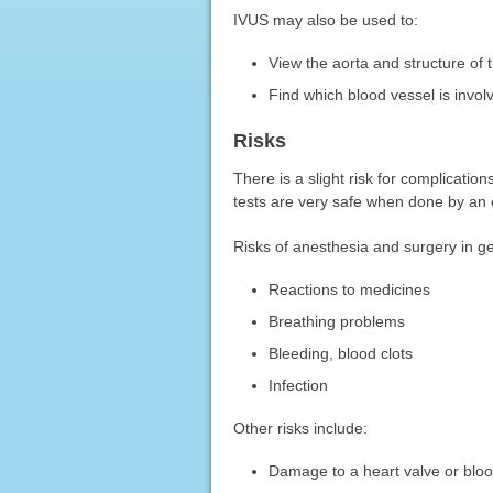
IVUS may also be used to:
View the aorta and structure of 
Find which blood vessel is involv
Risks
There is a slight risk for complicatio
tests are very safe when done by an e
Risks of anesthesia and surgery in ge
Reactions to medicines
Breathing problems
Bleeding, blood clots
Infection
Other risks include:
Damage to a heart valve or bloo