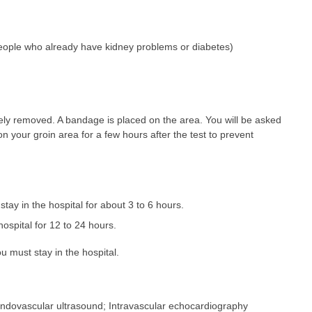
 people who already have kidney problems or diabetes)
etely removed. A bandage is placed on the area. You will be asked
 on your groin area for a few hours after the test to prevent
 stay in the hospital for about 3 to 6 hours.
hospital for 12 to 24 hours.
 must stay in the hospital.
Endovascular ultrasound; Intravascular echocardiography