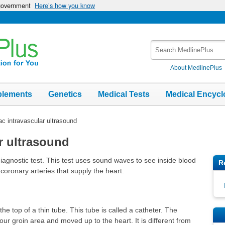
 government
Here’s how you know
Search
MedlinePlus
About MedlinePlus
plements
Genetics
Medical Tests
Medical Encycl
ac intravascular ultrasound
r ultrasound
diagnostic test. This test uses sound waves to see inside blood
R
e coronary arteries that supply the heart.
he top of a thin tube. This tube is called a catheter. The
your groin area and moved up to the heart. It is different from