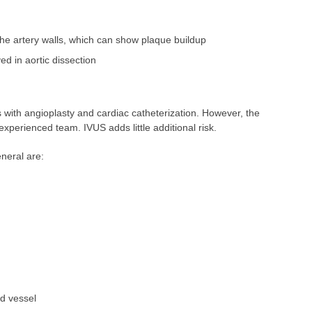
the artery walls, which can show plaque buildup
ed in aortic dissection
ns with angioplasty and cardiac catheterization. However, the
xperienced team. IVUS adds little additional risk.
neral are:
d vessel