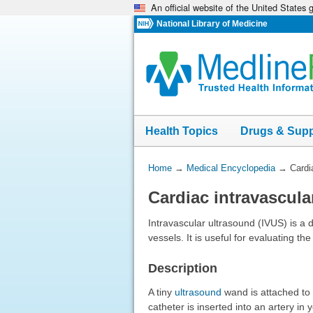
An official website of the United States
Skip
navigation
National Library of Medicine
Health Topics
Drugs & Sup
You
Home
→
Medical Encyclopedia
→
Cardi
Are
Cardiac intravascula
Here:
Intravascular ultrasound (IVUS) is a 
vessels. It is useful for evaluating th
Description
A tiny
ultrasound
wand is attached to t
catheter is inserted into an artery in 