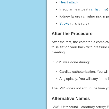
Heart attack
Irregular heartbeat (
arrhythmia
)
Kidney failure (a higher risk in
Stroke
(this is rare)
After the Procedure
After the test, the catheter is compl
to lie flat on your back with pressure
bleeding.
If IVUS was done during:
Cardiac catheterization: You will
Angioplasty: You will stay in the 
The IVUS does not add to the time you
Alternative Names
IVUS; Ultrasound - coronary artery; 