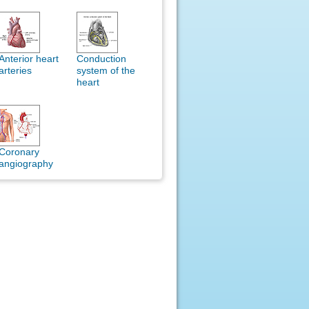
Anterior heart
Conduction
arteries
system of the
heart
Coronary
angiography