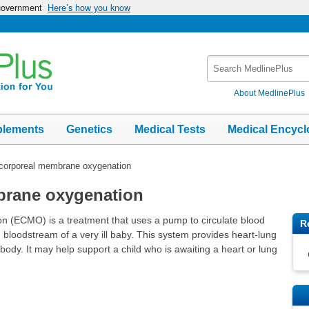
 government
Here’s how you know
Search
MedlinePlus
About MedlinePlus
plements
Genetics
Medical Tests
Medical Encycl
corporeal membrane oxygenation
brane oxygenation
 (ECMO) is a treatment that uses a pump to circulate blood
R
he bloodstream of a very ill baby. This system provides heart-lung
body. It may help support a child who is awaiting a heart or lung