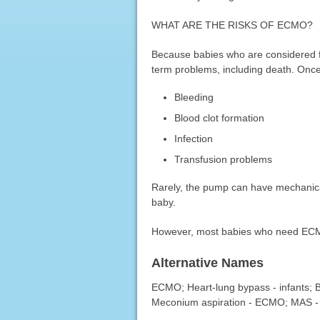
WHAT ARE THE RISKS OF ECMO?
Because babies who are considered fo
term problems, including death. Once
Bleeding
Blood clot formation
Infection
Transfusion problems
Rarely, the pump can have mechanica
baby.
However, most babies who need ECMO 
Alternative Names
ECMO; Heart-lung bypass - infants;
Meconium aspiration - ECMO; MAS 