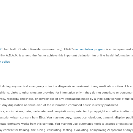
AC
, for Health Content Provider (www.urac.org). URAC's
accreditation program
is an independent au
lity. A.D.A.M. is among the first to achieve this important distinction for online health informati
y policy
.
 during any medical emergency or for the diagnosis or treatment of any medical condition. A lice
tions. Links to other sites are provided for information only -- they do not constitute endorsemen
acy, reliability, timeliness, or correctness of any translations made by a third-party service of the
Any duplication or distribution of the information contained herein is strictly prohibited.
phics, audio, video, data, metadata, and compilations is protected by copyright and other intellect
 prior written consent from Ebix. You may not copy, reproduce, distribute, transmit, display, publ
reate derivative works from this content. You may not use automated tools to access or extract co
y content for training, fine-tuning, calibrating, testing, evaluating, or improving AI systems of any