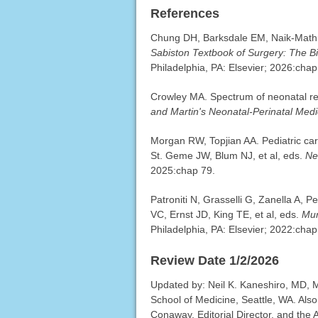
References
Chung DH, Barksdale EM, Naik-Mathur
Sabiston Textbook of Surgery: The Bi
Philadelphia, PA: Elsevier; 2026:chap
Crowley MA. Spectrum of neonatal res
and Martin's Neonatal-Perinatal Medi
Morgan RW, Topjian AA. Pediatric car
St. Geme JW, Blum NJ, et al, eds.
Ne
2025:chap 79.
Patroniti N, Grasselli G, Zanella A, 
VC, Ernst JD, King TE, et al, eds.
Mur
Philadelphia, PA: Elsevier; 2022:chap
Review Date 1/2/2026
Updated by: Neil K. Kaneshiro, MD, MH
School of Medicine, Seattle, WA. Als
Conaway, Editorial Director, and the 