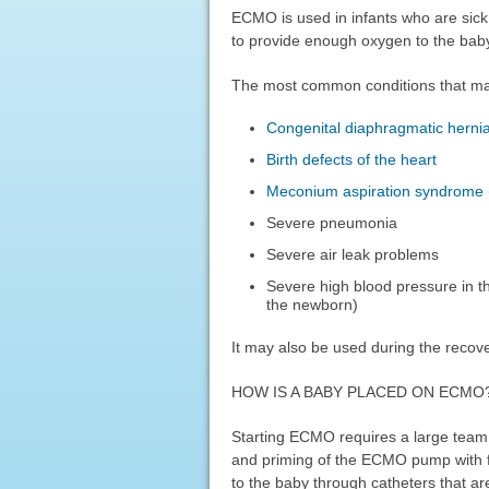
ECMO is used in infants who are sic
to provide enough oxygen to the baby 
The most common conditions that m
Congenital diaphragmatic herni
Birth defects of the heart
Meconium aspiration syndrome
Severe pneumonia
Severe air leak problems
Severe high blood pressure in th
the newborn)
It may also be used during the recove
HOW IS A BABY PLACED ON ECMO
Starting ECMO requires a large team o
and priming of the ECMO pump with f
to the baby through catheters that are