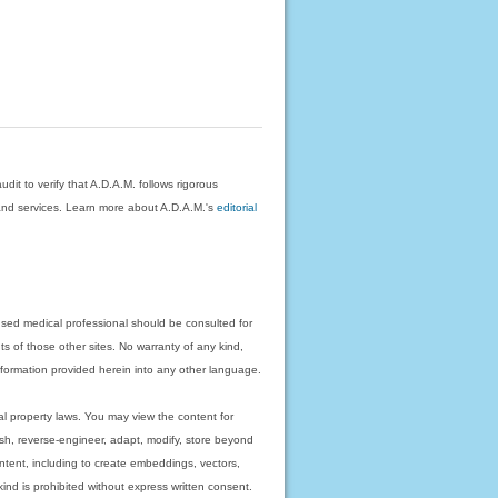
dit to verify that A.D.A.M. follows rigorous
on and services. Learn more about A.D.A.M.'s
editorial
nsed medical professional should be consulted for
ts of those other sites. No warranty of any kind,
 information provided herein into any other language.
ual property laws. You may view the content for
ish, reverse-engineer, adapt, modify, store beyond
ntent, including to create embeddings, vectors,
 kind is prohibited without express written consent.