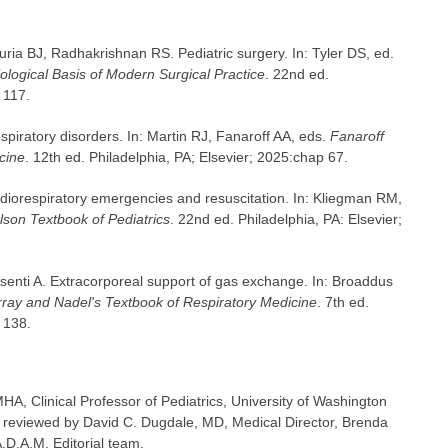
ia BJ, Radhakrishnan RS. Pediatric surgery. In: Tyler DS, ed.
ological Basis of Modern Surgical Practice
. 22nd ed.
 117.
piratory disorders. In: Martin RJ, Fanaroff AA, eds.
Fanaroff
cine
. 12th ed. Philadelphia, PA; Elsevier; 2025:chap 67.
diorespiratory emergencies and resuscitation. In: Kliegman RM,
lson Textbook of Pediatrics
. 22nd ed. Philadelphia, PA: Elsevier;
Pesenti A. Extracorporeal support of gas exchange. In: Broaddus
ray and Nadel's Textbook of Respiratory Medicine
. 7th ed.
 138.
A, Clinical Professor of Pediatrics, University of Washington
o reviewed by David C. Dugdale, MD, Medical Director, Brenda
A.D.A.M. Editorial team.