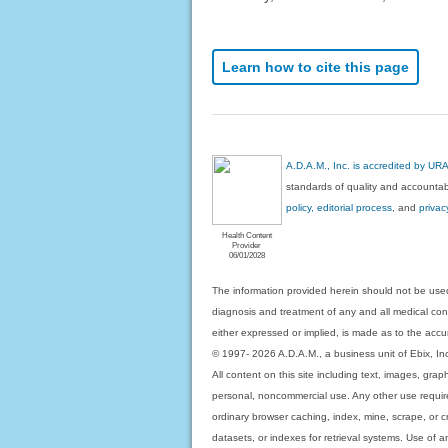
Learn how to cite this page
A.D.A.M., Inc. is accredited by UR
standards of quality and accountabi
policy, editorial process
, and
privac
Health Content
Provider
06/01/2028
The information provided herein should not be used
diagnosis and treatment of any and all medical condi
either expressed or implied, is made as to the accur
© 1997- 2026 A.D.A.M., a business unit of Ebix, Inc. 
All content on this site including text, images, gra
personal, noncommercial use. Any other use requires
ordinary browser caching, index, mine, scrape, or c
datasets, or indexes for retrieval systems. Use of an