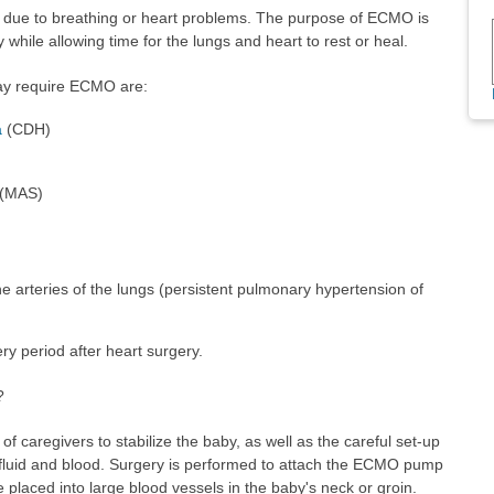
k due to breathing or heart problems. The purpose of ECMO is
while allowing time for the lungs and heart to rest or heal.
ay require ECMO are:
a
(CDH)
(MAS)
e arteries of the lungs (persistent pulmonary hypertension of
ry period after heart surgery.
?
f caregivers to stabilize the baby, as well as the careful set-up
luid and blood. Surgery is performed to attach the ECMO pump
 placed into large blood vessels in the baby's neck or groin.