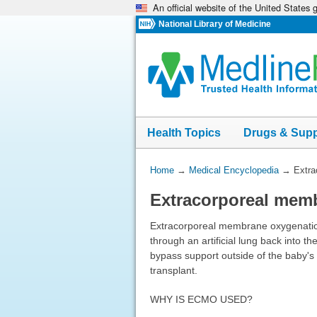
An official website of the United States
Skip
navigation
National Library of Medicine
Health Topics
Drugs & Sup
You
Home
→
Medical Encyclopedia
→
Extra
Are
Extracorporeal mem
Here:
Extracorporeal membrane oxygenation
through an artificial lung back into t
bypass support outside of the baby's 
transplant.
WHY IS ECMO USED?