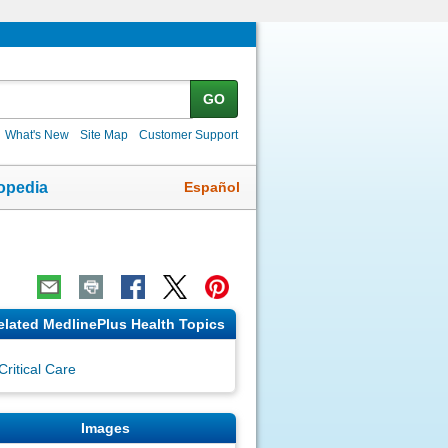
GO
What's New
Site Map
Customer Support
Español
opedia
elated MedlinePlus Health Topics
Critical Care
Images