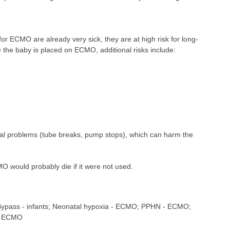
r ECMO are already very sick, they are at high risk for long-
 the baby is placed on ECMO, additional risks include:
l problems (tube breaks, pump stops), which can harm the
would probably die if it were not used.
 Bypass - infants; Neonatal hypoxia - ECMO; PPHN - ECMO;
- ECMO