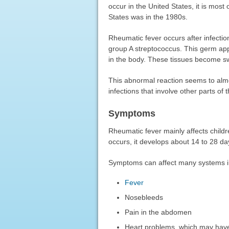
occur in the United States, it is most
States was in the 1980s.
Rheumatic fever occurs after infectio
group A streptococcus. This germ app
in the body. These tissues become sw
This abnormal reaction seems to almos
infections that involve other parts of
Symptoms
Rheumatic fever mainly affects childre
occurs, it develops about 14 to 28 day
Symptoms can affect many systems i
Fever
Nosebleeds
Pain in the abdomen
Heart problems, which may have