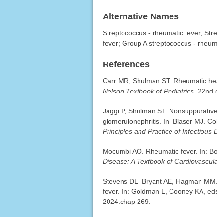
Alternative Names
Streptococcus - rheumatic fever; Str
fever; Group A streptococcus - rheum
References
Carr MR, Shulman ST. Rheumatic hear
Nelson Textbook of Pediatrics
. 22nd 
Jaggi P, Shulman ST. Nonsuppurative
glomerulonephritis. In: Blaser MJ, Co
Principles and Practice of Infectious
Mocumbi AO. Rheumatic fever. In: Bo
Disease: A Textbook of Cardiovascul
Stevens DL, Bryant AE, Hagman MM. 
fever. In: Goldman L, Cooney KA, ed
2024:chap 269.