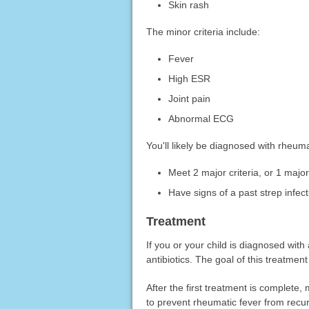
Skin rash
The minor criteria include:
Fever
High ESR
Joint pain
Abnormal ECG
You'll likely be diagnosed with rheumat
Meet 2 major criteria, or 1 major
Have signs of a past strep infect
Treatment
If you or your child is diagnosed with 
antibiotics. The goal of this treatment
After the first treatment is complete,
to prevent rheumatic fever from recur