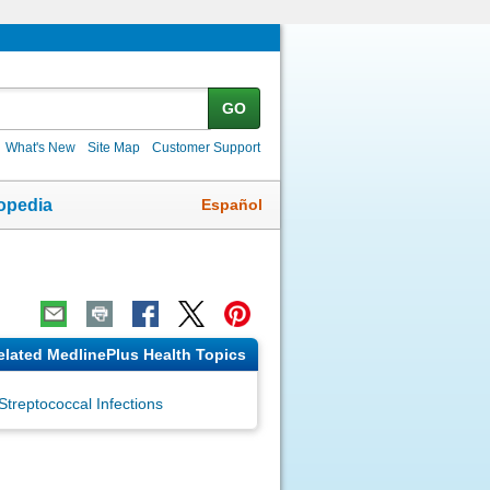
GO
What's New
Site Map
Customer Support
Español
opedia
elated MedlinePlus Health Topics
Streptococcal Infections