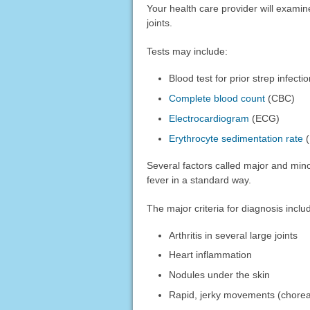
Your health care provider will examin
joints.
Tests may include:
Blood test for prior strep infect
Complete blood count
(CBC)
Electrocardiogram
(ECG)
Erythrocyte sedimentation rate
(
Several factors called major and min
fever in a standard way.
The major criteria for diagnosis inclu
Arthritis in several large joints
Heart inflammation
Nodules under the skin
Rapid, jerky movements (chore