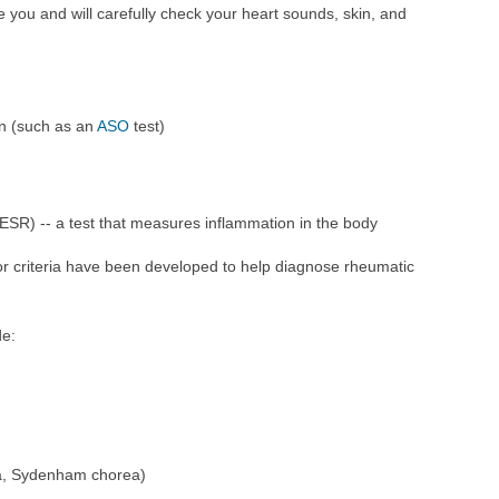
e you and will carefully check your heart sounds, skin, and
ion (such as an
ASO
test)
ESR) -- a test that measures inflammation in the body
or criteria have been developed to help diagnose rheumatic
de:
a, Sydenham chorea)