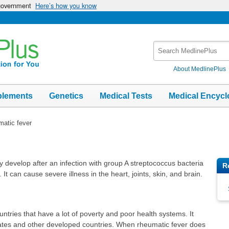
 government
Here’s how you know
Search
MedlinePlus
About MedlinePlus
plements
Genetics
Medical Tests
Medical Encycl
atic fever
 develop after an infection with group A streptococcus bacteria
R
. It can cause severe illness in the heart, joints, skin, and brain.
untries that have a lot of poverty and poor health systems. It
tates and other developed countries. When rheumatic fever does