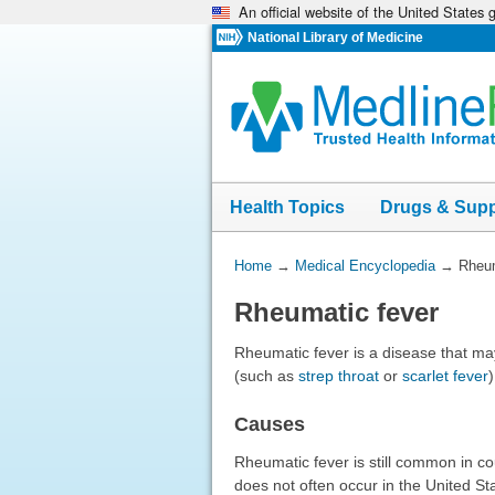
An official website of the United States
Skip
navigation
National Library of Medicine
Health Topics
Drugs & Sup
You
Home
→
Medical Encyclopedia
→
Rheum
Are
Rheumatic fever
Here:
Rheumatic fever is a disease that may
(such as
strep throat
or
scarlet fever
)
Causes
Rheumatic fever is still common in co
does not often occur in the United S