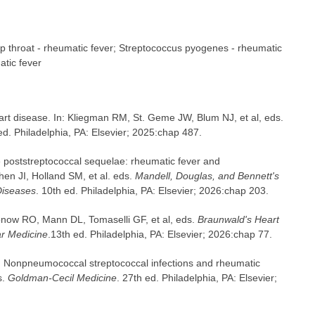
ep throat - rheumatic fever; Streptococcus pyogenes - rheumatic
atic fever
t disease. In: Kliegman RM, St. Geme JW, Blum NJ, et al, eds.
ed. Philadelphia, PA: Elsevier; 2025:chap 487.
 poststreptococcal sequelae: rheumatic fever and
hen JI, Holland SM, et al. eds.
Mandell, Douglas, and Bennett's
 Diseases
. 10th ed. Philadelphia, PA: Elsevier; 2026:chap 203.
now RO, Mann DL, Tomaselli GF, et al, eds.
Braunwald's Heart
ar Medicine
.13th ed. Philadelphia, PA: Elsevier; 2026:chap 77.
Nonpneumococcal streptococcal infections and rheumatic
s.
Goldman-Cecil Medicine
. 27th ed. Philadelphia, PA: Elsevier;