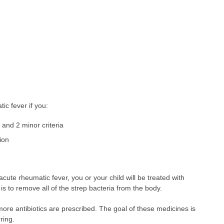
ic fever if you:
 and 2 minor criteria
ion
acute rheumatic fever, you or your child will be treated with
 is to remove all of the strep bacteria from the body.
 more antibiotics are prescribed. The goal of these medicines is
ring.