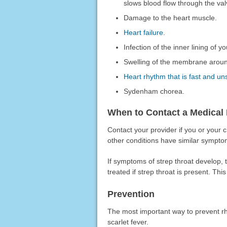
slows blood flow through the val
Damage to the heart muscle.
Heart failure
.
Infection of the inner lining of yo
Swelling of the membrane aroun
Heart rhythm that is fast and un
Sydenham chorea.
When to Contact a Medical 
Contact your provider if you or your
other conditions have similar symptom
If symptoms of strep throat develop, t
treated if strep throat is present. Thi
Prevention
The most important way to prevent rhe
scarlet fever.