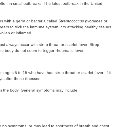
 often in small outbreaks. The latest outbreak in the United
ns with a germ or bacteria called
Streptococcus pyogenes
or
ears to trick the immune system into attacking healthy tissues
ollen or inflamed.
t always occur with strep throat or scarlet fever. Strep
 the body do not seem to trigger rheumatic fever.
n ages 5 to 15 who have had strep throat or scarlet fever. If it
s after these illnesses.
n the body. General symptoms may include:
 no symptoms, or may lead to shortness of breath and chest