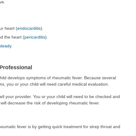
ve.
ur heart (
endocarditis
).
d the heart (
pericarditis
).
steady
.
Professional
 child develops symptoms of rheumatic fever. Because several
s, you or your child will need careful medical evaluation.
ell your provider. You or your child will need to be checked and
s will decrease the risk of developing rheumatic fever.
umatic fever is by getting quick treatment for strep throat and