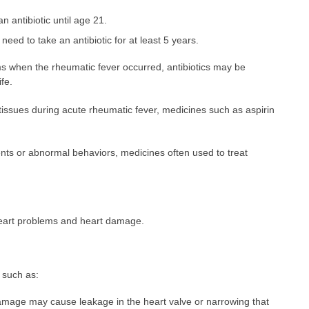
an antibiotic until age 21.
eed to take an antibiotic for at least 5 years.
ms when the rheumatic fever occurred, antibiotics may be
fe.
tissues during acute rheumatic fever, medicines such as aspirin
s or abnormal behaviors, medicines often used to treat
eart problems and heart damage.
 such as:
amage may cause leakage in the heart valve or narrowing that