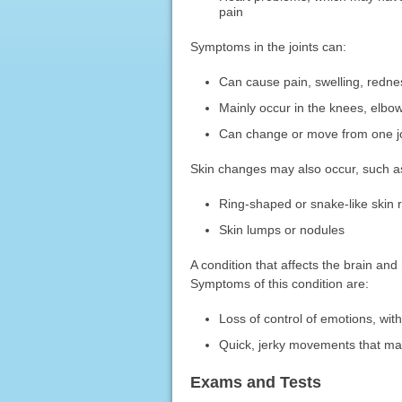
pain
Symptoms in the joints can:
Can cause pain, swelling, redn
Mainly occur in the knees, elbow
Can change or move from one jo
Skin changes may also occur, such a
Ring-shaped or snake-like skin r
Skin lumps or nodules
A condition that affects the brain an
Symptoms of this condition are:
Loss of control of emotions, wit
Quick, jerky movements that main
Exams and Tests