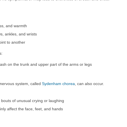
ess, and warmth
s, ankles, and wrists
int to another
s:
ash on the trunk and upper part of the arms or legs
d nervous system, called
Sydenham chorea
, can also occur.
h bouts of unusual crying or laughing
ly affect the face, feet, and hands