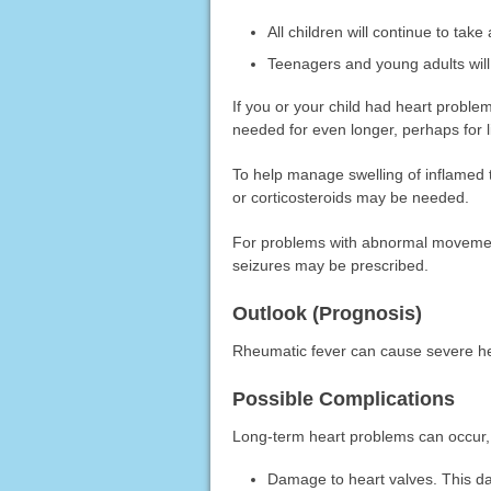
All children will continue to take 
Teenagers and young adults will n
If you or your child had heart proble
needed for even longer, perhaps for li
To help manage swelling of inflamed 
or corticosteroids may be needed.
For problems with abnormal movement
seizures may be prescribed.
Outlook (Prognosis)
Rheumatic fever can cause severe h
Possible Complications
Long-term heart problems can occur,
Damage to heart valves. This d