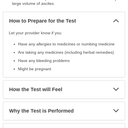
large volume of ascites.
Col
How to Prepare for the Test
Sec
How
Let your provider know if you:
to
Have any allergies to medicines or numbing medicine
Prepare
for
Are taking any medicines (including herbal remedies)
the
Have any bleeding problems
Test
Might be pregnant
has
been
expanded.
Exp
How the Test will Feel
Sec
Exp
Why the Test is Performed
Sec