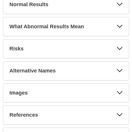
Exp
Normal Results
Sec
Exp
What Abnormal Results Mean
Sec
Exp
Risks
Sec
Exp
Alternative Names
Sec
Exp
Images
Sec
Exp
References
Sec