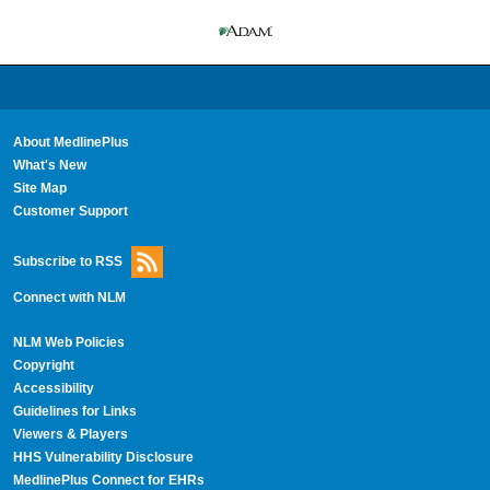
About MedlinePlus
What's New
Site Map
Customer Support
Subscribe to RSS
Connect with NLM
NLM Web Policies
Copyright
Accessibility
Guidelines for Links
Viewers & Players
HHS Vulnerability Disclosure
MedlinePlus Connect for EHRs