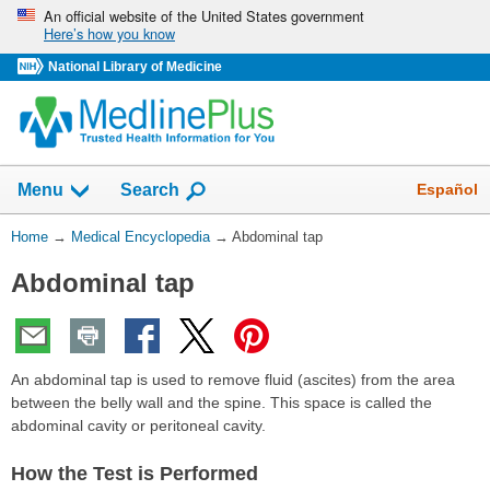
Skip
An official website of the United States government
Here’s how you know
navigation
National Library of Medicine
The
Show
Español
Menu
Search
navigation
menu
You
Home
→
Medical Encyclopedia
→
Abdominal tap
has
Are
been
Abdominal tap
Here:
collapsed.
An abdominal tap is used to remove fluid (ascites) from the area
between the belly wall and the spine. This space is called the
abdominal cavity or peritoneal cavity.
How the Test is Performed