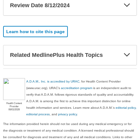
Exp
Review Date 8/12/2024
Sec
Learn how to cite this page
Exp
Related MedlinePlus Health Topics
Sec
A.D.A.M., Inc. is accredited by URAC
, for Health Content Provider
(www.urac.org). URAC's
accreditation program
is an independent audit to
verify that A.D.A.M. follows rigorous standards of quality and accountability.
A.D.A.M. is among the first to achieve this important distinction for online
Health Content
Provider
health information and services. Learn more about A.D.A.M.'s
editorial policy,
06/01/2028
editorial process
, and
privacy policy
.
The information provided herein should not be used during any medical emergency or for
the diagnosis or treatment of any medical condition. A licensed medical professional should
be consulted for diagnosis and treatment of any and all medical conditions. Links to other