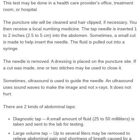
This test may be done in a health care provider's office, treatment
room, or hospital.
The puncture site will be cleaned and hair clipped, if necessary. You
then receive a local numbing medicine. The tap needle is inserted 1
to 2 inches (2.5 to 5 cm) into the abdomen. Sometimes, a small cut
is made to help insert the needle. The fluid is pulled out into a
syringe.
The needle is removed. A dressing is placed on the puncture site. If
a cut was made, one or two stitches may be used to close it.
Sometimes, ultrasound is used to guide the needle. An ultrasound
uses sound waves to make the image and not x-rays. It does not
hurt.
There are 2 kinds of abdominal taps:
Diagnostic tap -- A small amount of fluid (25 to 50 milliliters) is
taken and sent to the lab for testing.
Large volume tap -- Up to several liters may be removed to
relieve abdominal pain and shortness of breath caused by a