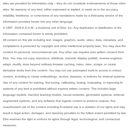
sites are provided for information only -- they do not constitute endorsements of those other
sites. No warranty of any kind, either expressed or implied, is made as to the accuracy,
reliability, timeliness, or correctness of any translations made by a third-party service of the
information provided herein into any other language.
© 1997- 2026 A.D.A.M., a business unit of Ebix, Inc. Any duplication or distribution of the
information contained herein is strictly prohibited.
All content on this site including text, images, graphics, audio, video, data, metadata, and
compilations is protected by copyright and other intellectual property laws. You may view the
content for personal, noncommercial use. Any other use requires prior written consent from
Ebix. You may not copy, reproduce, distribute, transmit, display, publish, reverse-engineer,
adapt, modify, store beyond ordinary browser caching, index, mine, scrape, or create
derivative works from this content. You may not use automated tools to access or extract
content, including to create embeddings, vectors, datasets, or indexes for retrieval systems.
Use of any content for training, fine-tuning, calibrating, testing, evaluating, or improving AI
systems of any kind is prohibited without express written consent. This includes large
language models, machine learning models, neural networks, generative systems, retrieval-
augmented systems, and any software that ingests content to produce outputs. Any
unauthorized use of the content including AI-related use is a violation of our rights and may
result in legal action, damages, and statutory penalties to the fullest extent permitted by law.
Ebix reserves the right to enforce its rights through legal, technological, and contractual
measures.