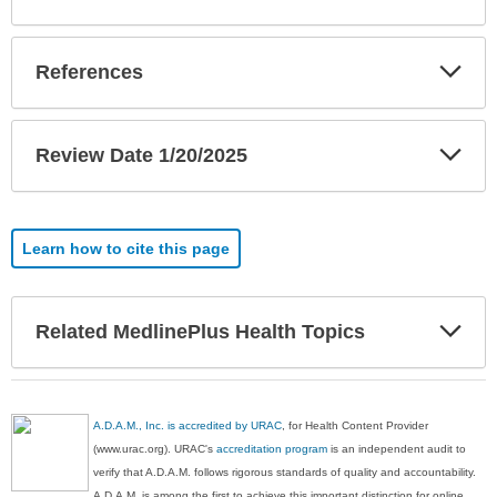
Exp
References
Sec
Exp
Review Date 1/20/2025
Sec
Learn how to cite this page
Exp
Related MedlinePlus Health Topics
Sec
A.D.A.M., Inc. is accredited by URAC
, for Health Content Provider
(www.urac.org). URAC's
accreditation program
is an independent audit to
verify that A.D.A.M. follows rigorous standards of quality and accountability.
A.D.A.M. is among the first to achieve this important distinction for online