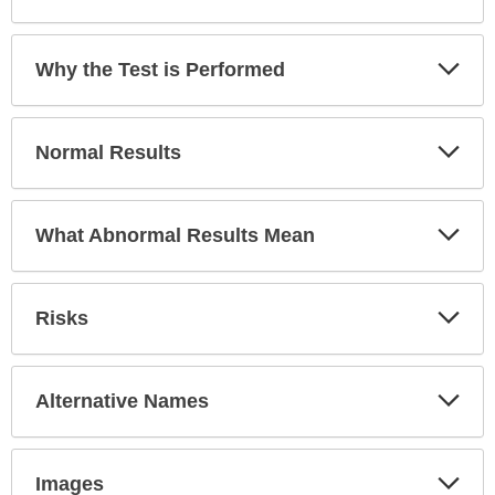
Exp
Why the Test is Performed
Sec
Exp
Normal Results
Sec
Exp
What Abnormal Results Mean
Sec
Exp
Risks
Sec
Exp
Alternative Names
Sec
Exp
Images
Sec