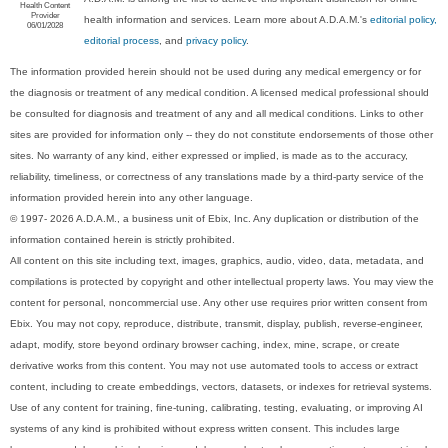
Health Content
Provider
health information and services. Learn more about A.D.A.M.'s
editorial policy,
06/01/2028
editorial process
, and
privacy policy
.
The information provided herein should not be used during any medical emergency or for
the diagnosis or treatment of any medical condition. A licensed medical professional should
be consulted for diagnosis and treatment of any and all medical conditions. Links to other
sites are provided for information only -- they do not constitute endorsements of those other
sites. No warranty of any kind, either expressed or implied, is made as to the accuracy,
reliability, timeliness, or correctness of any translations made by a third-party service of the
information provided herein into any other language.
© 1997- 2026 A.D.A.M., a business unit of Ebix, Inc. Any duplication or distribution of the
information contained herein is strictly prohibited.
All content on this site including text, images, graphics, audio, video, data, metadata, and
compilations is protected by copyright and other intellectual property laws. You may view the
content for personal, noncommercial use. Any other use requires prior written consent from
Ebix. You may not copy, reproduce, distribute, transmit, display, publish, reverse-engineer,
adapt, modify, store beyond ordinary browser caching, index, mine, scrape, or create
derivative works from this content. You may not use automated tools to access or extract
content, including to create embeddings, vectors, datasets, or indexes for retrieval systems.
Use of any content for training, fine-tuning, calibrating, testing, evaluating, or improving AI
systems of any kind is prohibited without express written consent. This includes large