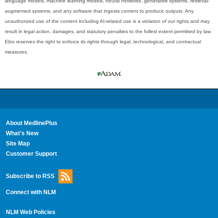
language models, machine learning models, neural networks, generative systems, retrieval-
augmented systems, and any software that ingests content to produce outputs. Any
unauthorized use of the content including AI-related use is a violation of our rights and may
result in legal action, damages, and statutory penalties to the fullest extent permitted by law.
Ebix reserves the right to enforce its rights through legal, technological, and contractual
measures.
About MedlinePlus
What's New
Site Map
Customer Support
Subscribe to RSS
Connect with NLM
NLM Web Policies