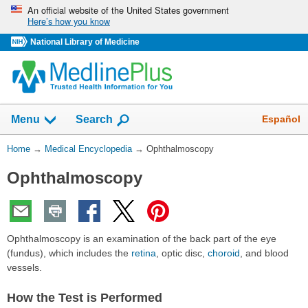
Skip
An official website of the United States government
Here’s how you know
navigation
National Library of Medicine
The
Show
Español
Menu
Search
navigation
menu
You
Home
→
Medical Encyclopedia
→
Ophthalmoscopy
has
Are
been
Ophthalmoscopy
Here:
collapsed.
Ophthalmoscopy is an examination of the back part of the eye
(fundus), which includes the
retina
, optic disc,
choroid
, and blood
vessels.
How the Test is Performed