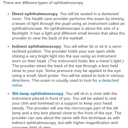
There are different types of ophthalmoscopy.
Direct ophthalmoscopy
. You will be seated in a darkened
room. The health care provider performs this exam by shining
a beam of light through the pupil using an instrument called an
ophthalmoscope. An ophthalmoscope is about the size of a
flashlight. It has a light and different small lenses that allow the
provider to view the back of the eyeball.
Indirect ophthalmoscopy
. You will either lie or sit in a semi-
reclined position. The provider holds your eye open while
shining a very bright light into the eye using an instrument
worn on their head. (The instrument looks like a miner's light.)
The provider views the back of the eye through a lens held
close to your eye. Some pressure may be applied to the eye
using a small, blunt probe. You will be asked to look in various
directions. This exam is usually used to look for a
detached
retina
.
Slit-lamp ophthalmoscopy
. You will sit in a chair with the
instrument placed in front of you. You will be asked to rest
your chin and forehead on a support to keep your head
steady. The provider will use the microscope part of the slit
lamp and a tiny lens placed close to the front of the eye. The
provider can see about the same with this technique as with
indirect ophthalmoscopy, but with higher magnification and
narrower field of view.