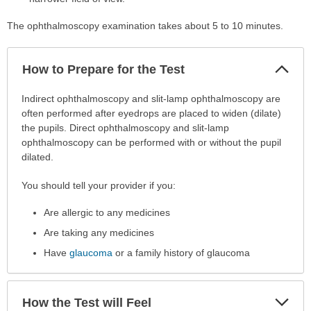
The ophthalmoscopy examination takes about 5 to 10 minutes.
Col
How to Prepare for the Test
Sec
How
Indirect ophthalmoscopy and slit-lamp ophthalmoscopy are
to
often performed after eyedrops are placed to widen (dilate)
Prepare
the pupils. Direct ophthalmoscopy and slit-lamp
for
ophthalmoscopy can be performed with or without the pupil
the
dilated.
Test
You should tell your provider if you:
has
been
Are allergic to any medicines
expanded.
Are taking any medicines
Have
glaucoma
or a family history of glaucoma
Exp
How the Test will Feel
Sec