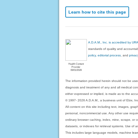
Learn how to cite this page
A.D.A.M., Inc. is accredited by UR
standards of quality and accountabi
policy, editorial process
, and
privac
Health Content
Provider
06/01/2028
The information provided herein should not be used
diagnosis and treatment of any and all medical condi
either expressed or implied, is made as to the accur
© 1997- 2026 A.D.A.M., a business unit of Ebix, Inc. 
All content on this site including text, images, gra
personal, noncommercial use. Any other use requires
ordinary browser caching, index, mine, scrape, or c
datasets, or indexes for retrieval systems. Use of an
This includes large language models, machine lear