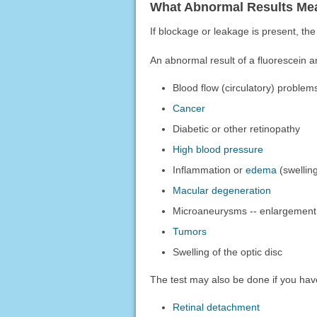
What Abnormal Results Me
If blockage or leakage is present, the
An abnormal result of a fluorescein 
Blood flow (circulatory) problem
Cancer
Diabetic or other retinopathy
High blood pressure
Inflammation or
edema
(swellin
Macular degeneration
Microaneurysms -- enlargement of
Tumors
Swelling of the optic disc
The test may also be done if you hav
Retinal detachment