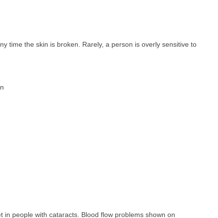
ny time the skin is broken. Rarely, a person is overly sensitive to
on
ret in people with cataracts. Blood flow problems shown on