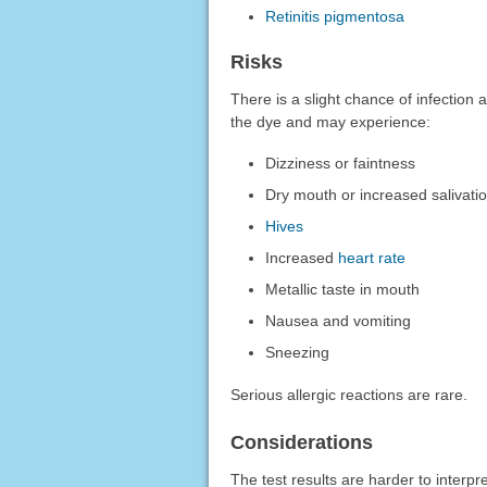
Retinitis pigmentosa
Risks
There is a slight chance of infection a
the dye and may experience:
Dizziness or faintness
Dry mouth or increased salivati
Hives
Increased
heart rate
Metallic taste in mouth
Nausea and vomiting
Sneezing
Serious allergic reactions are rare.
Considerations
The test results are harder to interp