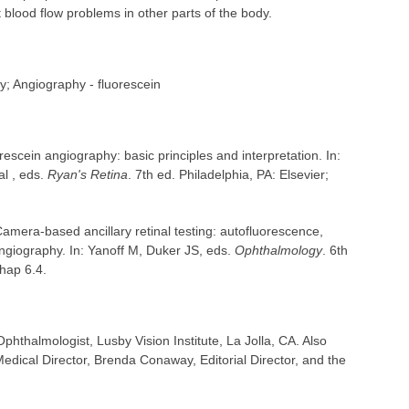
blood flow problems in other parts of the body.
; Angiography - fluorescein
escein angiography: basic principles and interpretation. In:
l , eds.
Ryan's Retina
. 7th ed. Philadelphia, PA: Elsevier;
mera-based ancillary retinal testing: autofluorescence,
ngiography. In: Yanoff M, Duker JS, eds.
Ophthalmology
. 6th
chap 6.4.
hthalmologist, Lusby Vision Institute, La Jolla, CA. Also
dical Director, Brenda Conaway, Editorial Director, and the