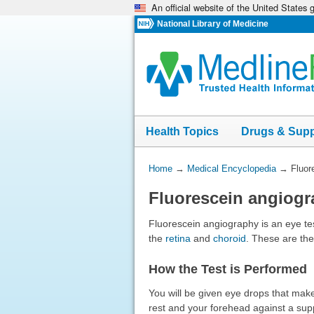
An official website of the United States
Skip
navigation
National Library of Medicine
Health Topics
Drugs & Sup
You
Home
→
Medical Encyclopedia
→
Fluor
Are
Fluorescein angiog
Here:
Fluorescein angiography is an eye tes
the
retina
and
choroid
. These are the
How the Test is Performed
You will be given eye drops that make 
rest and your forehead against a suppo