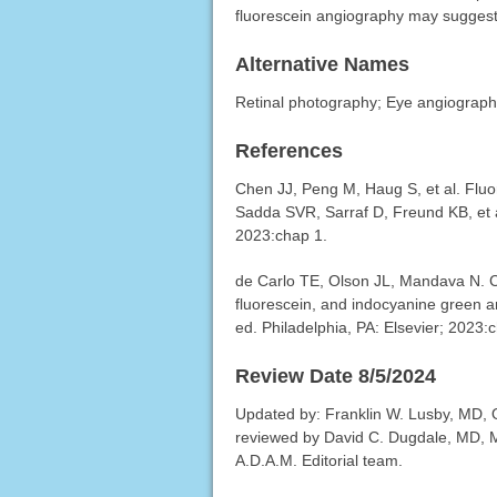
fluorescein angiography may suggest 
Alternative Names
Retinal photography; Eye angiography
References
Chen JJ, Peng M, Haug S, et al. Fluor
Sadda SVR, Sarraf D, Freund KB, et a
2023:chap 1.
de Carlo TE, Olson JL, Mandava N. Ca
fluorescein, and indocyanine green a
ed. Philadelphia, PA: Elsevier; 2023:
Review Date 8/5/2024
Updated by: Franklin W. Lusby, MD, Op
reviewed by David C. Dugdale, MD, Me
A.D.A.M. Editorial team.