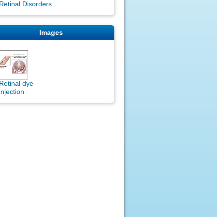
Retinal Disorders
Images
Retinal dye
injection