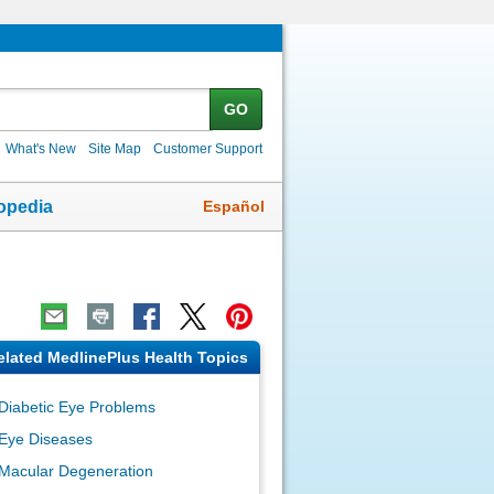
GO
What's New
Site Map
Customer Support
Español
opedia
elated MedlinePlus Health Topics
Diabetic Eye Problems
Eye Diseases
Macular Degeneration