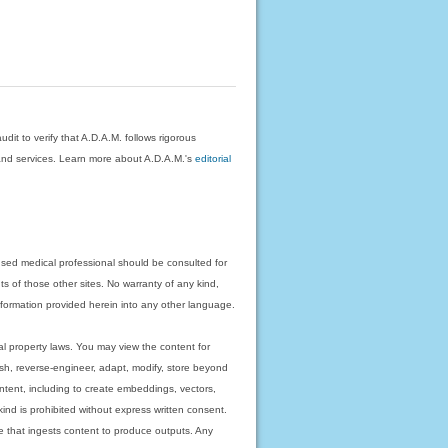
dit to verify that A.D.A.M. follows rigorous
on and services. Learn more about A.D.A.M.'s
editorial
nsed medical professional should be consulted for
ts of those other sites. No warranty of any kind,
 information provided herein into any other language.
ual property laws. You may view the content for
ish, reverse-engineer, adapt, modify, store beyond
ntent, including to create embeddings, vectors,
 kind is prohibited without express written consent.
 that ingests content to produce outputs. Any