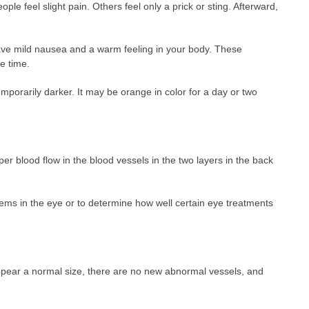
le feel slight pain. Others feel only a prick or sting. Afterward,
ave mild nausea and a warm feeling in your body. These
e time.
emporarily darker. It may be orange in color for a day or two
oper blood flow in the blood vessels in the two layers in the back
lems in the eye or to determine how well certain eye treatments
ppear a normal size, there are no new abnormal vessels, and