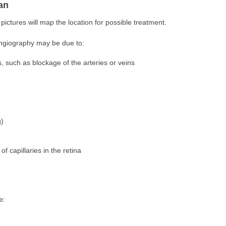
an
 pictures will map the location for possible treatment.
angiography may be due to:
s, such as blockage of the arteries or veins
g)
 capillaries in the retina
e: