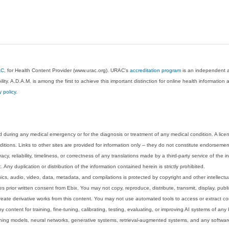
AC
, for Health Content Provider (www.urac.org). URAC's
accreditation program
is an independent au
lity. A.D.A.M. is among the first to achieve this important distinction for online health informati
y policy
.
 during any medical emergency or for the diagnosis or treatment of any medical condition. A lice
tions. Links to other sites are provided for information only -- they do not constitute endorsemen
acy, reliability, timeliness, or correctness of any translations made by a third-party service of the
Any duplication or distribution of the information contained herein is strictly prohibited.
phics, audio, video, data, metadata, and compilations is protected by copyright and other intellect
 prior written consent from Ebix. You may not copy, reproduce, distribute, transmit, display, publ
reate derivative works from this content. You may not use automated tools to access or extract co
y content for training, fine-tuning, calibrating, testing, evaluating, or improving AI systems of any
ning models, neural networks, generative systems, retrieval-augmented systems, and any software