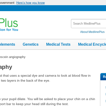
 government
Here’s how you know
Search
MedlinePlus
About MedlinePlus
plements
Genetics
Medical Tests
Medical Encycl
escein angiography
raphy
t that uses a special dye and camera to look at blood flow in
R
 two layers in the back of the eye.
your pupil dilate. You will be asked to place your chin on a chin
rt bar to keep your head still during the test.