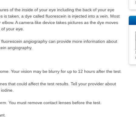
tures of the inside of your eye including the back of your eye
res is taken, a dye called fluorescein is injected into a vein. Most
your elbow. A camera-like device takes pictures as the dye moves
 of your eye.
d fluorescein angiography can provide more information about
cein angiography.
me. Your vision may be blurry for up to 12 hours after the test.
es that could affect the test results. Tell your provider about
 iodine.
rm. You must remove contact lenses before the test.
ant.