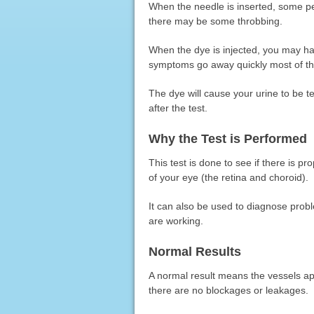
When the needle is inserted, some peop
there may be some throbbing.
When the dye is injected, you may h
symptoms go away quickly most of th
The dye will cause your urine to be t
after the test.
Why the Test is Performed
This test is done to see if there is pr
of your eye (the retina and choroid).
It can also be used to diagnose prob
are working.
Normal Results
A normal result means the vessels a
there are no blockages or leakages.