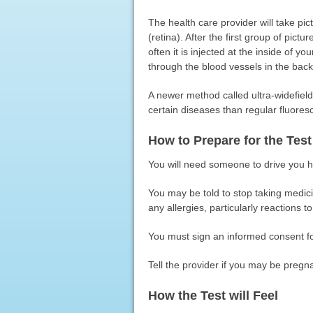
The health care provider will take pic
(retina). After the first group of pictu
often it is injected at the inside of 
through the blood vessels in the back
A newer method called ultra-widefiel
certain diseases than regular fluores
How to Prepare for the Test
You will need someone to drive you ho
You may be told to stop taking medicin
any allergies, particularly reactions to
You must sign an informed consent fo
Tell the provider if you may be pregn
How the Test will Feel