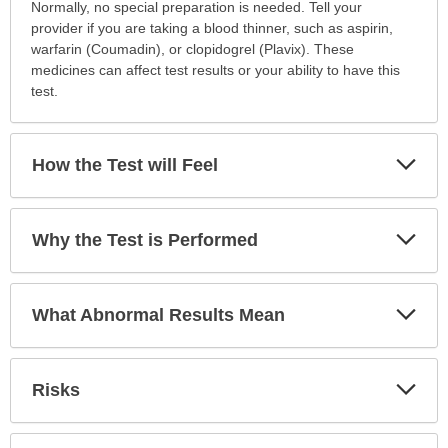
How
Normally, no special preparation is needed. Tell your
to
provider if you are taking a blood thinner, such as aspirin,
Prepare
warfarin (Coumadin), or clopidogrel (Plavix). These
for
medicines can affect test results or your ability to have this
the
test.
Test
has
been
Exp
How the Test will Feel
Sec
expanded.
Exp
Why the Test is Performed
Sec
Exp
What Abnormal Results Mean
Sec
Exp
Risks
Sec