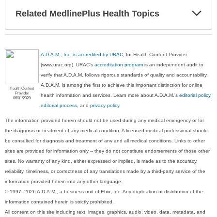
Exp
Related MedlinePlus Health Topics
Sec
A.D.A.M., Inc. is accredited by URAC
, for Health Content Provider
(www.urac.org). URAC's
accreditation program
is an independent audit to
verify that A.D.A.M. follows rigorous standards of quality and accountability.
A.D.A.M. is among the first to achieve this important distinction for online
Health Content
Provider
health information and services. Learn more about A.D.A.M.'s
editorial policy,
06/01/2028
editorial process
, and
privacy policy
.
The information provided herein should not be used during any medical emergency or for
the diagnosis or treatment of any medical condition. A licensed medical professional should
be consulted for diagnosis and treatment of any and all medical conditions. Links to other
sites are provided for information only -- they do not constitute endorsements of those other
sites. No warranty of any kind, either expressed or implied, is made as to the accuracy,
reliability, timeliness, or correctness of any translations made by a third-party service of the
information provided herein into any other language.
© 1997- 2026 A.D.A.M., a business unit of Ebix, Inc. Any duplication or distribution of the
information contained herein is strictly prohibited.
All content on this site including text, images, graphics, audio, video, data, metadata, and