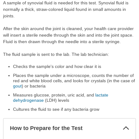
A sample of synovial fluid is needed for this test. Synovial fluid is
normally a thick, straw-colored liquid found in small amounts in
joints.
After the skin around the joint is cleaned, your health care provider
will insert a sterile needle through the skin and into the joint space.
Fluid is then drawn through the needle into a sterile syringe.
The fluid sample is sent to the lab. The lab technician:
Checks the sample's color and how clear it is
Places the sample under a microscope, counts the number of
red and white blood cells, and looks for crystals (in the case of
gout
) or bacteria
Measures glucose, protein, uric acid, and
lactate
dehydrogenase
(LDH) levels
Cultures the fluid to see if any bacteria grow
Col
How to Prepare for the Test
Sec