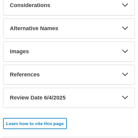
Exp
Considerations
Sec
Exp
Alternative Names
Sec
Exp
Images
Sec
Exp
References
Sec
Exp
Review Date 6/4/2025
Sec
Learn how to cite this page