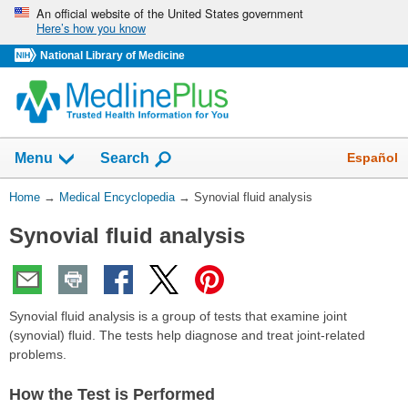
Skip
An official website of the United States government
Here’s how you know
navigation
National Library of Medicine
The
Show
Español
Menu
Search
navigation
menu
You
Home
→
Medical Encyclopedia
→
Synovial fluid analysis
has
Are
been
Synovial fluid analysis
Here:
collapsed.
Synovial fluid analysis is a group of tests that examine joint
(synovial) fluid. The tests help diagnose and treat joint-related
problems.
How the Test is Performed