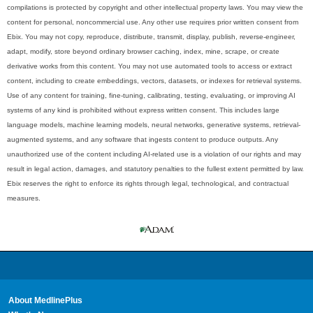
compilations is protected by copyright and other intellectual property laws. You may view the
content for personal, noncommercial use. Any other use requires prior written consent from
Ebix. You may not copy, reproduce, distribute, transmit, display, publish, reverse-engineer,
adapt, modify, store beyond ordinary browser caching, index, mine, scrape, or create
derivative works from this content. You may not use automated tools to access or extract
content, including to create embeddings, vectors, datasets, or indexes for retrieval systems.
Use of any content for training, fine-tuning, calibrating, testing, evaluating, or improving AI
systems of any kind is prohibited without express written consent. This includes large
language models, machine learning models, neural networks, generative systems, retrieval-
augmented systems, and any software that ingests content to produce outputs. Any
unauthorized use of the content including AI-related use is a violation of our rights and may
result in legal action, damages, and statutory penalties to the fullest extent permitted by law.
Ebix reserves the right to enforce its rights through legal, technological, and contractual
measures.
About MedlinePlus