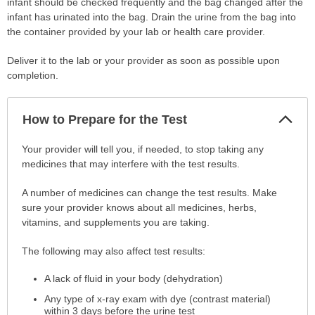
infant should be checked frequently and the bag changed after the
infant has urinated into the bag. Drain the urine from the bag into
the container provided by your lab or health care provider.
Deliver it to the lab or your provider as soon as possible upon
completion.
Col
How to Prepare for the Test
Sec
How
Your provider will tell you, if needed, to stop taking any
to
medicines that may interfere with the test results.
Prepare
A number of medicines can change the test results. Make
for
sure your provider knows about all medicines, herbs,
the
vitamins, and supplements you are taking.
Test
has
The following may also affect test results:
been
expanded.
A lack of fluid in your body (dehydration)
Any type of x-ray exam with dye (contrast material)
within 3 days before the urine test