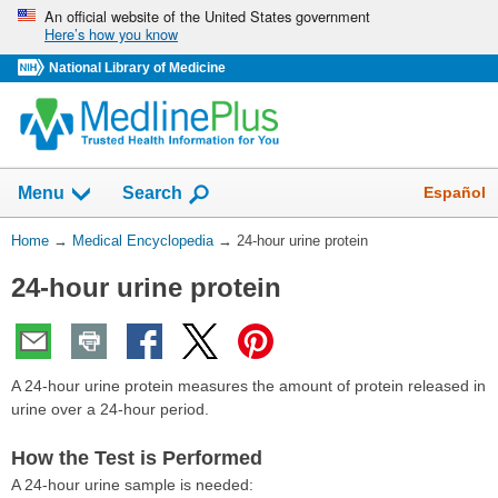
Skip
An official website of the United States government
Here’s how you know
navigation
National Library of Medicine
The
Show
Español
Menu
Search
navigation
menu
You
Home
→
Medical Encyclopedia
→
24-hour urine protein
has
Are
been
24-hour urine protein
Here:
collapsed.
A 24-hour urine protein measures the amount of protein released in
urine over a 24-hour period.
How the Test is Performed
A 24-hour urine sample is needed: