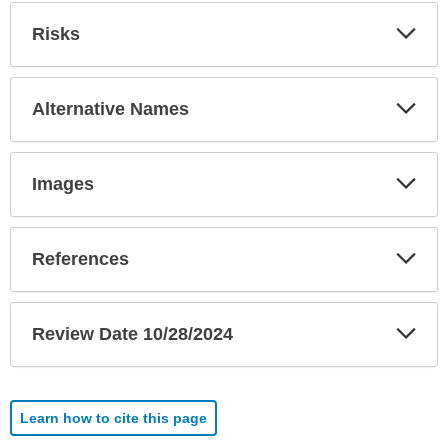
Exp
Risks
Sec
Exp
Alternative Names
Sec
Exp
Images
Sec
Exp
References
Sec
Exp
Review Date 10/28/2024
Sec
Learn how to cite this page