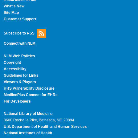
What's New
Site Map
Customer Support
Subscribe to RSS
Connect with NLM
NLM Web Policies
Copyright
Accessibility
Guidelines for Links
Viewers & Players
HHS Vulnerability Disclosure
MedlinePlus Connect for EHRs
For Developers
National Library of Medicine
8600 Rockville Pike, Bethesda, MD 20894
U.S. Department of Health and Human Services
National Institutes of Health