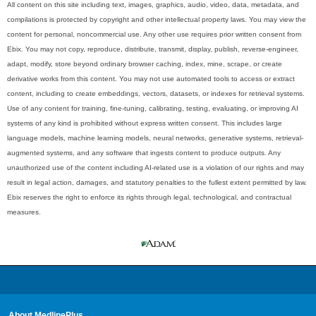
All content on this site including text, images, graphics, audio, video, data, metadata, and
compilations is protected by copyright and other intellectual property laws. You may view the
content for personal, noncommercial use. Any other use requires prior written consent from
Ebix. You may not copy, reproduce, distribute, transmit, display, publish, reverse-engineer,
adapt, modify, store beyond ordinary browser caching, index, mine, scrape, or create
derivative works from this content. You may not use automated tools to access or extract
content, including to create embeddings, vectors, datasets, or indexes for retrieval systems.
Use of any content for training, fine-tuning, calibrating, testing, evaluating, or improving AI
systems of any kind is prohibited without express written consent. This includes large
language models, machine learning models, neural networks, generative systems, retrieval-
augmented systems, and any software that ingests content to produce outputs. Any
unauthorized use of the content including AI-related use is a violation of our rights and may
result in legal action, damages, and statutory penalties to the fullest extent permitted by law.
Ebix reserves the right to enforce its rights through legal, technological, and contractual
measures.
About MedlinePlus