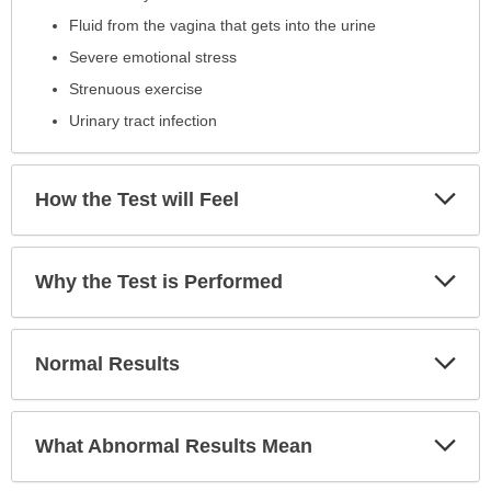
Fluid from the vagina that gets into the urine
Severe emotional stress
Strenuous exercise
Urinary tract infection
Exp
How the Test will Feel
Sec
Exp
Why the Test is Performed
Sec
Exp
Normal Results
Sec
Exp
What Abnormal Results Mean
Sec