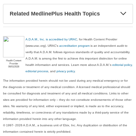
Exp
Related MedlinePlus Health Topics
Sec
A.D.A.M., Inc. is accredited by URAC
, for Health Content Provider
(www.urac.org). URAC's
accreditation program
is an independent audit to
verify that A.D.A.M. follows rigorous standards of quality and accountability.
A.D.A.M. is among the first to achieve this important distinction for online
Health Content
Provider
health information and services. Learn more about A.D.A.M.'s
editorial policy,
06/01/2028
editorial process
, and
privacy policy
.
The information provided herein should not be used during any medical emergency or for
the diagnosis or treatment of any medical condition. A licensed medical professional should
be consulted for diagnosis and treatment of any and all medical conditions. Links to other
sites are provided for information only -- they do not constitute endorsements of those other
sites. No warranty of any kind, either expressed or implied, is made as to the accuracy,
reliability, timeliness, or correctness of any translations made by a third-party service of the
information provided herein into any other language.
© 1997- 2026 A.D.A.M., a business unit of Ebix, Inc. Any duplication or distribution of the
information contained herein is strictly prohibited.