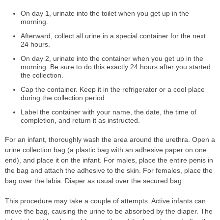
On day 1, urinate into the toilet when you get up in the
morning.
Afterward, collect all urine in a special container for the next
24 hours.
On day 2, urinate into the container when you get up in the
morning. Be sure to do this exactly 24 hours after you started
the collection.
Cap the container. Keep it in the refrigerator or a cool place
during the collection period.
Label the container with your name, the date, the time of
completion, and return it as instructed.
For an infant, thoroughly wash the area around the urethra. Open a
urine collection bag (a plastic bag with an adhesive paper on one
end), and place it on the infant. For males, place the entire penis in
the bag and attach the adhesive to the skin. For females, place the
bag over the labia. Diaper as usual over the secured bag.
This procedure may take a couple of attempts. Active infants can
move the bag, causing the urine to be absorbed by the diaper. The