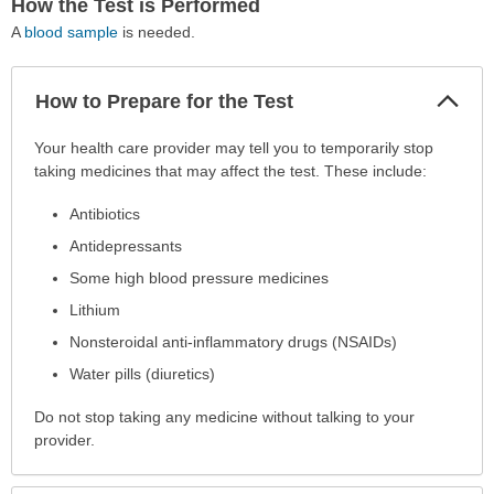
How the Test is Performed
A
blood sample
is needed.
Col
How to Prepare for the Test
Sec
How
Your health care provider may tell you to temporarily stop
to
taking medicines that may affect the test. These include:
Prepare
Antibiotics
for
the
Antidepressants
Test
Some high blood pressure medicines
has
Lithium
been
expanded.
Nonsteroidal anti-inflammatory drugs (NSAIDs)
Water pills (diuretics)
Do not stop taking any medicine without talking to your
provider.