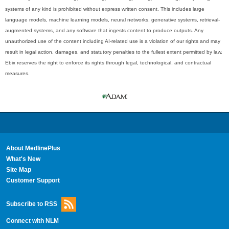
systems of any kind is prohibited without express written consent. This includes large
language models, machine learning models, neural networks, generative systems, retrieval-
augmented systems, and any software that ingests content to produce outputs. Any
unauthorized use of the content including AI-related use is a violation of our rights and may
result in legal action, damages, and statutory penalties to the fullest extent permitted by law.
Ebix reserves the right to enforce its rights through legal, technological, and contractual
measures.
About MedlinePlus
What's New
Site Map
Customer Support
Subscribe to RSS
Connect with NLM