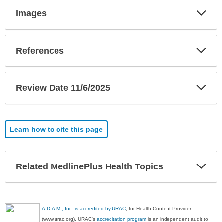
Exp
Images
Sec
Exp
References
Sec
Exp
Review Date 11/6/2025
Sec
Learn how to cite this page
Exp
Related MedlinePlus Health Topics
Sec
A.D.A.M., Inc. is accredited by URAC
, for Health Content Provider
(www.urac.org). URAC's
accreditation program
is an independent audit to