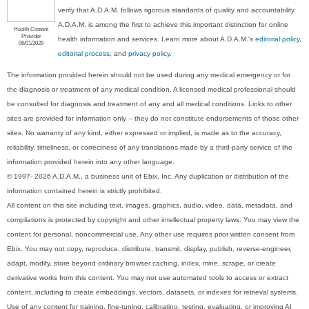
verify that A.D.A.M. follows rigorous standards of quality and accountability.
A.D.A.M. is among the first to achieve this important distinction for online
Health Content
Provider
health information and services. Learn more about A.D.A.M.'s
editorial policy,
06/01/2028
editorial process
, and
privacy policy
.
The information provided herein should not be used during any medical emergency or for
the diagnosis or treatment of any medical condition. A licensed medical professional should
be consulted for diagnosis and treatment of any and all medical conditions. Links to other
sites are provided for information only -- they do not constitute endorsements of those other
sites. No warranty of any kind, either expressed or implied, is made as to the accuracy,
reliability, timeliness, or correctness of any translations made by a third-party service of the
information provided herein into any other language.
© 1997- 2026 A.D.A.M., a business unit of Ebix, Inc. Any duplication or distribution of the
information contained herein is strictly prohibited.
All content on this site including text, images, graphics, audio, video, data, metadata, and
compilations is protected by copyright and other intellectual property laws. You may view the
content for personal, noncommercial use. Any other use requires prior written consent from
Ebix. You may not copy, reproduce, distribute, transmit, display, publish, reverse-engineer,
adapt, modify, store beyond ordinary browser caching, index, mine, scrape, or create
derivative works from this content. You may not use automated tools to access or extract
content, including to create embeddings, vectors, datasets, or indexes for retrieval systems.
Use of any content for training, fine-tuning, calibrating, testing, evaluating, or improving AI