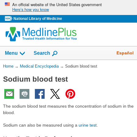
Skip
An official website of the United States government
Here’s how you know
navigation
National Library of Medicine
The
Show
Español
Menu
Search
navigation
menu
You
Home
→
Medical Encyclopedia
→
Sodium blood test
has
Are
been
Sodium blood test
Here:
collapsed.
The sodium blood test measures the concentration of sodium in the
blood.
Sodium can also be measured using a
urine test
.