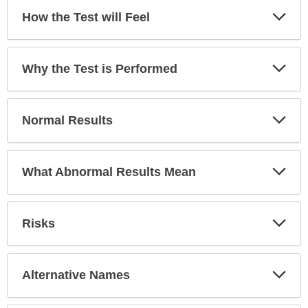
Exp
How the Test will Feel
Sec
Exp
Why the Test is Performed
Sec
Exp
Normal Results
Sec
Exp
What Abnormal Results Mean
Sec
Exp
Risks
Sec
Exp
Alternative Names
Sec