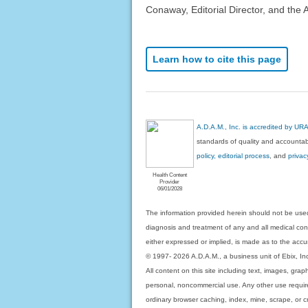
Conaway, Editorial Director, and the 
Learn how to cite this page
A.D.A.M., Inc. is accredited by UR
standards of quality and accountabi
policy, editorial process
, and
privac
Health Content
Provider
06/01/2028
The information provided herein should not be used
diagnosis and treatment of any and all medical condi
either expressed or implied, is made as to the accur
© 1997- 2026 A.D.A.M., a business unit of Ebix, Inc. 
All content on this site including text, images, gra
personal, noncommercial use. Any other use requires
ordinary browser caching, index, mine, scrape, or c