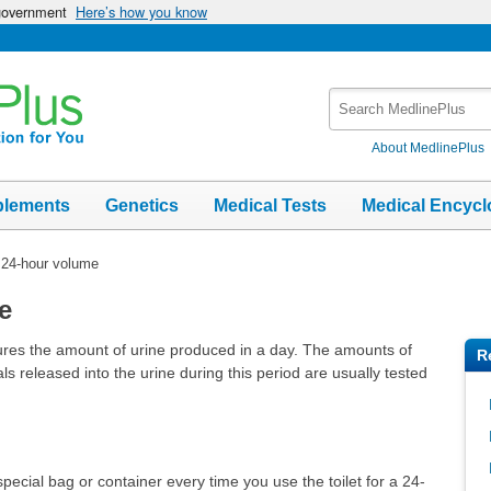
 government
Here’s how you know
Search
MedlinePlus
About MedlinePlus
plements
Genetics
Medical Tests
Medical Encycl
 24-hour volume
e
res the amount of urine produced in a day. The amounts of
R
ls released into the urine during this period are usually tested
 special bag or container every time you use the toilet for a 24-