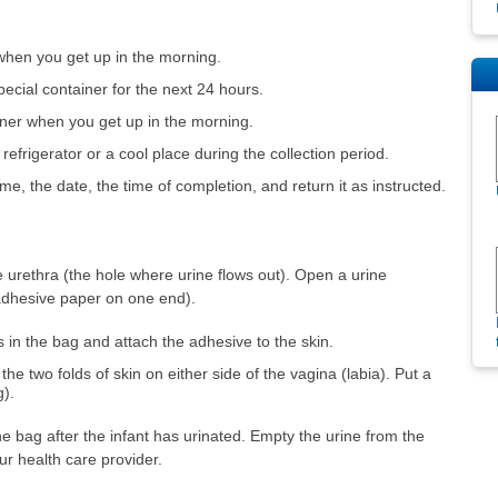
t when you get up in the morning.
special container for the next 24 hours.
iner when you get up in the morning.
 refrigerator or a cool place during the collection period.
e, the date, the time of completion, and return it as instructed.
urethra (the hole where urine flows out). Open a urine
 adhesive paper on one end).
s in the bag and attach the adhesive to the skin.
he two folds of skin on either side of the vagina (labia). Put a
g).
e bag after the infant has urinated. Empty the urine from the
ur health care provider.