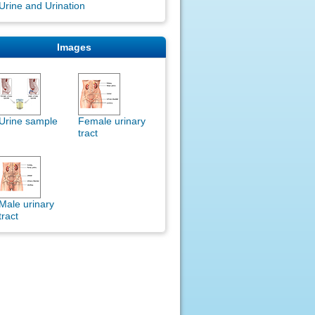
Urine and Urination
Images
Urine sample
Female urinary
tract
Male urinary
tract