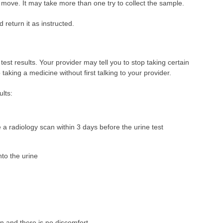
 move. It may take more than one try to collect the sample.
 return it as instructed.
test results. Your provider may tell you to stop taking certain
taking a medicine without first talking to your provider.
ults:
 a radiology scan within 3 days before the urine test
nto the urine
on and there is no discomfort.