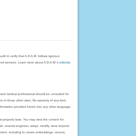
dit to verify that A.D.A.M. follows rigorous
on and services. Learn more about A.D.A.M.'s
editorial
nsed medical professional should be consulted for
ts of those other sites. No warranty of any kind,
 information provided herein into any other language.
ual property laws. You may view the content for
ish, reverse-engineer, adapt, modify, store beyond
ntent, including to create embeddings, vectors,