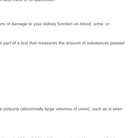
igns of damage to your kidney function on blood, urine, or
s part of a test that measures the amount of substances passed
e polyuria (abnormally large volumes of urine), such as is seen