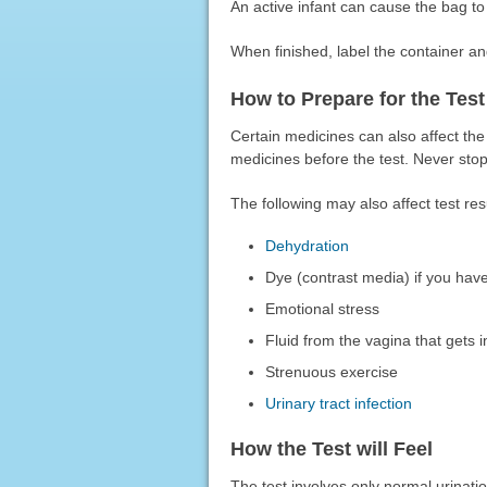
An active infant can cause the bag to
When finished, label the container and
How to Prepare for the Test
Certain medicines can also affect the 
medicines before the test. Never stop 
The following may also affect test res
Dehydration
Dye (contrast media) if you have
Emotional stress
Fluid from the vagina that gets i
Strenuous exercise
Urinary tract infection
How the Test will Feel
The test involves only normal urinati