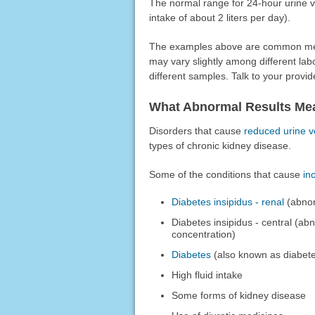
The normal range for 24-hour urine vol
intake of about 2 liters per day).
The examples above are common meas
may vary slightly among different la
different samples. Talk to your provid
What Abnormal Results Me
Disorders that cause
reduced urine 
types of chronic kidney disease.
Some of the conditions that cause
in
Diabetes insipidus - renal
(abnorm
Diabetes insipidus - central (ab
concentration)
Diabetes
(also known as diabete
High fluid intake
Some forms of kidney disease