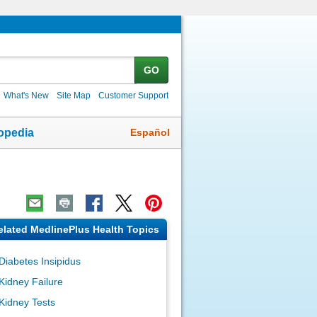
GO
What's New
Site Map
Customer Support
Español
opedia
elated MedlinePlus Health Topics
Diabetes Insipidus
Kidney Failure
Kidney Tests