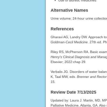
Use of diuretic medicines
Alternative Names
Urine volume; 24-hour urine collectio
References
Gharavi AG, Landry DW. Approach to 
Goldman-Cecil Medicine
. 27th ed. P
Riley RS, McPherson RA. Basic exami
Henry's Clinical Diagnosis and Man
Elsevier; 2022:chap 29.
Verbalis JG. Disorders of water bal
K, Taal MW, eds.
Brenner and Rector
15.
Review Date 7/13/2025
Updated by: Laura J. Martin, MD, MP
Palliative Medicine, Atlanta, GA. Al