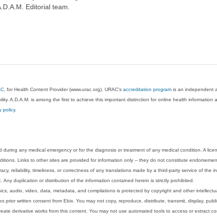
A.D.A.M. Editorial team.
AC
, for Health Content Provider (www.urac.org). URAC's
accreditation program
is an independent au
lity. A.D.A.M. is among the first to achieve this important distinction for online health informati
y policy
.
 during any medical emergency or for the diagnosis or treatment of any medical condition. A lice
tions. Links to other sites are provided for information only -- they do not constitute endorsemen
acy, reliability, timeliness, or correctness of any translations made by a third-party service of the
Any duplication or distribution of the information contained herein is strictly prohibited.
phics, audio, video, data, metadata, and compilations is protected by copyright and other intellect
 prior written consent from Ebix. You may not copy, reproduce, distribute, transmit, display, publ
reate derivative works from this content. You may not use automated tools to access or extract co