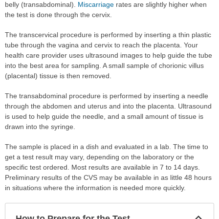
belly (transabdominal).
Miscarriage
rates are slightly higher when
the test is done through the cervix.
The transcervical procedure is performed by inserting a thin plastic
tube through the vagina and cervix to reach the placenta. Your
health care provider uses ultrasound images to help guide the tube
into the best area for sampling. A small sample of chorionic villus
(placental) tissue is then removed.
The transabdominal procedure is performed by inserting a needle
through the abdomen and uterus and into the placenta. Ultrasound
is used to help guide the needle, and a small amount of tissue is
drawn into the syringe.
The sample is placed in a dish and evaluated in a lab. The time to
get a test result may vary, depending on the laboratory or the
specific test ordered. Most results are available in 7 to 14 days.
Preliminary results of the CVS may be available in as little 48 hours
in situations where the information is needed more quickly.
Col
How to Prepare for the Test