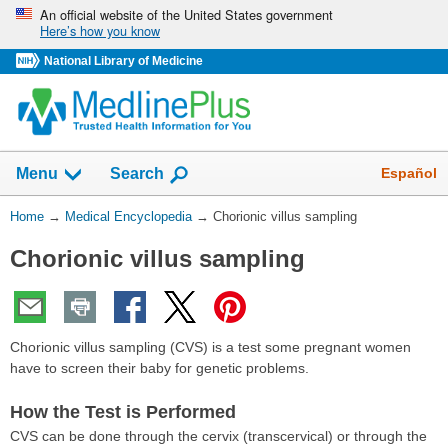
Skip
An official website of the United States government
Here’s how you know
navigation
National Library of Medicine
The
Show
Español
Menu
Search
navigation
menu
You
Home
→
Medical Encyclopedia
→
Chorionic villus sampling
has
Are
been
Chorionic villus sampling
Here:
collapsed.
Chorionic villus sampling (CVS) is a test some pregnant women
have to screen their baby for genetic problems.
How the Test is Performed
CVS can be done through the cervix (transcervical) or through the