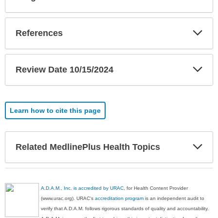
Sec
Exp
References
Sec
Exp
Review Date 10/15/2024
Sec
Learn how to cite this page
Exp
Related MedlinePlus Health Topics
Sec
A.D.A.M., Inc. is accredited by URAC
, for Health Content Provider
(www.urac.org). URAC's
accreditation program
is an independent audit to
verify that A.D.A.M. follows rigorous standards of quality and accountability.