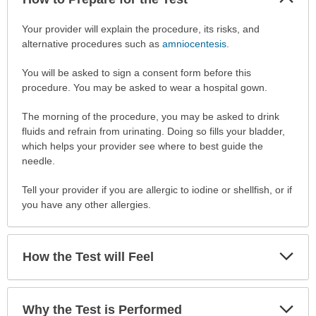
Sec
How
Your provider will explain the procedure, its risks, and
to
alternative procedures such as
amniocentesis
.
Prepare
You will be asked to sign a consent form before this
for
procedure. You may be asked to wear a hospital gown.
the
Test
The morning of the procedure, you may be asked to drink
has
fluids and refrain from urinating. Doing so fills your bladder,
been
which helps your provider see where to best guide the
expanded.
needle.
Tell your provider if you are allergic to iodine or shellfish, or if
you have any other allergies.
Exp
How the Test will Feel
Sec
Exp
Why the Test is Performed