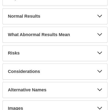
Sec
Exp
Normal Results
Sec
Exp
What Abnormal Results Mean
Sec
Exp
Risks
Sec
Exp
Considerations
Sec
Exp
Alternative Names
Sec
Exp
Images