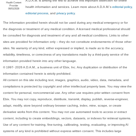
A.D.A.M. is among the first to achieve this important distinction for online
Health Content
Provider
health information and services. Learn more about A.D.A.M.'s
editorial policy,
06/01/2028
editorial process
, and
privacy policy
.
The information provided herein should not be used during any medical emergency or for
the diagnosis or treatment of any medical condition. A licensed medical professional should
be consulted for diagnosis and treatment of any and all medical conditions. Links to other
sites are provided for information only -- they do not constitute endorsements of those other
sites. No warranty of any kind, either expressed or implied, is made as to the accuracy,
reliability, timeliness, or correctness of any translations made by a third-party service of the
information provided herein into any other language.
© 1997- 2026 A.D.A.M., a business unit of Ebix, Inc. Any duplication or distribution of the
information contained herein is strictly prohibited.
All content on this site including text, images, graphics, audio, video, data, metadata, and
compilations is protected by copyright and other intellectual property laws. You may view the
content for personal, noncommercial use. Any other use requires prior written consent from
Ebix. You may not copy, reproduce, distribute, transmit, display, publish, reverse-engineer,
adapt, modify, store beyond ordinary browser caching, index, mine, scrape, or create
derivative works from this content. You may not use automated tools to access or extract
content, including to create embeddings, vectors, datasets, or indexes for retrieval systems.
Use of any content for training, fine-tuning, calibrating, testing, evaluating, or improving AI
systems of any kind is prohibited without express written consent. This includes large