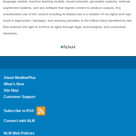
language models, machine learning models, neural networks, generative systems, retrieval-
augmented systems, and any software that ingests content to produce outputs. Any
unauthorized use of the content including AI-related use is a violation of our rights and may
result in legal action, damages, and statutory penalties to the fullest extent permitted by law.
Ebix reserves the right to enforce its rights through legal, technological, and contractual
measures.
About MedlinePlus
What's New
Site Map
Customer Support
Subscribe to RSS
Connect with NLM
NLM Web Policies