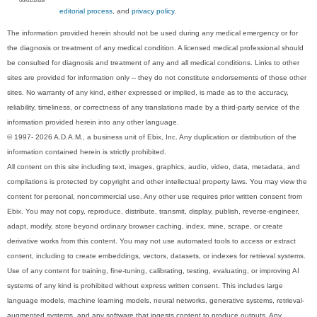
06/01/2028
editorial process
, and
privacy policy
.
The information provided herein should not be used during any medical emergency or for
the diagnosis or treatment of any medical condition. A licensed medical professional should
be consulted for diagnosis and treatment of any and all medical conditions. Links to other
sites are provided for information only -- they do not constitute endorsements of those other
sites. No warranty of any kind, either expressed or implied, is made as to the accuracy,
reliability, timeliness, or correctness of any translations made by a third-party service of the
information provided herein into any other language.
© 1997- 2026 A.D.A.M., a business unit of Ebix, Inc. Any duplication or distribution of the
information contained herein is strictly prohibited.
All content on this site including text, images, graphics, audio, video, data, metadata, and
compilations is protected by copyright and other intellectual property laws. You may view the
content for personal, noncommercial use. Any other use requires prior written consent from
Ebix. You may not copy, reproduce, distribute, transmit, display, publish, reverse-engineer,
adapt, modify, store beyond ordinary browser caching, index, mine, scrape, or create
derivative works from this content. You may not use automated tools to access or extract
content, including to create embeddings, vectors, datasets, or indexes for retrieval systems.
Use of any content for training, fine-tuning, calibrating, testing, evaluating, or improving AI
systems of any kind is prohibited without express written consent. This includes large
language models, machine learning models, neural networks, generative systems, retrieval-
augmented systems, and any software that ingests content to produce outputs. Any