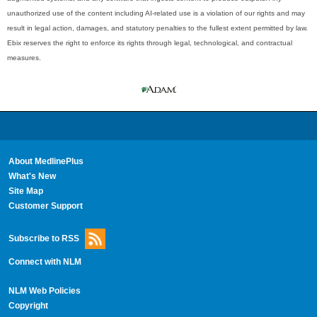
unauthorized use of the content including AI-related use is a violation of our rights and may
result in legal action, damages, and statutory penalties to the fullest extent permitted by law.
Ebix reserves the right to enforce its rights through legal, technological, and contractual
measures.
About MedlinePlus
What's New
Site Map
Customer Support
Subscribe to RSS
Connect with NLM
NLM Web Policies
Copyright