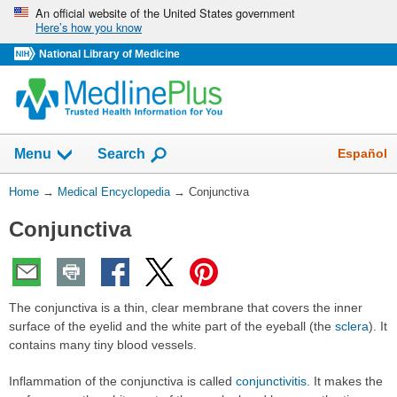
Skip
An official website of the United States government
Here’s how you know
navigation
National Library of Medicine
The
Show
Español
Menu
Search
navigation
menu
You
Home
→
Medical Encyclopedia
→
Conjunctiva
has
Are
been
Conjunctiva
Here:
collapsed.
The conjunctiva is a thin, clear membrane that covers the inner
surface of the eyelid and the white part of the eyeball (the
sclera
). It
contains many tiny blood vessels.
Inflammation of the conjunctiva is called
conjunctivitis
. It makes the