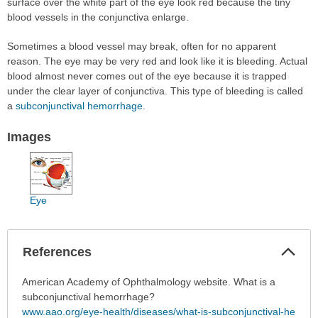
surface over the white part of the eye look red because the tiny
blood vessels in the conjunctiva enlarge.
Sometimes a blood vessel may break, often for no apparent
reason. The eye may be very red and look like it is bleeding. Actual
blood almost never comes out of the eye because it is trapped
under the clear layer of conjunctiva. This type of bleeding is called
a
subconjunctival hemorrhage
.
Images
Eye
Col
References
Sec
References
American Academy of Ophthalmology website. What is a
has
subconjunctival hemorrhage?
been
www.aao.org/eye-health/diseases/what-is-subconjunctival-he