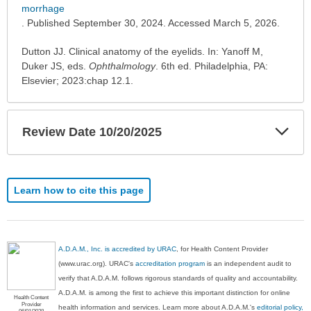
expanded.
morrhage
. Published September 30, 2024. Accessed March 5, 2026.
Dutton JJ. Clinical anatomy of the eyelids. In: Yanoff M,
Duker JS, eds.
Ophthalmology
. 6th ed. Philadelphia, PA:
Elsevier; 2023:chap 12.1.
Exp
Review Date 10/20/2025
Sec
Learn how to cite this page
A.D.A.M., Inc. is accredited by URAC
, for Health Content Provider
(www.urac.org). URAC's
accreditation program
is an independent audit to
verify that A.D.A.M. follows rigorous standards of quality and accountability.
A.D.A.M. is among the first to achieve this important distinction for online
Health Content
Provider
health information and services. Learn more about A.D.A.M.'s
editorial policy,